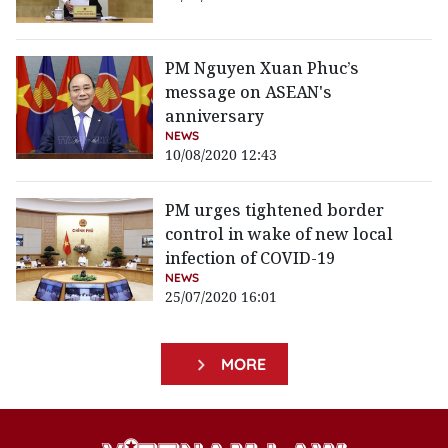
PM Nguyen Xuan Phuc’s
message on ASEAN's
anniversary
NEWS
10/08/2020 12:43
PM urges tightened border
control in wake of new local
infection of COVID-19
NEWS
25/07/2020 16:01
MORE