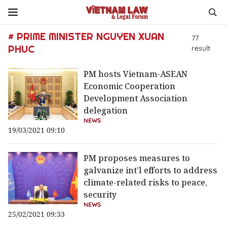
# PRIME MINISTER NGUYEN XUAN
77
PHUC
result
PM hosts Vietnam-ASEAN
Economic Cooperation
Development Association
delegation
NEWS
19/03/2021 09:10
PM proposes measures to
galvanize int’l efforts to address
climate-related risks to peace,
security
NEWS
25/02/2021 09:33