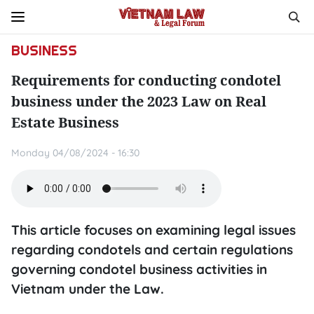
BUSINESS
Requirements for conducting condotel
business under the 2023 Law on Real
Estate Business
Monday 04/08/2024 - 16:30
This article focuses on examining legal issues
regarding condotels and certain regulations
governing condotel business activities in
Vietnam under the Law.