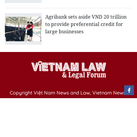
Agribank sets aside VND 20 trillion
to provide preferential credit for
large businesses
Copyright Việt Nam News and Law, Vietnam News
Agency,
79 Ly Thuong Kiet St. Hanoi, Vietnam
Editor-in-Chief: Nguyen Minh
Publication Permit: 13/ GP-BVHTTDL issued by the