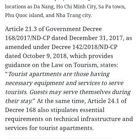
locations as Da Nang, Ho Chi Minh City, Sa Pa town,
Phu Quoc island, and Nha Trang city.
Article 21.3 of Government Decree
168/2017/ND-CP dated December 31, 2017, as
amended under Decree 142/2018/ND-CP
dated October 9, 2018, which provides
guidance on the Law on Tourism, states:
“
Tourist apartments are those having
necessary equipment and services to serve
tourists. Guests may serve themselves during
their stay.
” At the same time, Article 24.1 of
Decree 168 also stipulates essential
requirements on technical infrastructure and
services for tourist apartments.