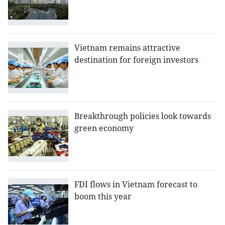
Vietnam remains attractive
destination for foreign investors
Breakthrough policies look towards
green economy
FDI flows in Vietnam forecast to
boom this year