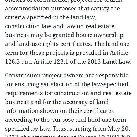
accommodation purposes that satisfy the
criteria specified in the land law,
construction law and law on real estate
business may be granted house ownership
and land-use rights certificates. The land use
term for these projects is provided in Article
126.3 and Article 128.1 of the 2013 Land Law.
Construction project owners are responsible
for ensuring satisfaction of the law-specified
requirements for construction and real estate
business and for the accuracy of land
information shown on their certificates
according to the purpose and land use term
specified by law. Thus, starting from May 20,