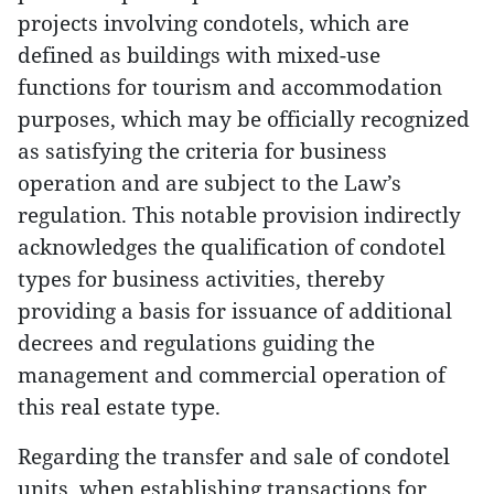
projects involving condotels, which are
defined as buildings with mixed-use
functions for tourism and accommodation
purposes, which may be officially recognized
as satisfying the criteria for business
operation and are subject to the Law’s
regulation. This notable provision indirectly
acknowledges the qualification of condotel
types for business activities, thereby
providing a basis for issuance of additional
decrees and regulations guiding the
management and commercial operation of
this real estate type.
Regarding the transfer and sale of condotel
units, when establishing transactions for