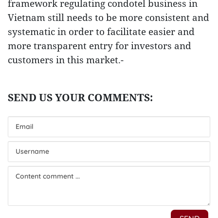
framework regulating condotel business in
Vietnam still needs to be more consistent and
systematic in order to facilitate easier and
more transparent entry for investors and
customers in this market.-