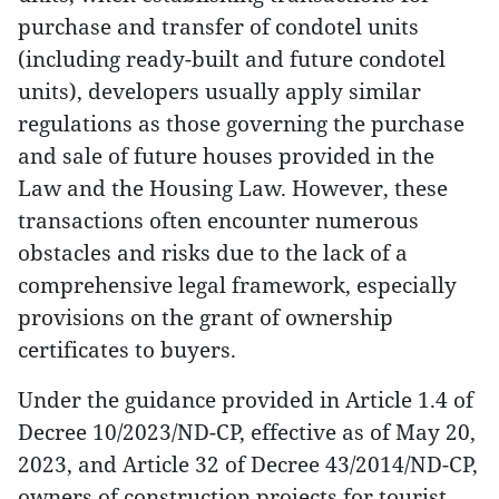
purchase and transfer of condotel units
(including ready-built and future condotel
units), developers usually apply similar
regulations as those governing the purchase
and sale of future houses provided in the
Law and the Housing Law. However, these
transactions often encounter numerous
obstacles and risks due to the lack of a
comprehensive legal framework, especially
provisions on the grant of ownership
certificates to buyers.
Under the guidance provided in Article 1.4 of
Decree 10/2023/ND-CP, effective as of May 20,
2023, and Article 32 of Decree 43/2014/ND-CP,
owners of construction projects for tourist