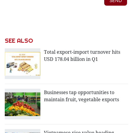
SEE ALSO
Total export-import turnover hits
USD 178.04 billion in Q1
Businesses tap opportunities to
maintain fruit, vegetable exports
Vietnamese rice value heading