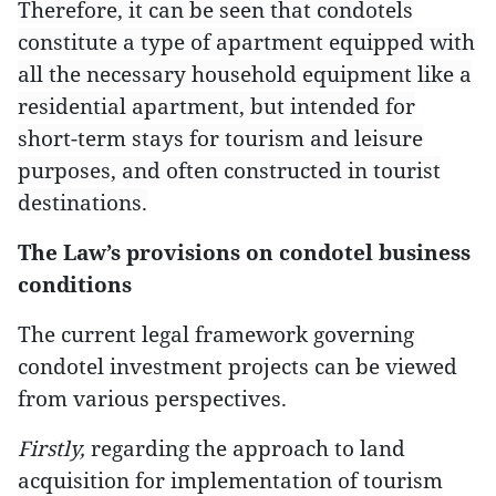
Therefore, it can be seen that condotels
constitute a type of apartment equipped with
all the necessary household equipment like a
residential apartment, but intended for
short-term stays for tourism and leisure
purposes, and often constructed in tourist
destinations.
The Law’s provisions on condotel business
conditions
The current legal framework governing
condotel investment projects can be viewed
from various perspectives.
Firstly,
regarding the approach to land
acquisition for implementation of tourism