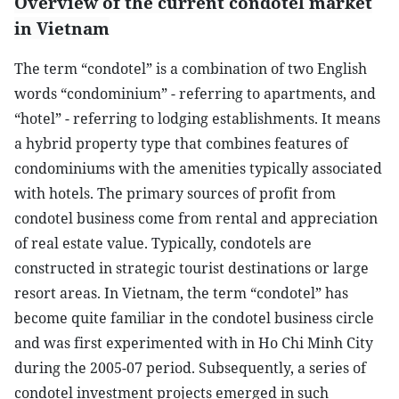
Overview of the current condotel market
in Vietnam
The term “condotel” is a combination of two English
words “condominium” - referring to apartments, and
“hotel” - referring to lodging establishments. It means
a hybrid property type that combines features of
condominiums with the amenities typically associated
with hotels. The primary sources of profit from
condotel business come from rental and appreciation
of real estate value. Typically, condotels are
constructed in strategic tourist destinations or large
resort areas. In Vietnam, the term “condotel” has
become quite familiar in the condotel business circle
and was first experimented with in Ho Chi Minh City
during the 2005-07 period. Subsequently, a series of
condotel investment projects emerged in such