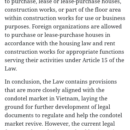
to purchase, lease or lease-purchase houses,
construction works, or part of the floor area
within construction works for use or business
purposes. Foreign organizations are allowed
to purchase or lease-purchase houses in
accordance with the housing law and rent
construction works for appropriate functions
serving their activities under Article 15 of the
Law.
In conclusion, the Law contains provisions
that are more closely aligned with the
condotel market in Vietnam, laying the
ground for further development of legal
documents to regulate and help the condotel
market revive. However, the current legal