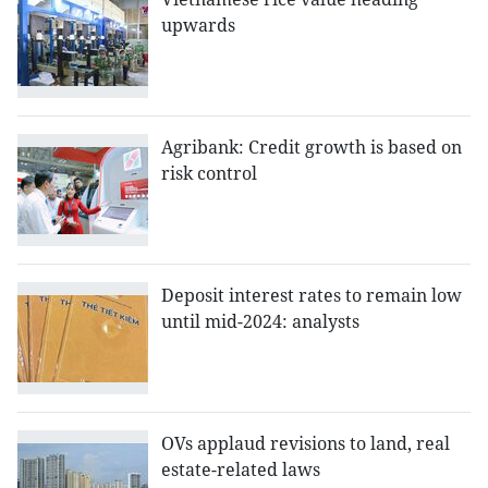
upwards
Agribank: Credit growth is based on
risk control
Deposit interest rates to remain low
until mid-2024: analysts
OVs applaud revisions to land, real
estate-related laws