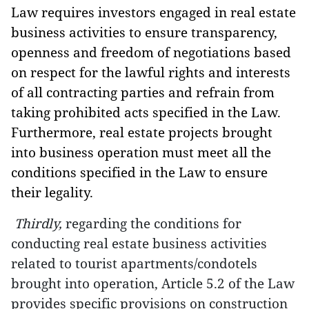
Law requires investors engaged in real estate
business activities to ensure transparency,
openness and freedom of negotiations based
on respect for the lawful rights and interests
of all contracting parties and refrain from
taking prohibited acts specified in the Law.
Furthermore, real estate projects brought
into business operation must meet all the
conditions specified in the Law to ensure
their legality.
Thirdly,
regarding the conditions for
conducting real estate business activities
related to tourist apartments/condotels
brought into operation,
Article 5.2 of the Law
provides specific provisions on construction