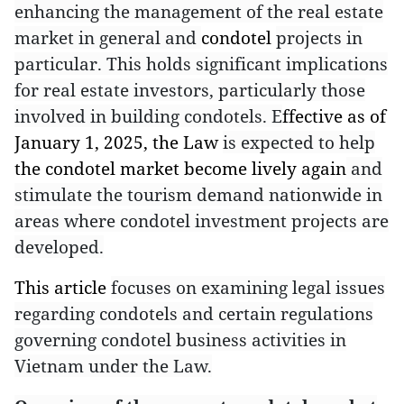
enhancing the management of the real estate
market in general and
condotel
projects in
particular. This holds significant implications
for real estate investors, particularly those
involved in building condotels. E
ffective as of
January 1, 2025, the Law
is expected to help
the condotel market become lively again
and
stimulate the tourism demand nationwide in
areas where condotel investment projects are
developed.
This article
focuses on examining legal issues
regarding condotels and certain regulations
governing condotel business activities in
Vietnam under the Law.