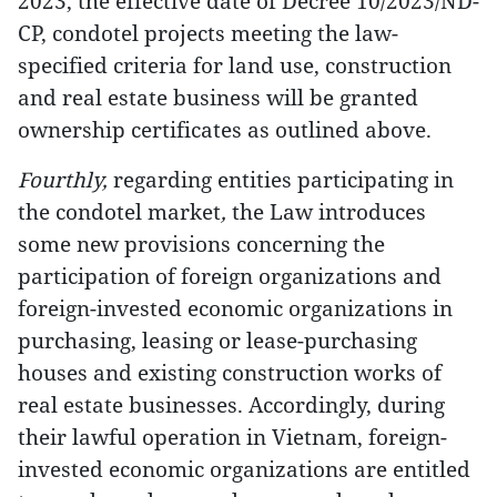
2023, the effective date of Decree 10/2023/ND-
CP, condotel projects meeting the law-
specified criteria for land use, construction
and real estate business will be granted
ownership certificates as outlined above.
Fourthly,
regarding entities participating in
the condotel market
,
the Law introduces
some new provisions concerning the
participation of foreign organizations and
foreign-invested economic organizations in
purchasing, leasing or lease-purchasing
houses and existing construction works of
real estate businesses. Accordingly, during
their lawful operation in Vietnam, foreign-
invested economic organizations are entitled