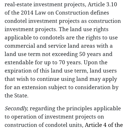
real-estate investment projects
,
Article 3.10
of the 2014 Law on Construction defines
condotel investment projects as construction
investment projects. The land use rights
applicable to condotels are the rights to use
commercial and service land areas with a
land use term not exceeding 50 years and
extendable for up to 70 years. Upon the
expiration of this land use term, land users
that wish to continue using land may apply
for an extension subject to consideration by
the State.
Secondly,
regarding the principles applicable
to operation of investment projects on
construction of condotel units,
Article 4 of the