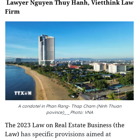
Lawyer Nguyen Thuy Hanh, Vietthink Law
Firm
A condotel in Phan Rang- Thap Cham (Ninh Thuan
povince)__Photo: VNA
The 2023 Law on Real Estate Business (the
Law)
has specific provisions aimed at