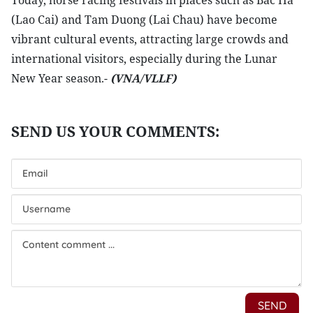
Today, horse racing festivals in places such as Bac Ha
(Lao Cai) and Tam Duong (Lai Chau) have become
vibrant cultural events, attracting large crowds and
international visitors, especially during the Lunar
New Year season.-
(VNA/VLLF)