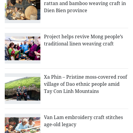
rattan and bamboo weaving craft in
Dien Bien province
Project helps revive Mong people’s
traditional linen weaving craft
Xa Phin – Pristine moss-covered roof
village of Dao ethnic people amid
Tay Con Linh Mountains
Van Lam embroidery craft stitches
age-old legacy