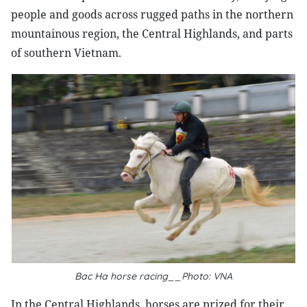
people and goods across rugged paths in the northern
mountainous region, the Central Highlands, and parts
of southern Vietnam.
Bac Ha horse racing__Photo: VNA
In the Central Highlands, horses are prized for their