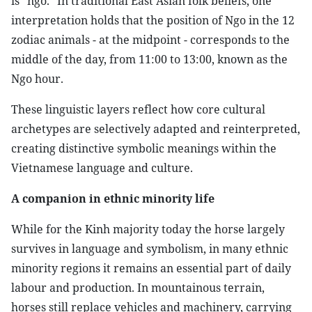
is “ngo.” In traditional East Asian folk beliefs, one
interpretation holds that the position of Ngo in the 12
zodiac animals - at the midpoint - corresponds to the
middle of the day, from 11:00 to 13:00, known as the
Ngo hour.
These linguistic layers reflect how core cultural
archetypes are selectively adapted and reinterpreted,
creating distinctive symbolic meanings within the
Vietnamese language and culture.
A companion in ethnic minority life
While for the Kinh majority today the horse largely
survives in language and symbolism, in many ethnic
minority regions it remains an essential part of daily
labour and production. In mountainous terrain,
horses still replace vehicles and machinery, carrying