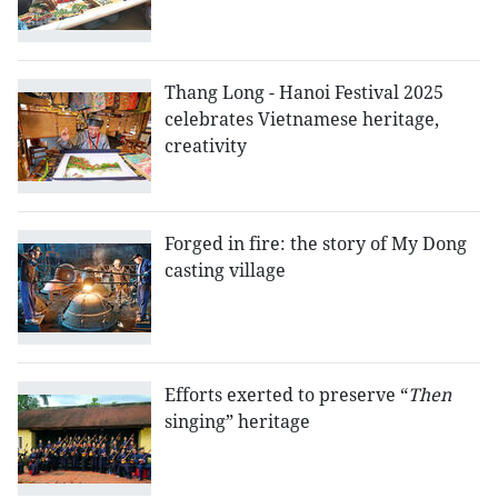
Thang Long - Hanoi Festival 2025
celebrates Vietnamese heritage,
creativity
Forged in fire: the story of My Dong
casting village
Efforts exerted to preserve “
Then
singing” heritage