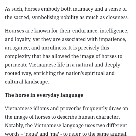
As such, horses embody both intimacy and a sense of
the sacred, symbolising nobility as much as closeness.
Hourses are known for their endurance, intelligence,
and loyalty, yet they are associated with impatience,
arrogance, and unruliness. It is precisely this
complexity that has allowed the image of horses to
permeate Vietnamese life in a natural and deeply
rooted way, enriching the nation’s spiritual and
cultural landscape.
The horse in everyday language
Vietnamese idioms and proverbs frequently draw on
the image of horses to describe human character.
Notably, the Vietnamese language uses two different
words – ‘ngua’ and ‘ma’ - to refer to the same animal,