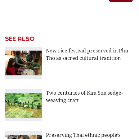
SEE ALSO
New rice festival preserved in Phu
Tho as sacred cultural tradition
Two centuries of Kim Son sedge-
weaving craft
Preserving Thai ethnic people’s