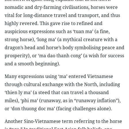
nomadic and dry-farming civilisations, horses were
vital for long-distance travel and transport, and thus
highly revered. This gave rise to refined and
auspicious expressions such as ‘tuan ma’ (a fine,
strong horse), ‘long ma’ (a mythical creature with a
dragon’s head and horse’s body symbolising peace and
prosperity), or ‘ma dao thanh cong’ (a wish for success
and a smooth beginning).
Many expressions using ‘ma’ entered Vietnamese
through cultural exchange with the North, including
‘thien ly ma’ (a steed that can travel a thousand
miles), ‘phi ma’ (runaway, as in “runaway inflation”),
or ‘don thuong doc ma’ (facing challenges alone).
Another Sino-Vietnamese term referring to the horse