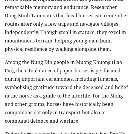
remarkable memory and endurance. Researcher
Dang Minh Tam notes that local horses can remember
routes after only a few trips and navigate villages
independently. Though small in stature, they excel in
mountainous terrain, helping young men build
physical resilience by walking alongside them.
Among the Nung Din people in Muong Khuong (Lao
Cai), the ritual dance of paper horses is performed
during important ceremonies, including funerals,
symbolising gratitude toward the deceased and belief
in the horse as a guide to the afterlife. For the Mong
and other groups, horses have historically been
companions not only in transport but also in
communal defence and warfare.