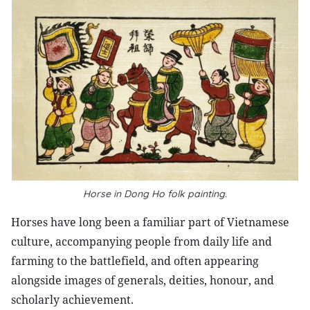
Horse in Dong Ho folk painting.
Horses have long been a familiar part of Vietnamese
culture, accompanying people from daily life and
farming to the battlefield, and often appearing
alongside images of generals, deities, honour, and
scholarly achievement.