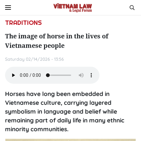
TRADITIONS
The image of horse in the lives of
Vietnamese people
Saturday 02/14/2026 - 13:56
Horses have long been embedded in
Vietnamese culture, carrying layered
symbolism in language and belief while
remaining part of daily life in many ethnic
minority communities.