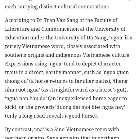
each carrying distinct cultural connotations.
According to Dr Tran Van Sang of the Faculty of
Literature and Communication at the University of
Education under the University of Da Nang, ‘ngua’ is a
purely Vietnamese word, closely associated with
southern origins and indigenous Vietnamese culture.
Expressions using ‘ngua’ tend to depict character
traits in a direct, earthy manner, such as ‘ngua quen
duong cu’ (a horse returns to familiar paths), ‘thang
nhu ruot ngua’ (as straightforward as a horse’s gut),
‘ngua non hau da’ (an inexperienced horse eager to
kick), or the proverb ‘duong dai moi biet ngua hay’
(only a long road reveals a good horse).
By contrast, ‘ma’ is a Sino-Vietnamese term with
northern origins. Sang explains that in northern