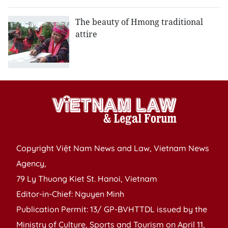
The beauty of Hmong traditional
attire
Copyright Việt Nam News and Law, Vietnam News
Agency,
79 Ly Thuong Kiet St. Hanoi, Vietnam
Editor-in-Chief: Nguyen Minh
Publication Permit: 13/ GP-BVHTTDL issued by the
Ministry of Culture, Sports and Tourism on April 11,