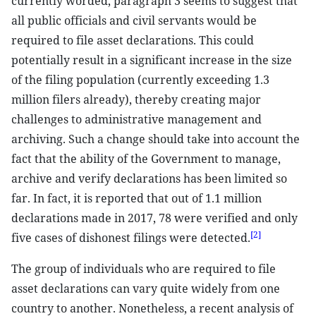
currently worded, paragraph 3 seems to suggest that
all public officials and civil servants would be
required to file asset declarations. This could
potentially result in a significant increase in the size
of the filing population (currently exceeding 1.3
million filers already), thereby creating major
challenges to administrative management and
archiving. Such a change should take into account the
fact that the ability of the Government to manage,
archive and verify declarations has been limited so
far. In fact, it is reported that out of 1.1 million
declarations made in 2017, 78 were verified and only
[2]
five cases of dishonest filings were detected.
The group of individuals who are required to file
asset declarations can vary quite widely from one
country to another. Nonetheless, a recent analysis of