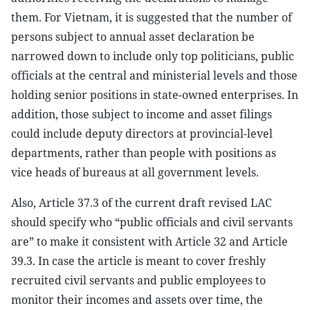
them. For Vietnam, it is suggested that the number of
persons subject to annual asset declaration be
narrowed down to include only top politicians, public
officials at the central and ministerial levels and those
holding senior positions in state-owned enterprises. In
addition, those subject to income and asset filings
could include deputy directors at provincial-level
departments, rather than people with positions as
vice heads of bureaus at all government levels.
Also, Article 37.3 of the current draft revised LAC
should specify who “public officials and civil servants
are” to make it consistent with Article 32 and Article
39.3. In case the article is meant to cover freshly
recruited civil servants and public employees to
monitor their incomes and assets over time, the