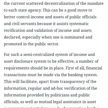
the current scattered decentralization of the mandate
to each state agency. This can be a good move to
better control income and assets of public officials
and civil servants because it assists systematic
verification and validation of income and assets
declared, especially when one is nominated and
promoted in the public sector.
For such a semi-centralized system of income and
asset disclosure system to be effective, a number of
requirements should be in place. First of all, financial
transactions must be made via the banking system.
This will facilitate, apart from transparency of the
information, regular and ad-hoc verification of the
information provided by politicians and public
officials, as well as mutual legal assistance in asset