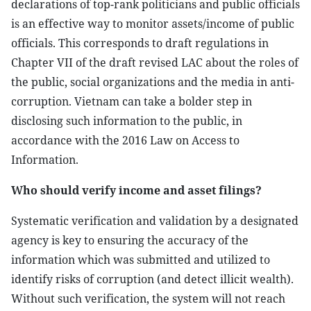
declarations of top-rank politicians and public officials
is an effective way to monitor assets/income of public
officials. This corresponds to draft regulations in
Chapter VII of the draft revised LAC about the roles of
the public, social organizations and the media in anti-
corruption. Vietnam can take a bolder step in
disclosing such information to the public, in
accordance with the 2016 Law on Access to
Information.
Who should verify income and asset filings?
Systematic verification and validation by a designated
agency is key to ensuring the accuracy of the
information which was submitted and utilized to
identify risks of corruption (and detect illicit wealth).
Without such verification, the system will not reach