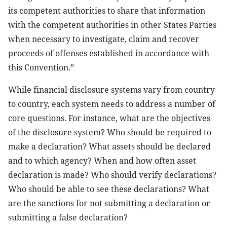
its competent authorities to share that information
with the competent authorities in other States Parties
when necessary to investigate, claim and recover
proceeds of offenses established in accordance with
this Convention.”
While financial disclosure systems vary from country
to country, each system needs to address a number of
core questions. For instance, what are the objectives
of the disclosure system? Who should be required to
make a declaration? What assets should be declared
and to which agency? When and how often asset
declaration is made? Who should verify declarations?
Who should be able to see these declarations? What
are the sanctions for not submitting a declaration or
submitting a false declaration?