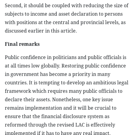
Second, it should be coupled with reducing the size of
subjects to income and asset declaration to persons
with positions at the central and provincial levels, as
discussed earlier in this article.
Final remarks
Public confidence in politicians and public officials is
at all times low globally. Restoring public confidence
in government has become a priority in many
countries. It is tempting to develop an ambitious legal
framework which requires many public officials to
declare their assets. Nonetheless, one key issue
remains implementation and it will be crucial to
ensure that the financial disclosure system as
reformed through the revised LAC is effectively
implemented if it has to have any real impact.