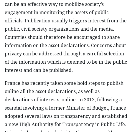
can be an effective way to mobilize society’s
engagement in monitoring the assets of public
officials. Publication usually triggers interest from the
public, civil society organizations and the media.
Countries should therefore be encouraged to share
information on the asset declarations. Concerns about
privacy can be addressed through a careful selection
of the information which is deemed to be in the public
interest and can be published.
France has recently taken some bold steps to publish
online all the asset declarations, as well as
declarations of interests, online. In 2013, following a
scandal involving a former Minister of Budget, France
adopted several laws on transparency and established
a new High Authority for Transparency in Public Life.