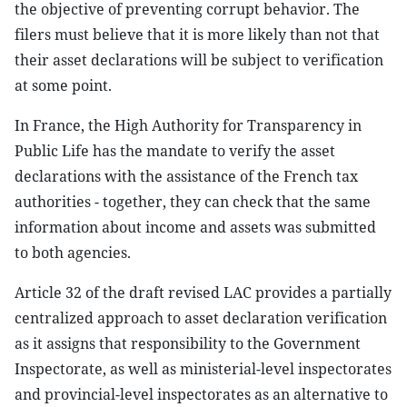
the objective of preventing corrupt behavior. The
filers must believe that it is more likely than not that
their asset declarations will be subject to verification
at some point.
In France, the High Authority for Transparency in
Public Life has the mandate to verify the asset
declarations with the assistance of the French tax
authorities - together, they can check that the same
information about income and assets was submitted
to both agencies.
Article 32 of the draft revised LAC provides a partially
centralized approach to asset declaration verification
as it assigns that responsibility to the Government
Inspectorate, as well as ministerial-level inspectorates
and provincial-level inspectorates as an alternative to