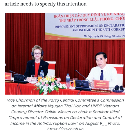
article needs to specify this intention.
Vice Chairman of the Party Central Committee's Commission
on Internal Affairs Nguyen Thai Hoc and UNDP Vietnam
Country Director Caitlin Wiesen co-chair a Seminar titled
"Improvement of Provisions on Declaration and Control of
Income in the Anti-Corruption Law" on August 9__Photo:
https://noichinh.vn