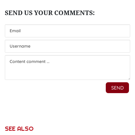
SEE ALSO