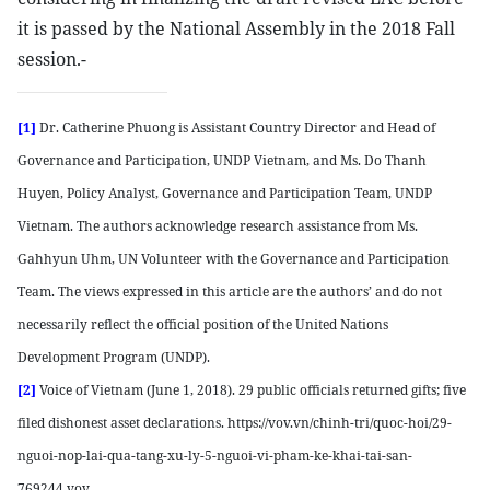
it is passed by the National Assembly in the 2018 Fall
session.-
[1]
Dr. Catherine Phuong is Assistant Country Director and Head of
Governance and Participation, UNDP Vietnam, and Ms. Do Thanh
Huyen, Policy Analyst, Governance and Participation Team, UNDP
Vietnam. The authors acknowledge research assistance from Ms.
Gahhyun Uhm, UN Volunteer with the Governance and Participation
Team. The views expressed in this article are the authors’ and do not
necessarily reflect the official position of the United Nations
Development Program (UNDP).
[2]
Voice of Vietnam (June 1, 2018). 29 public officials returned gifts; five
filed dishonest asset declarations. https://vov.vn/chinh-tri/quoc-hoi/29-
nguoi-nop-lai-qua-tang-xu-ly-5-nguoi-vi-pham-ke-khai-tai-san-
769244.vov