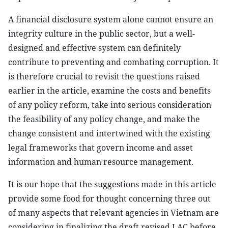
A financial disclosure system alone cannot ensure an
integrity culture in the public sector, but a well-
designed and effective system can definitely
contribute to preventing and combating corruption. It
is therefore crucial to revisit the questions raised
earlier in the article, examine the costs and benefits
of any policy reform, take into serious consideration
the feasibility of any policy change, and make the
change consistent and intertwined with the existing
legal frameworks that govern income and asset
information and human resource management.
It is our hope that the suggestions made in this article
provide some food for thought concerning three out
of many aspects that relevant agencies in Vietnam are
considering in finalizing the draft revised LAC before