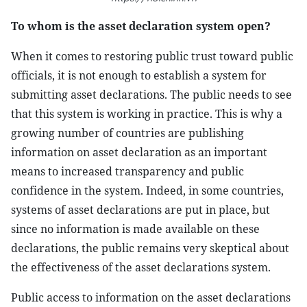
To whom is the asset declaration system open?
When it comes to restoring public trust toward public
officials, it is not enough to establish a system for
submitting asset declarations. The public needs to see
that this system is working in practice. This is why a
growing number of countries are publishing
information on asset declaration as an important
means to increased transparency and public
confidence in the system. Indeed, in some countries,
systems of asset declarations are put in place, but
since no information is made available on these
declarations, the public remains very skeptical about
the effectiveness of the asset declarations system.
Public access to information on the asset declarations