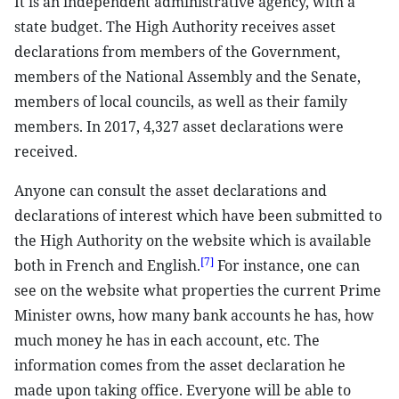
It is an independent administrative agency, with a
state budget. The High Authority receives asset
declarations from members of the Government,
members of the National Assembly and the Senate,
members of local councils, as well as their family
members. In 2017, 4,327 asset declarations were
received.
Anyone can consult the asset declarations and
declarations of interest which have been submitted to
the High Authority on the website which is available
[7]
both in French and English.
For instance, one can
see on the website what properties the current Prime
Minister owns, how many bank accounts he has, how
much money he has in each account, etc. The
information comes from the asset declaration he
made upon taking office. Everyone will be able to