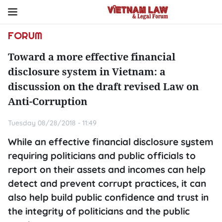
FORUM
Toward a more effective financial
disclosure system in Vietnam: a
discussion on the draft revised Law on
Anti-Corruption
Tuesday 08/28/2018 - 11:49
While an effective financial disclosure system
requiring politicians and public officials to
report on their assets and incomes can help
detect and prevent corrupt practices, it can
also help build public confidence and trust in
the integrity of politicians and the public