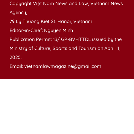
Copyright Việt Nam News and Law, Vietnam News
Agency,
79 Ly Thuong Kiet St. Hanoi, Vietnam
Editor-in-Chief: Nguyen Minh
Publication Permit: 13/ GP-BVHTTDL issued by the
Ministry of Culture, Sports and Tourism on April 11,
2025.
Email: vietnamlawmagazine@gmail.com