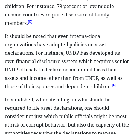
children. For instance, 79 percent of low middle-
income countries require disclosure of family
[5]
members.
It should be noted that even interna-tional
organizations have adopted policies on asset
declarations. For instance, UNDP has developed its
own financial disclosure system which requires senior
UNDP officials to declare on an annual basis their
assets and income other than from UNDP, as well as
[6]
those of their spouses and dependent children.
In a nutshell, when deciding on who should be
required to file asset declarations, one should
consider not just which public officials might be most
at risk of corrupt behavior, but also the capacity of the
authorities receiving the declarations to manage