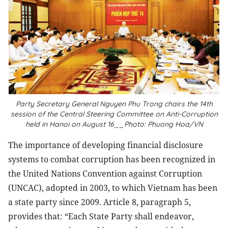
Party Secretary General Nguyen Phu Trong chairs the 14th
session of the Central Steering Committee on Anti-Corruption
held in Hanoi on August 16__Photo: Phuong Hoa/VN
The importance of developing financial disclosure
systems to combat corruption has been recognized in
the United Nations Convention against Corruption
(UNCAC), adopted in 2003, to which Vietnam has been
a state party since 2009. Article 8, paragraph 5,
provides that: “Each State Party shall endeavor,