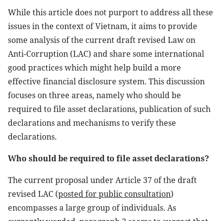
While this article does not purport to address all these
issues in the context of Vietnam, it aims to provide
some analysis of the current draft revised Law on
Anti-Corruption (LAC) and share some international
good practices which might help build a more
effective financial disclosure system. This discussion
focuses on three areas, namely who should be
required to file asset declarations, publication of such
declarations and mechanisms to verify these
declarations.
Who should be required to file asset declarations?
The current proposal under Article 37 of the draft
revised LAC (
posted for public consultation
)
encompasses a large group of individuals. As