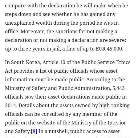
compare with the declaration he will make when he
steps down and see whether he has gained any
unexplained wealth during the period he was in
office. Moreover, the sanctions for not making a
declaration or not making a declaration are severe:
up to three years in jail, a fine of up to EUR 45,000.
In South Korea, Article 10 of the Public Service Ethics
Act provides a list of public officials whose asset
information must be made public. According to the
Ministry of Safety and Public Administration, 5,443
officials saw their asset declarations made public in
2014. Details about the assets owned by high-ranking
officials can be consulted by any member of the
public on the website of the Ministry of the Interior
and Safety.
[8]
In a nutshell, public access to asset