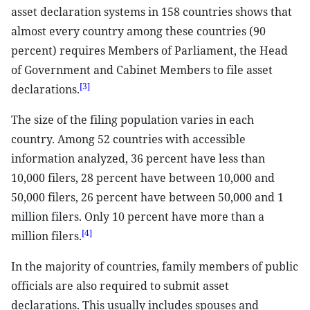
asset declaration systems in 158 countries shows that
almost every country among these countries (90
percent) requires Members of Parliament, the Head
of Government and Cabinet Members to file asset
[3]
declarations.
The size of the filing population varies in each
country. Among 52 countries with accessible
information analyzed, 36 percent have less than
10,000 filers, 28 percent have between 10,000 and
50,000 filers, 26 percent have between 50,000 and 1
million filers. Only 10 percent have more than a
[4]
million filers.
In the majority of countries, family members of public
officials are also required to submit asset
declarations. This usually includes spouses and