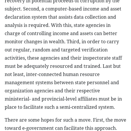
recovery in potential proceeds of corruption by the
subject. Second, a computer-based income and asset
declaration system that assists data collection and
analysis is required. With this, state agencies in
charge of controlling income and assets can better
monitor changes in wealth. Third, in order to carry
out regular, random and targeted verification
activities, these agencies and their inspectorate staff
must be adequately resourced and trained. Last but
not least, inter-connected human resource
management systems between state personnel and
organization agencies and their respective
ministerial- and provincial-level affiliates must be in
place to facilitate such a semi-centralized system.
There are some hopes for such a move. First, the move
toward e-government can facilitate this approach.