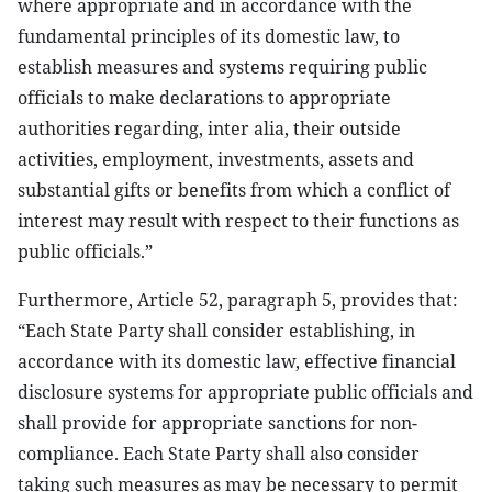
where appropriate and in accordance with the
fundamental principles of its domestic law, to
establish measures and systems requiring public
officials to make declarations to appropriate
authorities regarding, inter alia, their outside
activities, employment, investments, assets and
substantial gifts or benefits from which a conflict of
interest may result with respect to their functions as
public officials.”
Furthermore, Article 52, paragraph 5, provides that:
“Each State Party shall consider establishing, in
accordance with its domestic law, effective financial
disclosure systems for appropriate public officials and
shall provide for appropriate sanctions for non-
compliance. Each State Party shall also consider
taking such measures as may be necessary to permit