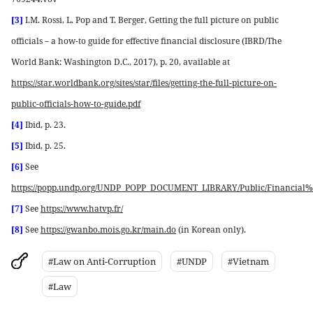
[3]
I.M. Rossi, L. Pop and T. Berger, Getting the full picture on public
officials – a how-to guide for effective financial disclosure (IBRD/The
World Bank: Washington D.C., 2017), p. 20, available at
https://star.worldbank.org/sites/star/files/getting-the-full-picture-on-
public-officials-how-to-guide.pdf
[4]
Ibid, p. 23.
[5]
Ibid, p. 25.
[6]
See
https://popp.undp.org/UNDP_POPP_DOCUMENT_LIBRARY/Public/Financial%2
[7]
See
https://www.hatvp.fr/
[8]
See
https://gwanbo.mois.go.kr/main.do
(in Korean only).
#Law on Anti-Corruption
#UNDP
#Vietnam
#Law