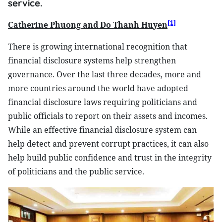
service.
[1]
Catherine Phuong and Do Thanh Huyen
There is growing international recognition that
financial disclosure systems help strengthen
governance. Over the last three decades, more and
more countries around the world have adopted
financial disclosure laws requiring politicians and
public officials to report on their assets and incomes.
While an effective financial disclosure system can
help detect and prevent corrupt practices, it can also
help build public confidence and trust in the integrity
of politicians and the public service.