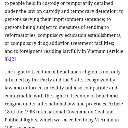
to people held in custody or temporarily detained
under the law on custody and temporary detention; to
persons serving their imprisonment sentence; to
persons being subject to measures of sending to
reformatories, compulsory education establishments,
or compulsory drug addiction treatment facilities;
and to foreigners residing lawfully in Vietnam (Article
8).
[2]
The right to freedom of belief and religion is not only
affirmed by the Party and the State, recognized by
law and enforced in reality but also compatible and
conformable with the right to freedom of belief and
religion under international law and practices. Article
18 of the 1966 International Covenant on Civil and
Political Rights, which was acceded to by Vietnam in
1982, provides: