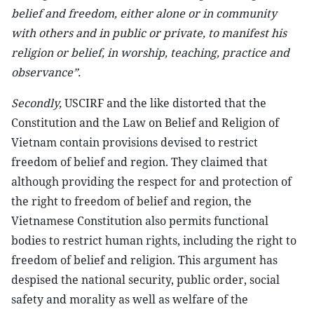
belief and freedom, either alone or in community
with others and in public or private, to manifest his
religion or belief, in worship, teaching, practice and
observance”.
Secondly,
USCIRF and the like distorted that the
Constitution and the Law on Belief and Religion of
Vietnam contain provisions devised to restrict
freedom of belief and region. They claimed that
although providing the respect for and protection of
the right to freedom of belief and region, the
Vietnamese Constitution also permits functional
bodies to restrict human rights, including the right to
freedom of belief and religion. This argument has
despised the national security, public order, social
safety and morality as well as welfare of the