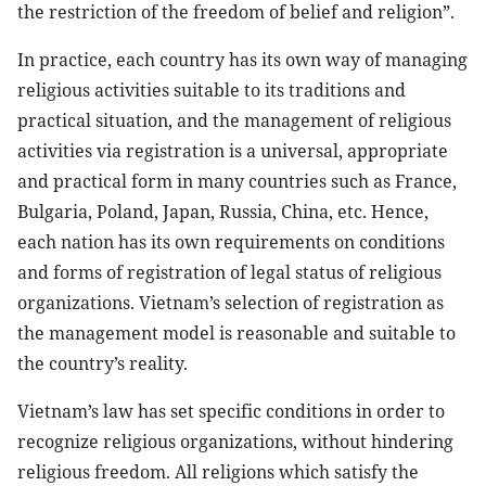
the restriction of the freedom of belief and religion”.
In practice, each country has its own way of managing
religious activities suitable to its traditions and
practical situation, and the management of religious
activities via registration is a universal, appropriate
and practical form in many countries such as France,
Bulgaria, Poland, Japan, Russia, China, etc. Hence,
each nation has its own requirements on conditions
and forms of registration of legal status of religious
organizations. Vietnam’s selection of registration as
the management model is reasonable and suitable to
the country’s reality.
Vietnam’s law has set specific conditions in order to
recognize religious organizations, without hindering
religious freedom. All religions which satisfy the