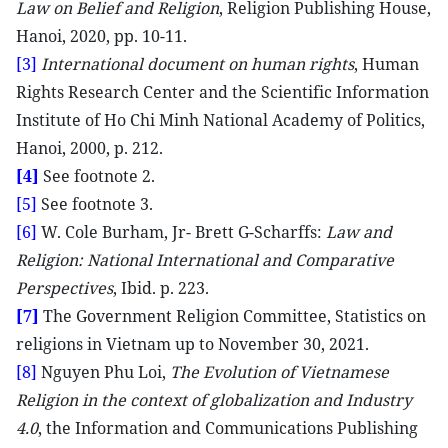
Law on Belief and Religion
, Religion Publishing House,
Hanoi, 2020, pp. 10-11.
[3]
International document on human rights
, Human
Rights Research Center and the Scientific Information
Institute of Ho Chi Minh National Academy of Politics,
Hanoi, 2000, p. 212.
[4]
See footnote 2.
[5]
See footnote 3.
[6]
W. Cole Burham, Jr- Brett G-Scharffs:
Law and
Religion: National International and Comparative
Perspectives
, Ibid. p. 223.
[7]
The Government Religion Committee, Statistics on
religions in Vietnam up to November 30, 2021.
[8]
Nguyen Phu Loi,
The Evolution of Vietnamese
Religion in the context of globalization and Industry
4.0
, the Information and Communications Publishing