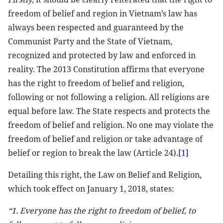
freedom of belief and region in Vietnam’s law has
always been respected and guaranteed by the
Communist Party and the State of Vietnam,
recognized and protected by law and enforced in
reality. The 2013 Constitution affirms that everyone
has the right to freedom of belief and religion,
following or not following a religion. All religions are
equal before law. The State respects and protects the
freedom of belief and religion. No one may violate the
freedom of belief and religion or take advantage of
belief or region to break the law (Article 24).
[1]
Detailing this right, the Law on Belief and Religion,
which took effect on January 1, 2018, states:
“1. Everyone has the right to freedom of belief, to