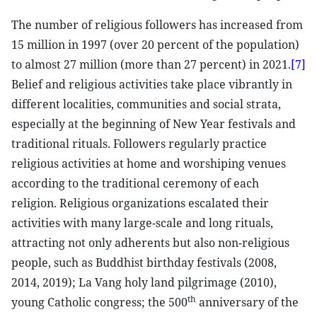
The number of religious followers has increased from
15 million in 1997 (over 20 percent of the population)
to almost 27 million (more than 27 percent) in 2021.
[7]
Belief and religious activities take place vibrantly in
different localities, communities and social strata,
especially at the beginning of New Year festivals and
traditional rituals. Followers regularly practice
religious activities at home and worshiping venues
according to the traditional ceremony of each
religion. Religious organizations escalated their
activities with many large-scale and long rituals,
attracting not only adherents but also non-religious
people, such as Buddhist birthday festivals (2008,
2014, 2019); La Vang holy land pilgrimage (2010),
th
young Catholic congress; the 500
anniversary of the