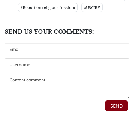
#Report on religious freedom
#USCIRF