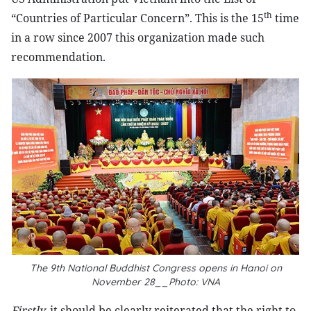
th
“Countries of Particular Concern”. This is the 15
time
in a row since 2007 this organization made such
recommendation.
The 9th National Buddhist Congress opens in Hanoi on
November 28__Photo: VNA
Firstly,
it should be clearly reiterated that the right to