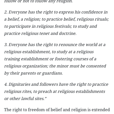
follow or not to follow any religion.
2. Everyone has the right to express his confidence in
a belief, a religion; to practice belief, religious rituals;
to participate in religious festivals; to study and
practice religious tenet and doctrine.
3. Everyone has the right to renounce the world at a
religious establishment, to study at a religious
training establishment or fostering courses of a
religious organization; the minor must be consented
by their parents or guardians.
4. Dignitaries and followers have the right to practice
religious rites, to preach at religious establishments
or other lawful sites.”
The right to freedom of belief and religion is extended