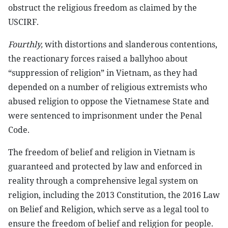
obstruct the religious freedom as claimed by the
USCIRF.
Fourthly,
with distortions and slanderous contentions,
the reactionary forces raised a ballyhoo about
“suppression of religion” in Vietnam, as they had
depended on a number of religious extremists who
abused religion to oppose the Vietnamese State and
were sentenced to imprisonment under the Penal
Code.
The freedom of belief and religion in Vietnam is
guaranteed and protected by law and enforced in
reality through a comprehensive legal system on
religion, including the 2013 Constitution, the 2016 Law
on Belief and Religion, which serve as a legal tool to
ensure the freedom of belief and religion for people.