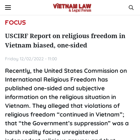
FOCUS
USCIRF Report on religious freedom in
Vietnam biased, one-sided
Friday 12/02/2022 - 11:00
Recently, the United States Commission on
International Religious Freedom has
published one-sided and subjective
information on the religious situation in
Vietnam. They alleged that violations of
religious freedom “continued in Vietnam”;
that “the Government’s suppression” was a
harsh reality facing unregistered