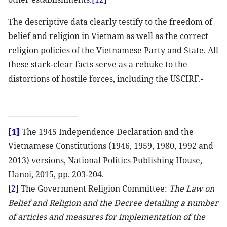
The descriptive data clearly testify to the freedom of
belief and religion in Vietnam as well as the correct
religion policies of the Vietnamese Party and State. All
these stark-clear facts serve as a rebuke to the
distortions of hostile forces, including the USCIRF.-
[1]
The 1945 Independence Declaration and the
Vietnamese Constitutions (1946, 1959, 1980, 1992 and
2013) versions, National Politics Publishing House,
Hanoi, 2015, pp. 203-204.
[2]
The Government Religion Committee:
The Law on
Belief and Religion and the Decree detailing a number
of articles and measures for implementation of the