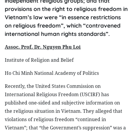
independent religious groups; and that
provisions on the right to religious freedom in
Vietnam’s law were “in essence restrictions
on religious freedom”, which “contravened
international human rights standards”.
Assoc.
Prof. Dr. Nguyen Phu Loi
Institute of Religion and Belief
Ho Chi Minh National Academy of Politics
Recently, the United States Commission on
International Religious Freedom (USCIRF) has
published one-sided and subjective information on
the religious situation in Vietnam. They alleged that
violations of religious freedom “continued in
Vietnam”; that “the Government’s suppression” was a