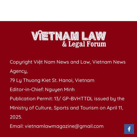
re
s
Copyright Việt Nam News and Law, Vietnam News
Agency,
79 Ly Thuong Kiet St. Hanoi, Vietnam
Editor-in-Chief: Nguyen Minh
Publication Permit: 13/ GP-BVHTTDL issued by the
Ministry of Culture, Sports and Tourism on April 11,
2025.
Email: vietnamlawmagazine@gmail.com