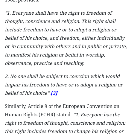
“1. Everyone shall have the right to freedom of
thought, conscience and religion. This right shall
include freedom to have or to adopt a religion or
belief of his choice, and freedom, either individually
or in community with others and in public or private,
to manifest his religion or belief in worship,
observance, practice and teaching.
2. No one shall be subject to coercion which would
impair his freedom to have or to adopt a religion or
belief of his choice”.
[3]
Similarly, Article 9 of the European Convention on
Human Rights (ECHR) stated:
“1. Everyone has the
right to freedom of thought, conscience and religion;
this right includes freedom to change his religion or