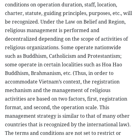
conditions on operation duration, staff, location,
charter, statute, guiding principles, purposes, etc., will
be recognized. Under the Law on Belief and Region,
religious management is performed and
decentralized depending on the scope of activities of
religious organizations. Some operate nationwide
such as Buddhism, Catholicism and Protestantism;
some operate in certain localities such as Hoa Hao
Buddhism, Brahmanism, etc. (Thus, in order to
accommodate Vietnam’s context, the registration
mechanism and the management of religious
activities are based on two factors, first, registration
format, and second, the operation scale. This
management strategy is similar to that of many other
countries that is recognized by the international law).
The terms and conditions are not set to restrict or