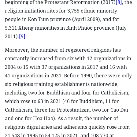
beginning of the Protestant Reformation (2017)
[8]
, the
religion initiation rites for 3,755 ethnic minority
people in Kon Tum province (April 2009), and for
5,311 Xtieng minorities in Binh Phuoc province (July
2011).
[9]
Moreover, the number of registered religions has
constantly increased from six with 12 organizations in
2004 to 15 with 37 organizations in 2017 and 16 with
41 organizations in 2021. Before 1990, there were only
six religious training establishments nationwide,
including two for Buddhism and four for Catholicism,
which rose to 63 in 2021 (46 for Buddhism, 11 for
Catholicism, three for Protestantism, two for Cao Dai
and one for Hoa Hao). As a result, the number of
religious dignitaries and adherents quickly rose from
31,548 in 1995 to 54,125 in 2021, and 108,770 at