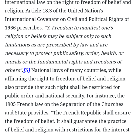
international law on the right to freedom of belief and
religion. Article 18.3 of the United Nation’s
International Covenant on Civil and Political Rights of
1966 prescribes:
“3. Freedom to manifest one’s
religion or beliefs may be subject only to such
limitations as are prescribed by law and are
necessary to protect public safety, order, health, or
morals or the fundamental rights and freedoms of
others”.
[5]
National laws of many countries, while
affirming the right to freedom of belief and religion,
also provide that such right shall be restricted for
public order and national security. For instance, the
1905 French law on the Separation of the Churches
and State provides: “The French Republic shall ensure
the freedom of belief. It shall guarantee the practice
of belief and religion with restrictions for the interest