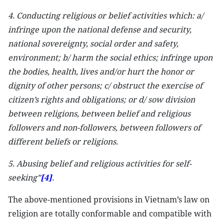
4. Conducting religious or belief activities which: a/
infringe upon the national defense and security,
national sovereignty, social order and safety,
environment; b/ harm the social ethics; infringe upon
the bodies, health, lives and/or hurt the honor or
dignity of other persons; c/ obstruct the exercise of
citizen’s rights and obligations; or d/ sow division
between religions, between belief and religious
followers and non-followers, between followers of
different beliefs or religions.
5. Abusing belief and religious activities for self-
seeking”
[4]
.
The above-mentioned provisions in Vietnam’s law on
religion are totally conformable and compatible with