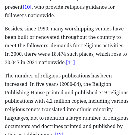
present
[10]
, who provide religious guidance for
followers nationwide.
Besides, since 1990, many worshipping venues have
been built or renovated throughout the country to
meet the followers’ demands for religious activities.
In 2000, there were 18,474 such places, which rose to
30,047 in 2021 nationwide.
[11]
The number of religious publications has been
increased. In five years (2000-04), the Religion
Publishing House printed and published 719 religions
publications with 4.2 million copies, including various
religious tenets translated into ethnic minority
languages, not to mention a large number of religious
documents and doctrines printed and published by
other establishments.
[12]