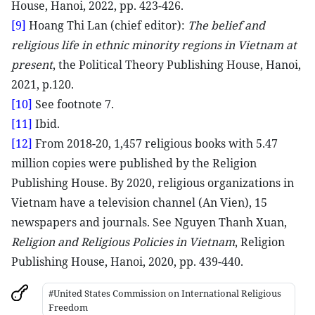
House, Hanoi, 2022, pp. 423-426.
[9]
Hoang Thi Lan (chief editor):
The belief and
religious life in ethnic minority regions in Vietnam at
present
, the Political Theory Publishing House, Hanoi,
2021, p.120.
[10]
See footnote 7.
[11]
Ibid.
[12]
From 2018-20, 1,457 religious books with 5.47
million copies were published by the Religion
Publishing House. By 2020, religious organizations in
Vietnam have a television channel (An Vien), 15
newspapers and journals. See Nguyen Thanh Xuan,
Religion and Religious Policies in Vietnam
, Religion
Publishing House, Hanoi, 2020, pp. 439-440.
#United States Commission on International Religious
Freedom