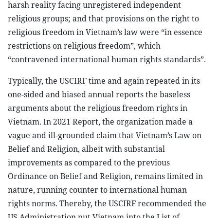
harsh reality facing unregistered independent
religious groups; and that provisions on the right to
religious freedom in Vietnam’s law were “in essence
restrictions on religious freedom”, which
“contravened international human rights standards”.
Typically, the USCIRF time and again repeated in its
one-sided and biased annual reports the baseless
arguments about the religious freedom rights in
Vietnam. In 2021 Report, the organization made a
vague and ill-grounded claim that Vietnam’s Law on
Belief and Religion, albeit with substantial
improvements as compared to the previous
Ordinance on Belief and Religion, remains limited in
nature, running counter to international human
rights norms. Thereby, the USCIRF recommended the
US Administration put Vietnam into the List of