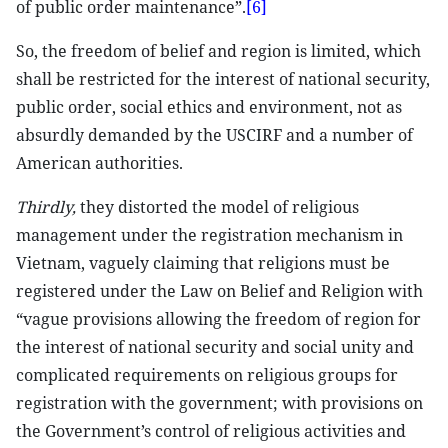
of public order maintenance”.
[6]
So, the freedom of belief and region is limited, which
shall be restricted for the interest of national security,
public order, social ethics and environment, not as
absurdly demanded by the USCIRF and a number of
American authorities.
Thirdly,
they distorted the model of religious
management under the registration mechanism in
Vietnam, vaguely claiming that religions must be
registered under the Law on Belief and Religion with
“vague provisions allowing the freedom of region for
the interest of national security and social unity and
complicated requirements on religious groups for
registration with the government; with provisions on
the Government’s control of religious activities and