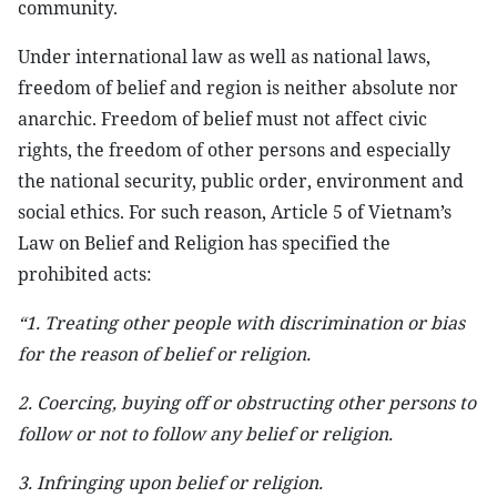
community.
Under international law as well as national laws,
freedom of belief and region is neither absolute nor
anarchic. Freedom of belief must not affect civic
rights, the freedom of other persons and especially
the national security, public order, environment and
social ethics. For such reason, Article 5 of Vietnam’s
Law on Belief and Religion has specified the
prohibited acts:
“1. Treating other people with discrimination or bias
for the reason of belief or religion.
2. Coercing, buying off or obstructing other persons to
follow or not to follow any belief or religion.
3. Infringing upon belief or religion.