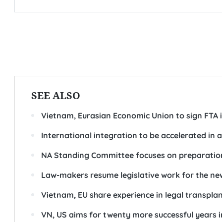
SEE ALSO
Vietnam, Eurasian Economic Union to sign FTA 
International integration to be accelerated in a
NA Standing Committee focuses on preparation
Law-makers resume legislative work for the ne
Vietnam, EU share experience in legal transpla
VN, US aims for twenty more successful years i