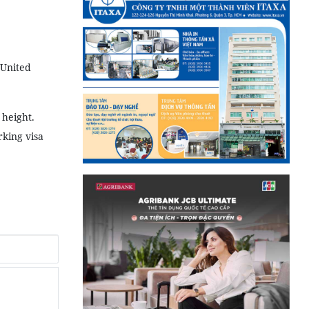
 United
 height.
king visa