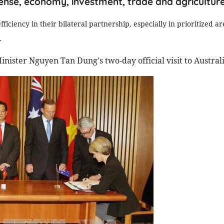
defense, economy, investment, trade and agriculture
iency in their bilateral partnership, especially in prioritized are
.
ster Nguyen Tan Dung's two-day official visit to Australi