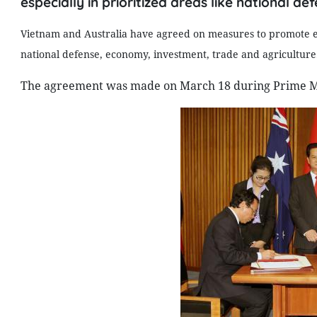
especially in prioritized areas like national 
Vietnam and Australia have agreed on measures to promote effic
national defense, economy, investment, trade and agriculture
The agreement was made on March 18 during Prime Mini