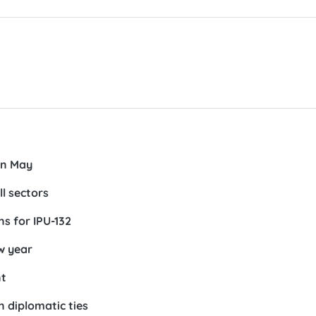
in May
ll sectors
s for IPU-132
w year
nt
n diplomatic ties