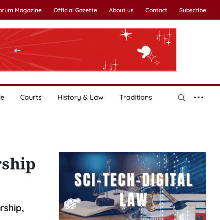
Forum Magazine
Official Gazette
About us
Contact
Subscribe
le
Courts
History & Law
Traditions
rship
rship,