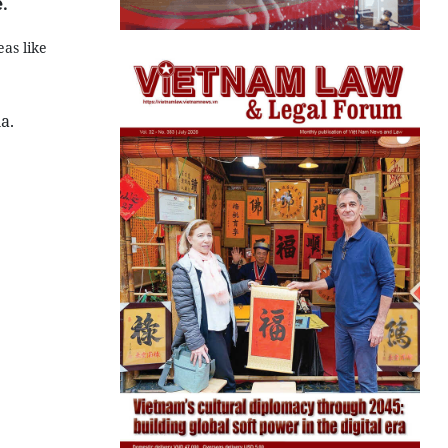
.
as like
a.