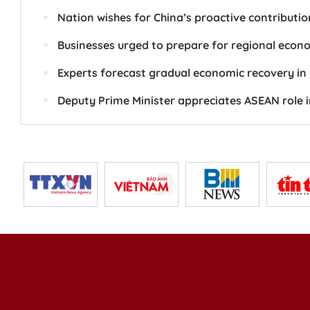
Nation wishes for China’s proactive contribution
Businesses urged to prepare for regional eco
Experts forecast gradual economic recovery in
Deputy Prime Minister appreciates ASEAN role i