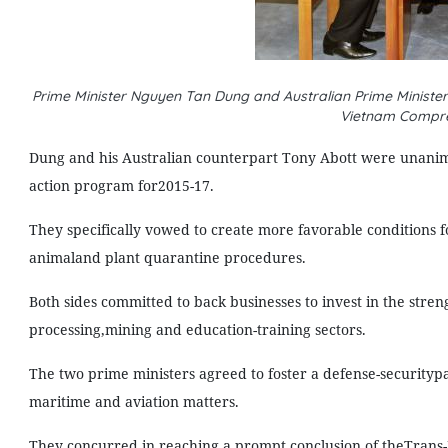
Prime Minister Nguyen Tan Dung and Australian Prime Minister 
Vietnam Compre
Dung and his Australian counterpart Tony Abott were unanimou
action program for2015-17.
They specifically vowed to create more favorable conditions f
animaland plant quarantine procedures.
Both sides committed to back businesses to invest in the stren
processing,mining and education-training sectors.
The two prime ministers agreed to foster a defense-securitypar
maritime and aviation matters.
They concurred in reaching a prompt conclusion of theTrans