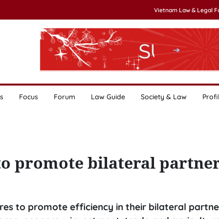
Vietnam Law & Legal 
s
Focus
Forum
Law Guide
Society & Law
Profi
to promote bilateral partne
 to promote efficiency in their bilateral partne