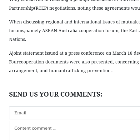
Partnership(RCEP) negotiations, noting these agreements wou
When discussing regional and international issues of mutualco
forums,namely ASEAN-Australia cooperation forum, the East-
Nations.
Ajoint statement issued at a press conference on March 18 de
Fourcooperation documents were also presented, concerning 
arrangement, and humantrafficking prevention.-