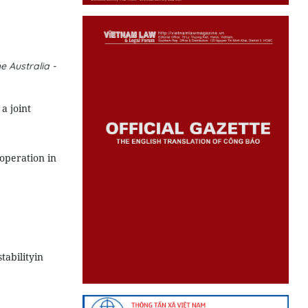
 Australia -
a joint
operation in
tabilityin