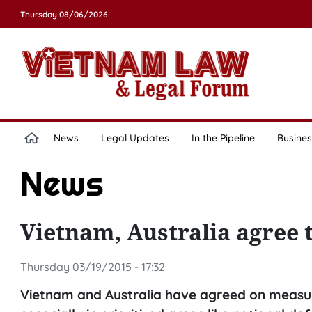
Thursday 08/06/2026
News
Legal Updates
In the Pipeline
Busines
News
Vietnam, Australia agree 
Thursday 03/19/2015 - 17:32
Vietnam and Australia have agreed on measures