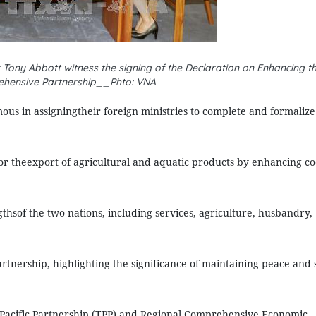
Tony Abbott witness the signing of the Declaration on Enhancing the
hensive Partnership__Phto: VNA
s in assigningtheir foreign ministries to complete and formalize 
or theexport of agricultural and aquatic products by enhancing co
gthsof the two nations, including services, agriculture, husbandry,
tnership, highlighting the significance of maintaining peace and s
-Pacific Partnership (TPP) and Regional Comprehensive Economic