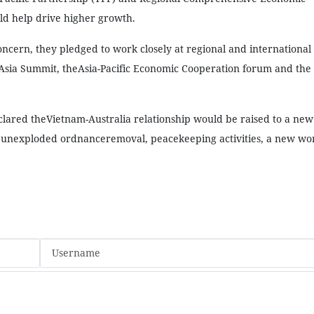
ld help drive higher growth.
ncern, they pledged to work closely at regional and international
Asia Summit, theAsia-Pacific Economic Cooperation forum and the
clared theVietnam-Australia relationship would be raised to a new
unexploded ordnanceremoval, peacekeeping activities, a new wor