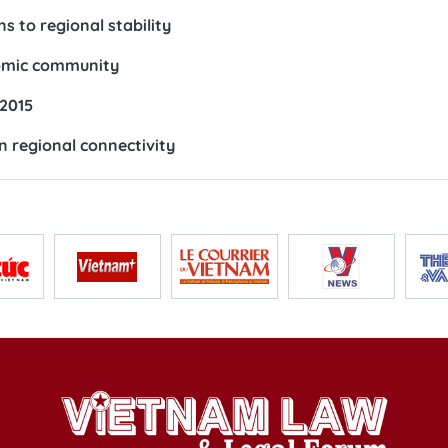
s to regional stability
nomic community
 2015
n regional connectivity