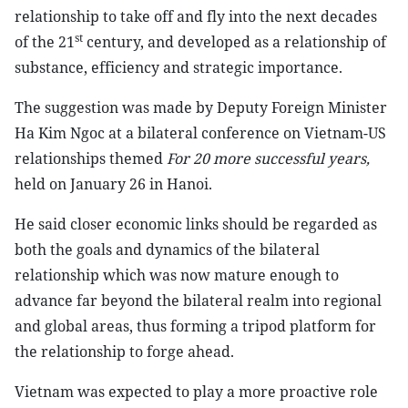
relationship to take off and fly into the next decades
st
of the 21
century, and developed as a relationship of
substance, efficiency and strategic importance.
The suggestion was made by Deputy Foreign Minister
Ha Kim Ngoc at a bilateral conference on Vietnam-US
relationships themed
For 20 more successful years,
held on January 26 in Hanoi.
He said closer economic links should be regarded as
both the goals and dynamics of the bilateral
relationship which was now mature enough to
advance far beyond the bilateral realm into regional
and global areas, thus forming a tripod platform for
the relationship to forge ahead.
Vietnam was expected to play a more proactive role