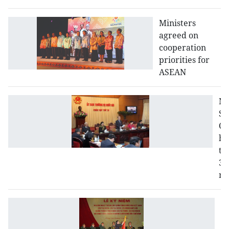
Ministers
agreed on
cooperation
priorities for
ASEAN
N
St
Co
ho
th
33
me
C
m
Pe