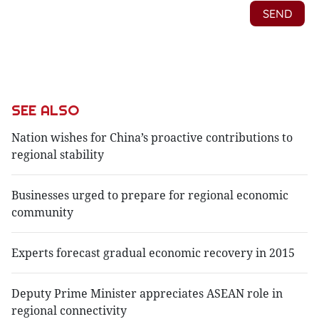
SEE ALSO
Nation wishes for China’s proactive contributions to
regional stability
Businesses urged to prepare for regional economic
community
Experts forecast gradual economic recovery in 2015
Deputy Prime Minister appreciates ASEAN role in
regional connectivity