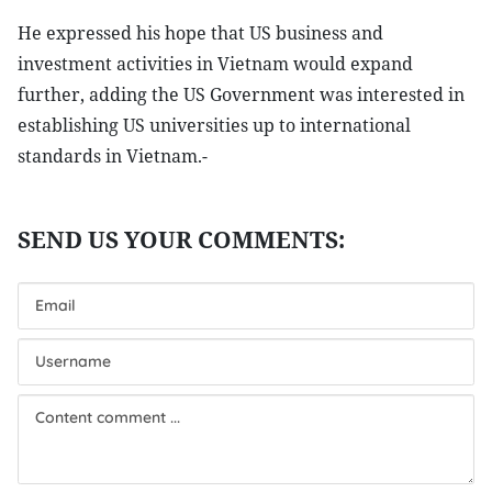
He expressed his hope that US business and
investment activities in Vietnam would expand
further, adding the US Government was interested in
establishing US universities up to international
standards in Vietnam.-