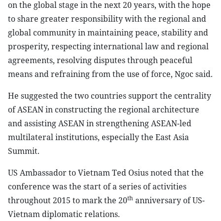
on the global stage in the next 20 years, with the hope
to share greater responsibility with the regional and
global community in maintaining peace, stability and
prosperity, respecting international law and regional
agreements, resolving disputes through peaceful
means and refraining from the use of force, Ngoc said.
He suggested the two countries support the centrality
of ASEAN in constructing the regional architecture
and assisting ASEAN in strengthening ASEAN-led
multilateral institutions, especially the East Asia
Summit.
US Ambassador to Vietnam Ted Osius noted that the
conference was the start of a series of activities
th
throughout 2015 to mark the 20
anniversary of US-
Vietnam diplomatic relations.