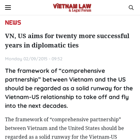
NEWS
VN, US aims for twenty more successful
years in diplomatic ties
Monday 02/09/2015 - 09:52
The framework of “comprehensive
partnership” between Vietnam and the US
should be regarded as a solid runway for the
Vietnam-US relationship to take off and fly
into the next decades.
The framework of “comprehensive partnership”
between Vietnam and the United States should be
regarded as a solid runway for the Vietnam-US