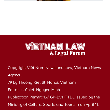
l
d
m
l
se
Copyright Việt Nam News and Law, Vietnam News
Agency,
79 Ly Thuong Kiet St. Hanoi, Vietnam
Editor-in-Chief: Nguyen Minh
Publication Permit: 13/ GP-BVHTTDL issued by the
Ministry of Culture, Sports and Tourism on April 11,