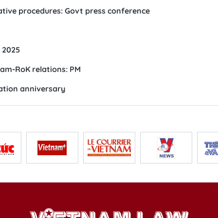
tive procedures: Govt press conference
r 2025
am-RoK relations: PM
ation anniversary