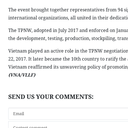
The event brought together representatives from 94 sig
international organizations, all united in their dedica
The TPNW, adopted in July 2017 and enforced on January
the development, testing, production, stockpiling, tran
Vietnam played an active role in the TPNW negotiation
22, 2017. It later became the 10th country to ratify th
Vietnam reaffirmed its unwavering policy of promoti
(VNA/VLLF)