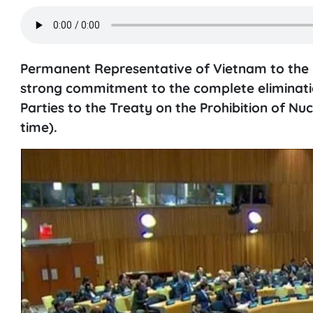
Permanent Representative of Vietnam to th
strong commitment to the complete eliminatio
Parties to the Treaty on the Prohibition of N
time).