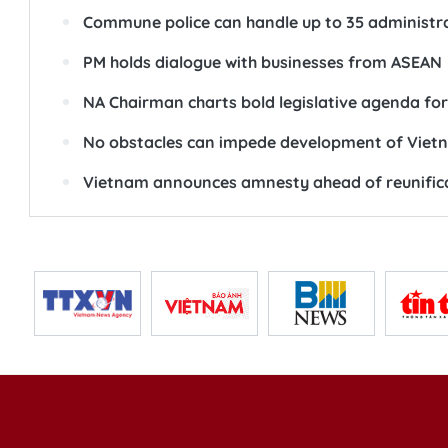
Commune police can handle up to 35 administra
PM holds dialogue with businesses from ASEAN
NA Chairman charts bold legislative agenda fo
No obstacles can impede development of Vietn
Vietnam announces amnesty ahead of reunific