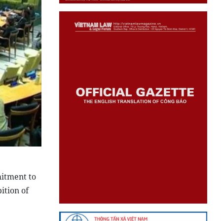
itment to
ition of