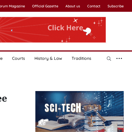
Forum Magazine
Official Gazette
About us
Contact
Subscribe
le
Courts
History & Law
Traditions
ee