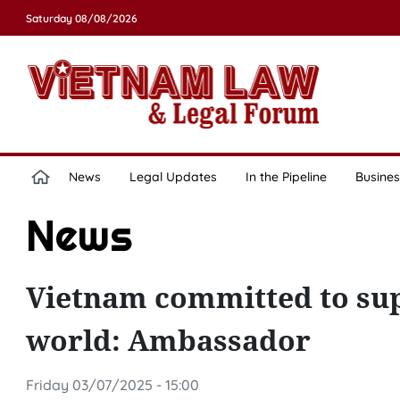
Saturday 08/08/2026
News
Legal Updates
In the Pipeline
Busines
News
Vietnam committed to sup
world: Ambassador
Friday 03/07/2025 - 15:00