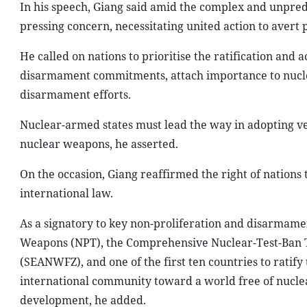
In his speech, Giang said amid the complex and unpred
pressing concern, necessitating united action to avert 
He called on nations to prioritise the ratification and a
disarmament commitments, attach importance to nuclea
disarmament efforts.
Nuclear-armed states must lead the way in adopting ver
nuclear weapons, he asserted.
On the occasion, Giang reaffirmed the right of nations
international law.
As a signatory to key non-proliferation and disarmamen
Weapons (NPT), the Comprehensive Nuclear-Test-Ban T
(SEANWFZ), and one of the first ten countries to rati
international community toward a world free of nuclea
development, he added.