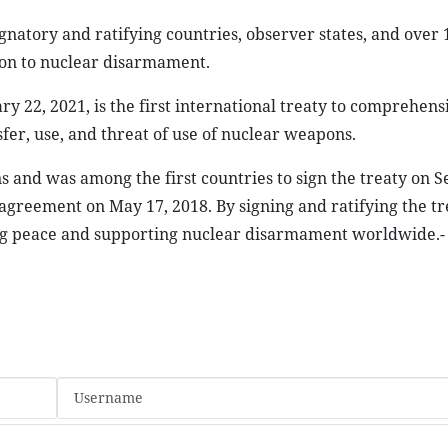
natory and ratifying countries, observer states, and over 
tion to nuclear disarmament.
 22, 2021, is the first international treaty to comprehens
sfer, use, and threat of use of nuclear weapons.
s and was among the first countries to sign the treaty on
e agreement on May 17, 2018. By signing and ratifying the tr
ng peace and supporting nuclear disarmament worldwide.-