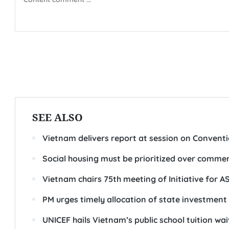
SEE ALSO
Vietnam delivers report at session on Conventio
Social housing must be prioritized over comm
Vietnam chairs 75th meeting of Initiative for 
PM urges timely allocation of state investment
UNICEF hails Vietnam’s public school tuition wai