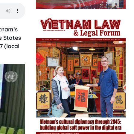
tnam’s
e States
 (local