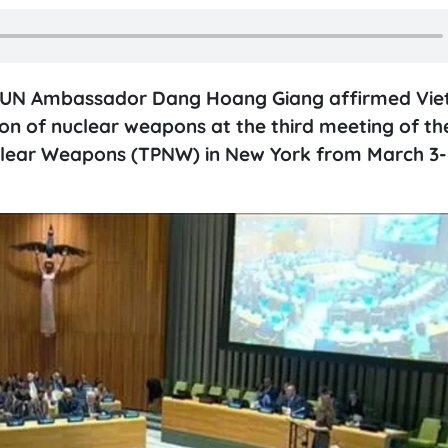
e UN Ambassador Dang Hoang Giang affirmed Vie
n of nuclear weapons at the third meeting of th
uclear Weapons (TPNW) in New York from March 3-7