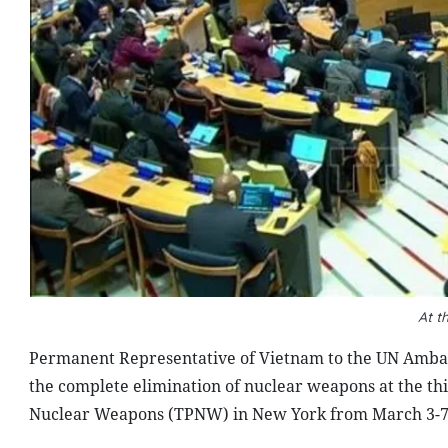
At t
Permanent Representative of Vietnam to the UN Amba
the complete elimination of nuclear weapons at the thir
Nuclear Weapons (TPNW) in New York from March 3-7 (