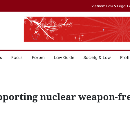
Vietnam Law & Legal 
s
Focus
Forum
Law Guide
Society & Law
Profi
porting nuclear weapon-fr