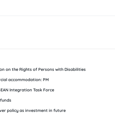
n on the Rights of Persons with Disabilities
ercial accommodation: PM
ASEAN Integration Task Force
 funds
ver policy as investment in future