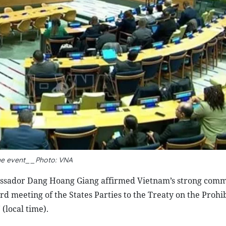
he event__Photo: VNA
ssador Dang Hoang Giang affirmed Vietnam’s strong comm
d meeting of the States Parties to the Treaty on the Prohib
local time).