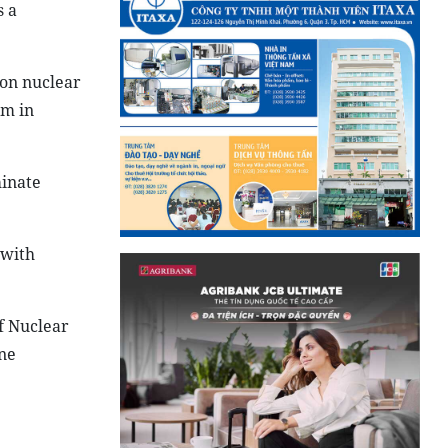
s a
 on nuclear
sm in
minate
 with
f Nuclear
ne