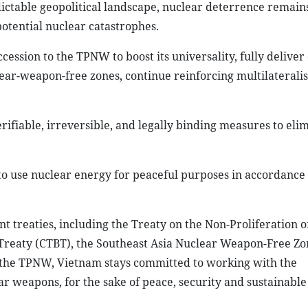
ictable geopolitical landscape, nuclear deterrence remain
potential nuclear catastrophes.
ccession to the TPNW to boost its universality, fully deliver
r-weapon-free zones, continue reinforcing multilaterali
ifiable, irreversible, and legally binding measures to eli
 to use nuclear energy for peaceful purposes in accordance
t treaties, including the Treaty on the Non-Proliferation o
reaty (CTBT), the Southeast Asia Nuclear Weapon-Free Zo
fy the TPNW, Vietnam stays committed to working with the
r weapons, for the sake of peace, security and sustainable