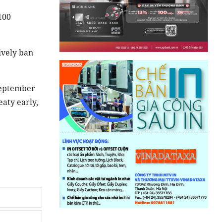
100
ively ban
 September
eaty early,