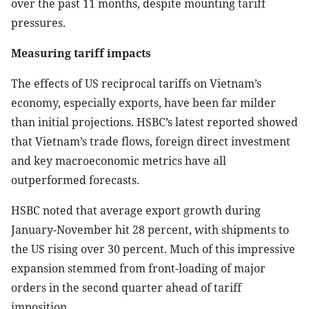
over the past 11 months, despite mounting tariff
pressures.
Measuring tariff impacts
The effects of US reciprocal tariffs on Vietnam’s
economy, especially exports, have been far milder
than initial projections. HSBC’s latest reported showed
that Vietnam’s trade flows, foreign direct investment
and key macroeconomic metrics have all
outperformed forecasts.
HSBC noted that average export growth during
January-November hit 28 percent, with shipments to
the US rising over 30 percent. Much of this impressive
expansion stemmed from front-loading of major
orders in the second quarter ahead of tariff
imposition.