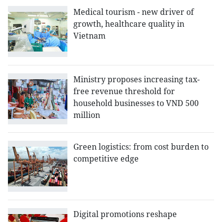
Medical tourism - new driver of
growth, healthcare quality in
Vietnam
Ministry proposes increasing tax-
free revenue threshold for
household businesses to VND 500
million
Green logistics: from cost burden to
competitive edge
Digital promotions reshape