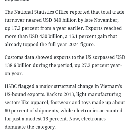
The National Statistics Office reported that total trade
turnover neared USD 840 billion by late November,
up 17.2 percent from a year earlier. Exports reached
more than USD 430 billion, a 16.1 percent gain that
already topped the full-year 2024 figure.
Customs data showed exports to the US surpassed USD
138.6 billion during the period, up 27.2 percent year-
on-year.
HSBC flagged a major structural change in Vietnam’s
US-bound exports. Back to 2013, light manufacturing
sectors like apparel, footwear and toys made up about
60 percent of shipments, while electronics accounted
for just a modest 13 percent. Now, electronics
dominate the category.