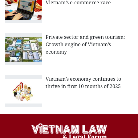
Vietnam’s e-commerce race
Private sector and green tourism:
Growth engine of Vietnam’s
economy
Vietnam’s economy continues to
thrive in first 10 months of 2025