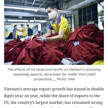
The effects of US reciprocal tariffs on Vietnam’s economy,
especially exports, have been far milder than initial
projections__Photo: VNA
Vietnam’s average export growth has stayed in double
digits year on year, while the share of exports to the
US, the country’s largest market, has remained strong