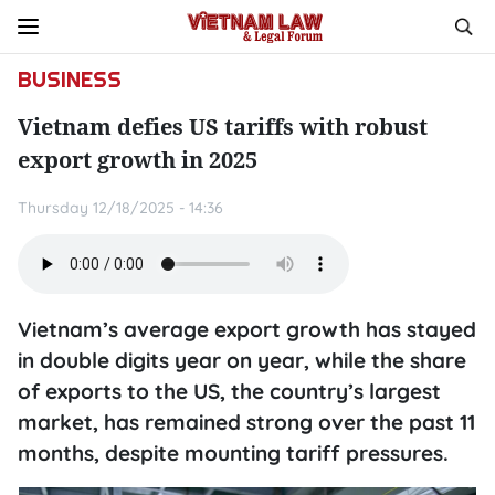
BUSINESS
Vietnam defies US tariffs with robust
export growth in 2025
Thursday 12/18/2025 - 14:36
Vietnam’s average export growth has stayed
in double digits year on year, while the share
of exports to the US, the country’s largest
market, has remained strong over the past 11
months, despite mounting tariff pressures.