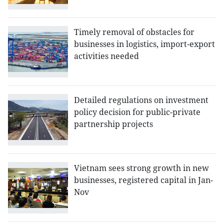
Timely removal of obstacles for
businesses in logistics, import-export
activities needed
Detailed regulations on investment
policy decision for public-private
partnership projects
Vietnam sees strong growth in new
businesses, registered capital in Jan-
Nov