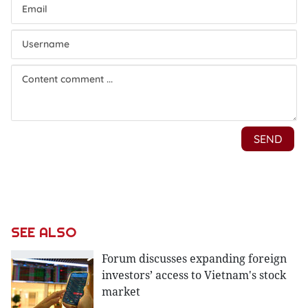
SEE ALSO
Forum discusses expanding foreign
investors’ access to Vietnam's stock
market