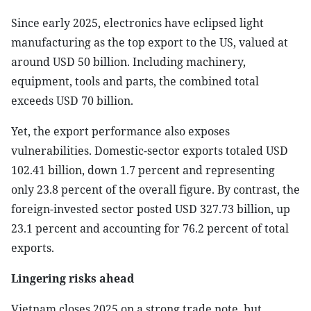
Since early 2025, electronics have eclipsed light
manufacturing as the top export to the US, valued at
around USD 50 billion. Including machinery,
equipment, tools and parts, the combined total
exceeds USD 70 billion.
Yet, the export performance also exposes
vulnerabilities. Domestic-sector exports totaled USD
102.41 billion, down 1.7 percent and representing
only 23.8 percent of the overall figure. By contrast, the
foreign-invested sector posted USD 327.73 billion, up
23.1 percent and accounting for 76.2 percent of total
exports.
Lingering risks ahead
Vietnam closes 2025 on a strong trade note, but