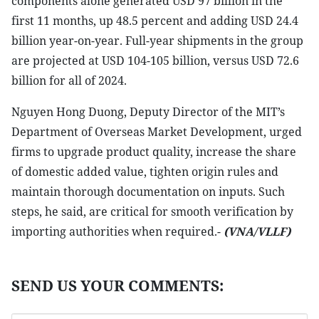
components alone generated USD 97 billion in the
first 11 months, up 48.5 percent and adding USD 24.4
billion year-on-year. Full-year shipments in the group
are projected at USD 104-105 billion, versus USD 72.6
billion for all of 2024.
Nguyen Hong Duong, Deputy Director of the MIT’s
Department of Overseas Market Development, urged
firms to upgrade product quality, increase the share
of domestic added value, tighten origin rules and
maintain thorough documentation on inputs. Such
steps, he said, are critical for smooth verification by
importing authorities when required.-
(VNA/VLLF)