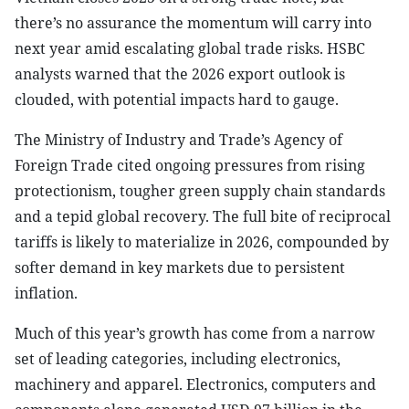
there’s no assurance the momentum will carry into
next year amid escalating global trade risks. HSBC
analysts warned that the 2026 export outlook is
clouded, with potential impacts hard to gauge.
The Ministry of Industry and Trade’s Agency of
Foreign Trade cited ongoing pressures from rising
protectionism, tougher green supply chain standards
and a tepid global recovery. The full bite of reciprocal
tariffs is likely to materialize in 2026, compounded by
softer demand in key markets due to persistent
inflation.
Much of this year’s growth has come from a narrow
set of leading categories, including electronics,
machinery and apparel. Electronics, computers and