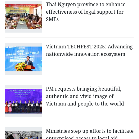
Thai Nguyen province to enhance
effectiveness of legal support for
SMEs
Vietnam TECHFEST 2025: Advancing
nationwide innovation ecosystem
PM requests bringing beautiful,
authentic and vivid image of
Vietnam and people to the world
Ministries step up efforts to facilitate
enterprises’ access to legal aid