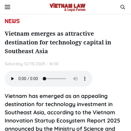
NEWS
Vietnam emerges as attractive
destination for technology capital in
Southeast Asia
Saturday 12/13/2025 - 16:58
Vietnam has emerged as an appealing
destination for technology investment in
Southeast Asia, according to the Vietnam
Innovation Startup Ecosystem Report 2025
announced by the Ministry of Science and