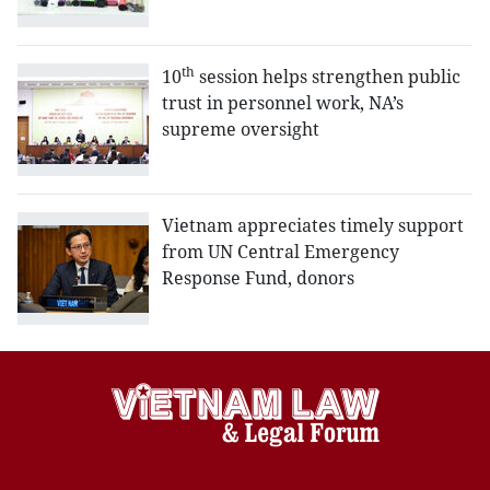
th
10
session helps strengthen public
trust in personnel work, NA’s
supreme oversight
Vietnam appreciates timely support
from UN Central Emergency
Response Fund, donors