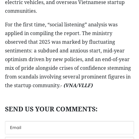
electric vehicles, and overseas Vietnamese startup
communities.
For the first time, “social listening” analysis was
applied in compiling the report. The ministry
observed that 2025 was marked by fluctuating
sentiments: a subdued and anxious start, mid-year
optimism driven by new policies, and an end-of-year
mix of pride alongside crises of confidence stemming
from scandals involving several prominent figures in
the startup community.-
(VNA/VLLF)