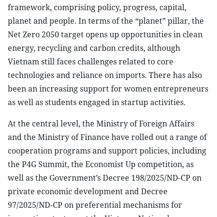
framework, comprising policy, progress, capital,
planet and people. In terms of the “planet” pillar, the
Net Zero 2050 target opens up opportunities in clean
energy, recycling and carbon credits, although
Vietnam still faces challenges related to core
technologies and reliance on imports. There has also
been an increasing support for women entrepreneurs
as well as students engaged in startup activities.
At the central level, the Ministry of Foreign Affairs
and the Ministry of Finance have rolled out a range of
cooperation programs and support policies, including
the P4G Summit, the Economist Up competition, as
well as the Government’s Decree 198/2025/ND-CP on
private economic development and Decree
97/2025/ND-CP on preferential mechanisms for