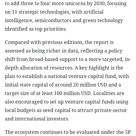
to add three to four more unicorns by 2030, focusing
on 11 strategic technologies, with artificial
intelligence, semiconductors and green technology
identified as top priorities.
Compared with previous editions, the report is
assessed as being richer in data, reflecting a policy
shift from broad-based support to a more targeted, in-
depth allocation of resources. A key highlight is the
plan to establish a national venture capital fund, with
initial state capital of around 20 million USD and a
target size of at least 100 million USD. Localities are
also encouraged to set up venture capital funds using
local budgets as seed capital to attract private-sector
and international investors.
The ecosystem continues to be evaluated under the 5P