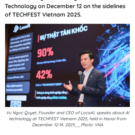
Technology on December 12 on the sidelines
of TECHFEST Vietnam 2025.
Vu Ngoc Quyet, Founder and CEO of LocaAI, speaks about AI
technology at TECHFEST Vietnam 2025, held in Hanoi from
December 12-14, 2025__Photo: VNA