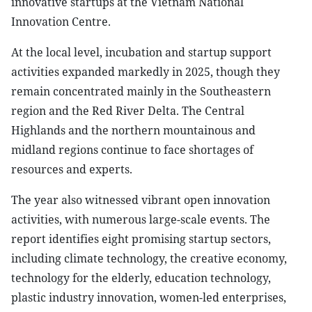
innovative startups at the Vietnam National
Innovation Centre.
At the local level, incubation and startup support
activities expanded markedly in 2025, though they
remain concentrated mainly in the Southeastern
region and the Red River Delta. The Central
Highlands and the northern mountainous and
midland regions continue to face shortages of
resources and experts.
The year also witnessed vibrant open innovation
activities, with numerous large-scale events. The
report identifies eight promising startup sectors,
including climate technology, the creative economy,
technology for the elderly, education technology,
plastic industry innovation, women-led enterprises,