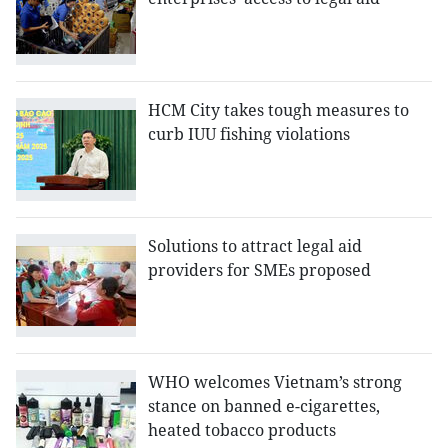
HCM City takes tough measures to
curb IUU fishing violations
Solutions to attract legal aid
providers for SMEs proposed
WHO welcomes Vietnam’s strong
stance on banned e-cigarettes,
heated tobacco products