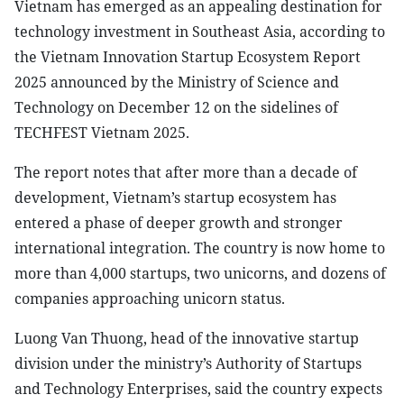
Vietnam has emerged as an appealing destination for
technology investment in Southeast Asia, according to
the Vietnam Innovation Startup Ecosystem Report
2025 announced by the Ministry of Science and
Technology on December 12 on the sidelines of
TECHFEST Vietnam 2025.
The report notes that after more than a decade of
development, Vietnam’s startup ecosystem has
entered a phase of deeper growth and stronger
international integration. The country is now home to
more than 4,000 startups, two unicorns, and dozens of
companies approaching unicorn status.
Luong Van Thuong, head of the innovative startup
division under the ministry’s Authority of Startups
and Technology Enterprises, said the country expects