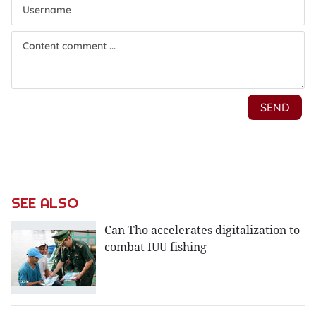
SEE ALSO
Can Tho accelerates digitalization to
combat IUU fishing