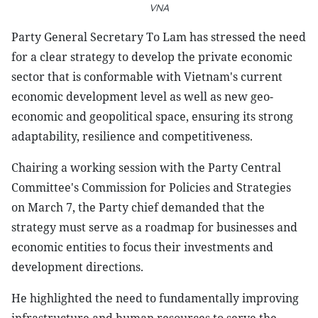
VNA
Party General Secretary To Lam has stressed the need
for a clear strategy to develop the private economic
sector that is conformable with Vietnam's current
economic development level as well as new geo-
economic and geopolitical space, ensuring its strong
adaptability, resilience and competitiveness.
Chairing a working session with the Party Central
Committee's Commission for Policies and Strategies
on March 7, the Party chief demanded that the
strategy must serve as a roadmap for businesses and
economic entities to focus their investments and
development directions.
He highlighted the need to fundamentally improving