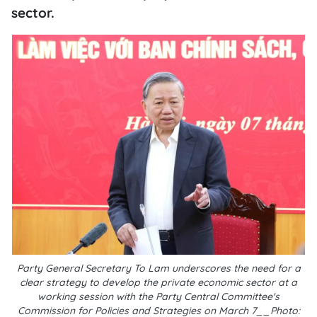
sector.
Party General Secretary To Lam underscores the need for a
clear strategy to develop the private economic sector at a
working session with the Party Central Committee's
Commission for Policies and Strategies on March 7__Photo: