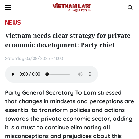
NEWS
Vietnam needs clear strategy for private
economic development: Party chief
Saturday 03/08/2025 - 11:00
Party General Secretary To Lam stressed
that changes in mindsets and perceptions are
essential to transform policies and actions
towards the private economic sector, adding
it is a must to continue eliminating all
misconceptions and prejudices about this