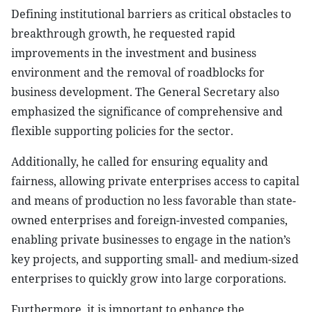
Defining institutional barriers as critical obstacles to
breakthrough growth, he requested rapid
improvements in the investment and business
environment and the removal of roadblocks for
business development. The General Secretary also
emphasized the significance of comprehensive and
flexible supporting policies for the sector.
Additionally, he called for ensuring equality and
fairness, allowing private enterprises access to capital
and means of production no less favorable than state-
owned enterprises and foreign-invested companies,
enabling private businesses to engage in the nation’s
key projects, and supporting small- and medium-sized
enterprises to quickly grow into large corporations.
Furthermore, it is important to enhance the