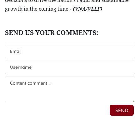
decisions to drive the nation’s rapid and sustainable
growth in the coming time.-
(VNA/VLLF)