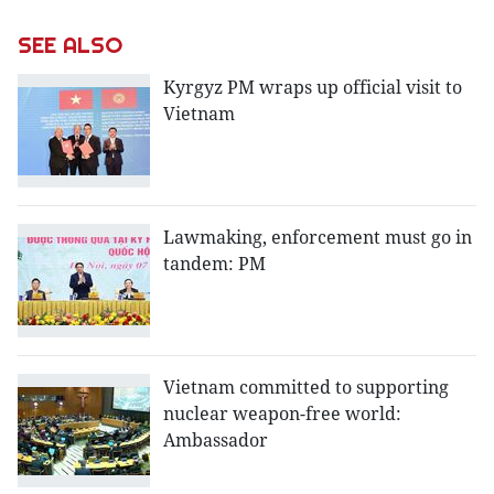
SEE ALSO
Kyrgyz PM wraps up official visit to
Vietnam
Lawmaking, enforcement must go in
tandem: PM
Vietnam committed to supporting
nuclear weapon-free world:
Ambassador