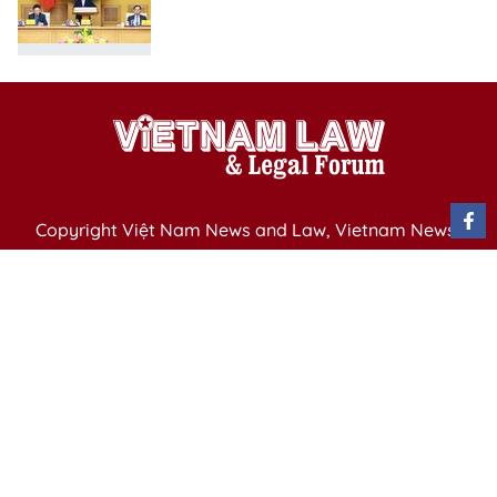
Copyright Việt Nam News and Law, Vietnam News
Agency,
79 Ly Thuong Kiet St. Hanoi, Vietnam
Editor-in-Chief: Nguyen Minh
Publication Permit: 13/ GP-BVHTTDL issued by the
Ministry of Culture, Sports and Tourism on April 11,
2025.
Email: vietnamlawmagazine@gmail.com