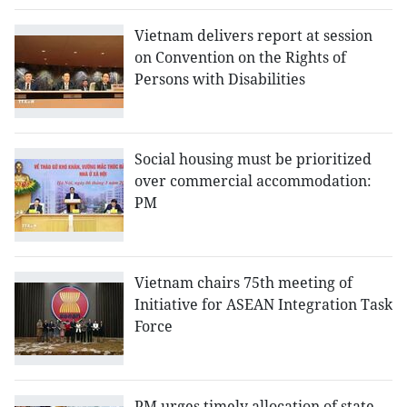
Vietnam delivers report at session
on Convention on the Rights of
Persons with Disabilities
Social housing must be prioritized
over commercial accommodation:
PM
Vietnam chairs 75th meeting of
Initiative for ASEAN Integration Task
Force
PM urges timely allocation of state