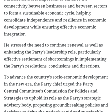
connectivity between businesses and between sectors
to form a sustainable economic cycle, helping
consolidate independence and resilience in economic
development while ensuring effective economic
integration.
He stressed the need to continue renewal as well as
enhancing the Party's leadership role, particularly
effective settlement of shortcomings in implementing
the Party’s resolutions, conclusions and directions.
To advance the country's socio-economic development
in the new era, the Party chief urged the Party
Central Committee's Commission for Policies and
Strategies to uphold its role as the Party’s strategic
advisory body, proposing groundbreaking policies and