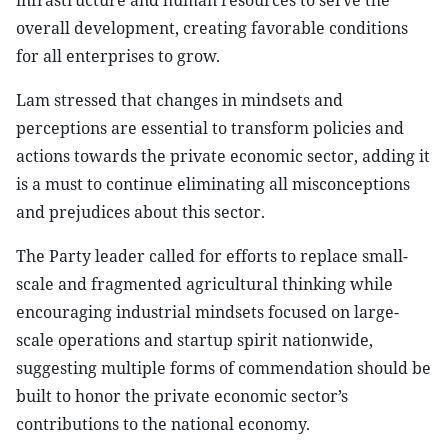
infrastructure and human resources to serve the
overall development, creating favorable conditions
for all enterprises to grow.
Lam stressed that changes in mindsets and
perceptions are essential to transform policies and
actions towards the private economic sector, adding it
is a must to continue eliminating all misconceptions
and prejudices about this sector.
The Party leader called for efforts to replace small-
scale and fragmented agricultural thinking while
encouraging industrial mindsets focused on large-
scale operations and startup spirit nationwide,
suggesting multiple forms of commendation should be
built to honor the private economic sector’s
contributions to the national economy.