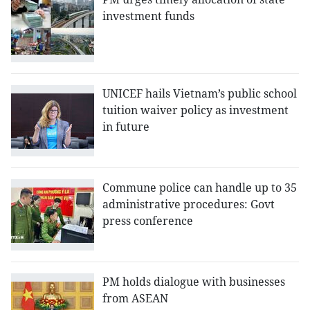
investment funds
UNICEF hails Vietnam’s public school
tuition waiver policy as investment
in future
Commune police can handle up to 35
administrative procedures: Govt
press conference
PM holds dialogue with businesses
from ASEAN