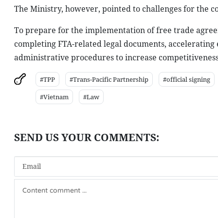
The Ministry, however, pointed to challenges for the c
To prepare for the implementation of free trade agre
completing FTA-related legal documents, accelerating 
administrative procedures to increase competitiveness
#TPP
#Trans-Pacific Partnership
#official signing
#Vietnam
#Law