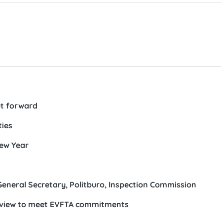
ut forward
ties
New Year
General Secretary, Politburo, Inspection Commission
eview to meet EVFTA commitments