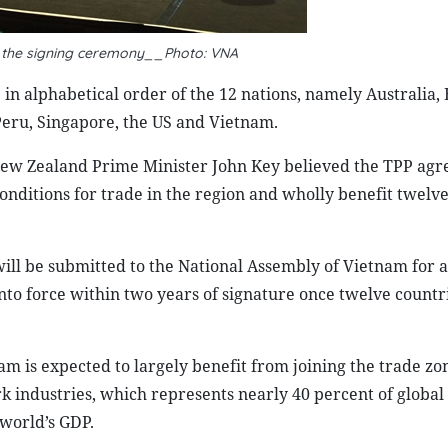
t the signing ceremony__Photo: VNA
in alphabetical order of the 12 nations, namely Australia, 
Peru, Singapore, the US and Vietnam.
, New Zealand Prime Minister John Key believed the TPP ag
conditions for trade in the region and wholly benefit twe
ll be submitted to the National Assembly of Vietnam for 
nto force within two years of signature once twelve countr
m is expected to largely benefit from joining the trade zo
k industries, which represents nearly 40 percent of globa
 world’s GDP.