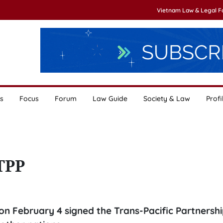
Vietnam Law & Legal 
s
Focus
Forum
Law Guide
Society & Law
Profi
 TPP
n February 4 signed the Trans-Pacific Partnershi