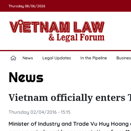
Thursday 08/06/2026
News
Legal Updates
In the Pipeline
Busines
News
Vietnam officially enters
Thursday 02/04/2016 - 15:15
Minister of Industry and Trade Vu Huy Hoang o