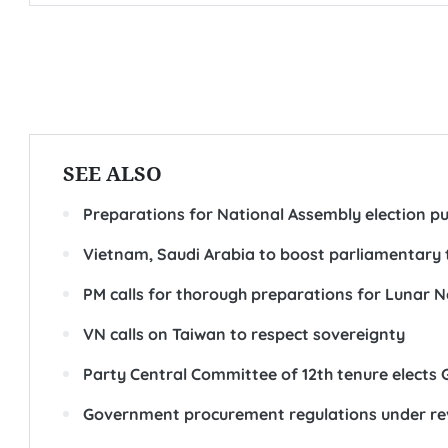
SEE ALSO
Preparations for National Assembly election p
Vietnam, Saudi Arabia to boost parliamentary 
PM calls for thorough preparations for Lunar 
VN calls on Taiwan to respect sovereignty
Party Central Committee of 12th tenure elects 
Government procurement regulations under r