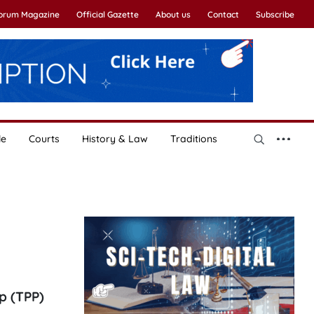
Forum Magazine
Official Gazette
About us
Contact
Subscribe
le
Courts
History & Law
Traditions
p (TPP)