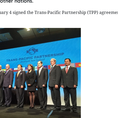
other nations.
ary 4 signed the Trans-Pacific Partnership (TPP) agreeme