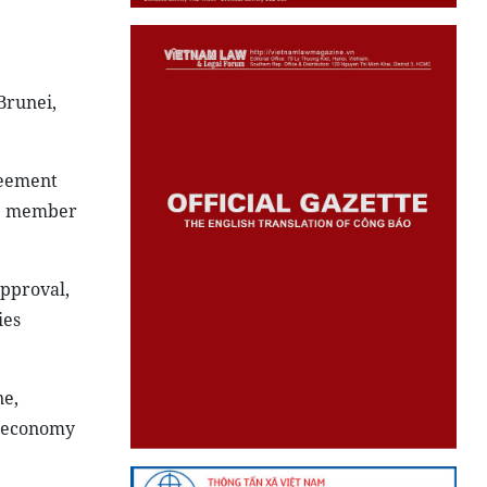
Brunei,
reement
lve member
approval,
ies
ne,
l economy