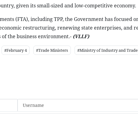
ountry, given its small-sized and low-competitive economy.
ements (FTA), including TPP, the Government has focused o
economic restructuring, renewing state enterprises, and 
 of the business environment.-
(VLLF)
#February 4
#Trade Ministers
#Ministry of Industry and Trade