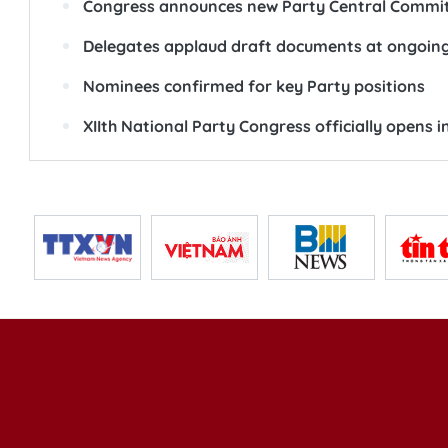
Congress announces new Party Central Comm
Delegates applaud draft documents at ongoing
Nominees confirmed for key Party positions
XIIth National Party Congress officially opens i