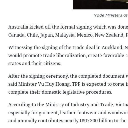
Trade Ministers a
Australia kicked off the formal signing which was done 
Canada, Chile, Japan, Malaysia, Mexico, New Zealand, 
Witnessing the signing of the trade deal in Auckland
would promote trade liberalization, create favorable 
states and their citizens.
After the signing ceremony, the completed document wi
said Minister Vu Huy Hoang. TPP is expected to come i
complete their domestic legislative procedures.
According to the Ministry of Industry and Trade, Vietna
especially for garment, leather footwear and woodwor
and annually contributes nearly USD 300 billion to the