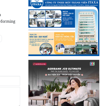
n
reforming