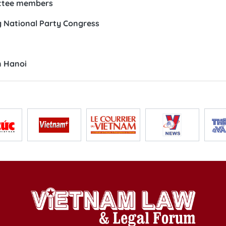
ittee members
 National Party Congress
n Hanoi