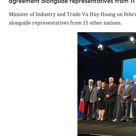
agreement alongside representatives from 11 
Minister of Industry and Trade Vu Huy Hoang on Febru
alongside representatives from 11 other nations.