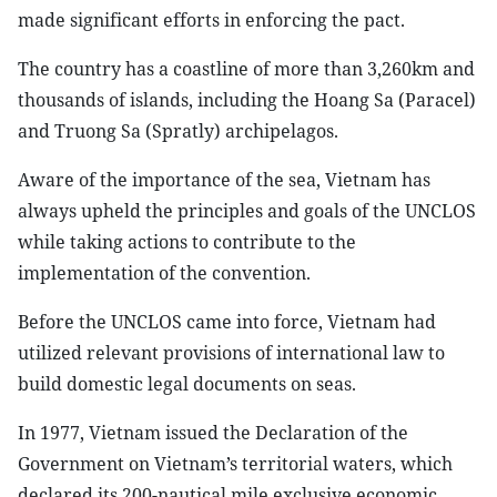
made significant efforts in enforcing the pact.
The country has a coastline of more than 3,260km and
thousands of islands, including the Hoang Sa (Paracel)
and Truong Sa (Spratly) archipelagos.
Aware of the importance of the sea, Vietnam has
always upheld the principles and goals of the UNCLOS
while taking actions to contribute to the
implementation of the convention.
Before the UNCLOS came into force, Vietnam had
utilized relevant provisions of international law to
build domestic legal documents on seas.
In 1977, Vietnam issued the Declaration of the
Government on Vietnam’s territorial waters, which
declared its 200-nautical mile exclusive economic