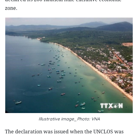
zone.
Illustrative image_Photo: VNA
The declaration was issued when the UNCLOS was