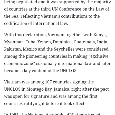
being negotiated and it was supported by the majority
of countries at the third UN Conference on the Law of
the Sea, reflecting Vietnam’s contributions to the
codification of international law.
With this declaration, Vietnam together with Kenya,
Myanmar, Cuba, Yemen, Dominica, Guatemala, India,
Pakistan, Mexico and the Seychelles were considered
among the pioneering countries in making “exclusive
economic zone” customary international law and later
became a key content of the UNCLOS.
Vietnam was among 107 countries signing the
UNCLOS in Montego Bay, Jamaica, right after the pact
was open for signature and was among the first
countries ratifying it before it took effect.
In 1994, the National Assembly of Vietnam issued a