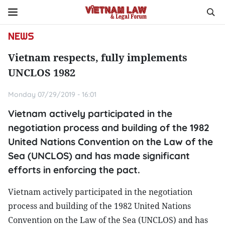
NEWS
Vietnam respects, fully implements
UNCLOS 1982
Monday 07/29/2019 - 16:01
Vietnam actively participated in the
negotiation process and building of the 1982
United Nations Convention on the Law of the
Sea (UNCLOS) and has made significant
efforts in enforcing the pact.
Vietnam actively participated in the negotiation
process and building of the 1982 United Nations
Convention on the Law of the Sea (UNCLOS) and has