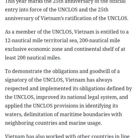
This year marks the 25th anniversary of the official
entry into force of the UNCLOS and the 25th
anniversary of Vietnam’s ratification of the UNCLOS.
As a member of the UNCLOS, Vietnam is entitled to a
12-nautical mile territorial sea, 200-nautical mile
exclusive economic zone and continental shelf of at
least 200 nautical miles.
To demonstrate the obligations and goodwill of a
signatory of the UNCLOS, Vietnam has always
respected and implemented its obligations defined by
the UNCLOS, improved its national legal system, and
applied the UNCLOS provisions in identifying its
waters, delimitation of maritime boundaries with
neighboring countries and marine usage.
Vietnam has also worked with other countries in line