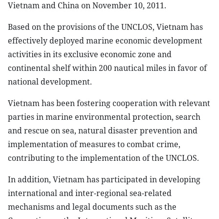
Vietnam and China on November 10, 2011.
Based on the provisions of the UNCLOS, Vietnam has
effectively deployed marine economic development
activities in its exclusive economic zone and
continental shelf within 200 nautical miles in favor of
national development.
Vietnam has been fostering cooperation with relevant
parties in marine environmental protection, search
and rescue on sea, natural disaster prevention and
implementation of measures to combat crime,
contributing to the implementation of the UNCLOS.
In addition, Vietnam has participated in developing
international and inter-regional sea-related
mechanisms and legal documents such as the