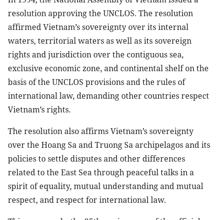
resolution approving the UNCLOS. The resolution
affirmed Vietnam’s sovereignty over its internal
waters, territorial waters as well as its sovereign
rights and jurisdiction over the contiguous sea,
exclusive economic zone, and continental shelf on the
basis of the UNCLOS provisions and the rules of
international law, demanding other countries respect
Vietnam’s rights.
The resolution also affirms Vietnam’s sovereignty
over the Hoang Sa and Truong Sa archipelagos and its
policies to settle disputes and other differences
related to the East Sea through peaceful talks in a
spirit of equality, mutual understanding and mutual
respect, and respect for international law.