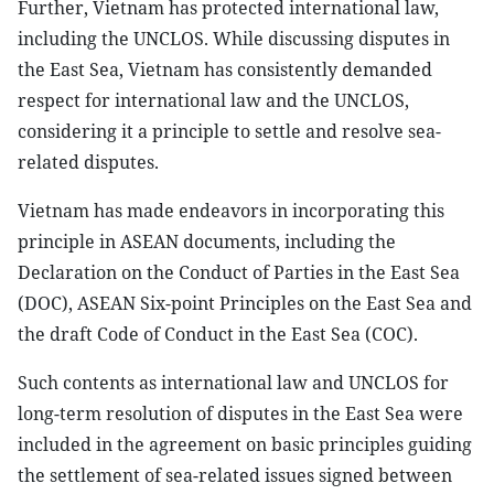
Further, Vietnam has protected international law,
including the UNCLOS. While discussing disputes in
the East Sea, Vietnam has consistently demanded
respect for international law and the UNCLOS,
considering it a principle to settle and resolve sea-
related disputes.
Vietnam has made endeavors in incorporating this
principle in ASEAN documents, including the
Declaration on the Conduct of Parties in the East Sea
(DOC), ASEAN Six-point Principles on the East Sea and
the draft Code of Conduct in the East Sea (COC).
Such contents as international law and UNCLOS for
long-term resolution of disputes in the East Sea were
included in the agreement on basic principles guiding
the settlement of sea-related issues signed between