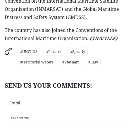
Convention on the International Maritime Satellite
Organization (INMARSAT) and the Global Maritime
Distress and Safety System (GMDSS).
The country has also joined the Conventions of the
International Maritime Organization.-
(VNA
/VLLF)
#UNCLOS
#Paracel
#Spratly
#territorial waters
#Vietnam
#Law