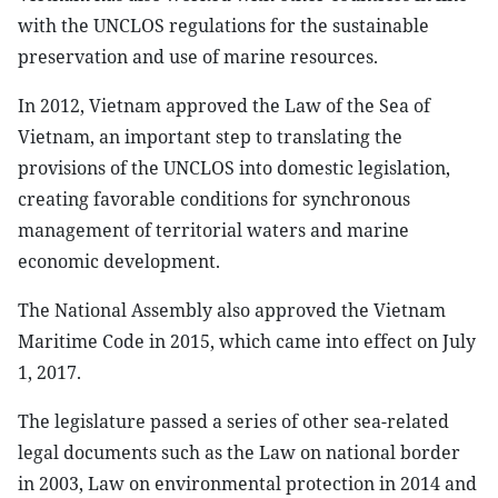
with the UNCLOS regulations for the sustainable
preservation and use of marine resources.
In 2012, Vietnam approved the Law of the Sea of
Vietnam, an important step to translating the
provisions of the UNCLOS into domestic legislation,
creating favorable conditions for synchronous
management of territorial waters and marine
economic development.
The National Assembly also approved the Vietnam
Maritime Code in 2015, which came into effect on July
1, 2017.
The legislature passed a series of other sea-related
legal documents such as the Law on national border
in 2003, Law on environmental protection in 2014 and