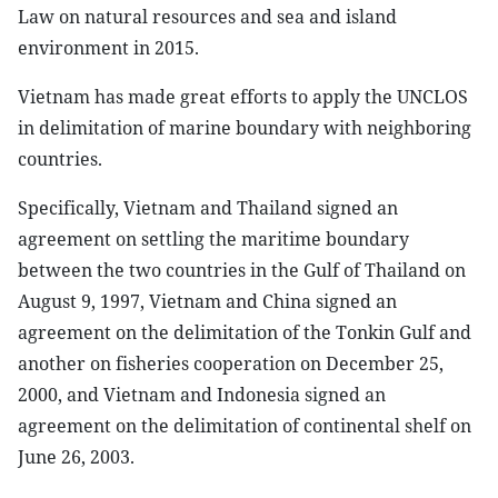
Law on natural resources and sea and island
environment in 2015.
Vietnam has made great efforts to apply the UNCLOS
in delimitation of marine boundary with neighboring
countries.
Specifically, Vietnam and Thailand signed an
agreement on settling the maritime boundary
between the two countries in the Gulf of Thailand on
August 9, 1997, Vietnam and China signed an
agreement on the delimitation of the Tonkin Gulf and
another on fisheries cooperation on December 25,
2000, and Vietnam and Indonesia signed an
agreement on the delimitation of continental shelf on
June 26, 2003.