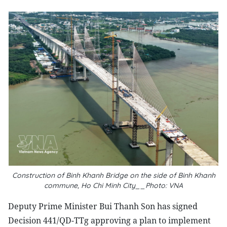
Construction of Binh Khanh Bridge on the side of Binh Khanh
commune, Ho Chi Minh City__Photo: VNA
Deputy Prime Minister Bui Thanh Son has signed
Decision 441/QD-TTg approving a plan to implement