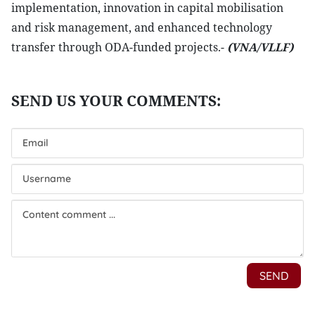
implementation, innovation in capital mobilisation
and risk management, and enhanced technology
transfer through ODA-funded projects.-
(VNA/VLLF)