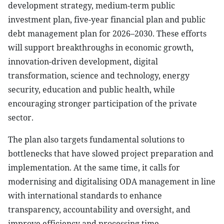
development strategy, medium-term public
investment plan, five-year financial plan and public
debt management plan for 2026–2030. These efforts
will support breakthroughs in economic growth,
innovation-driven development, digital
transformation, science and technology, energy
security, education and public health, while
encouraging stronger participation of the private
sector.
The plan also targets fundamental solutions to
bottlenecks that have slowed project preparation and
implementation. At the same time, it calls for
modernising and digitalising ODA management in line
with international standards to enhance
transparency, accountability and oversight, and
improve efficiency and processing time.