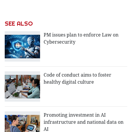
SEE ALSO
PM issues plan to enforce Law on
Cybersecurity
Code of conduct aims to foster
healthy digital culture
Promoting investment in AI
infrastructure and national data on
AI