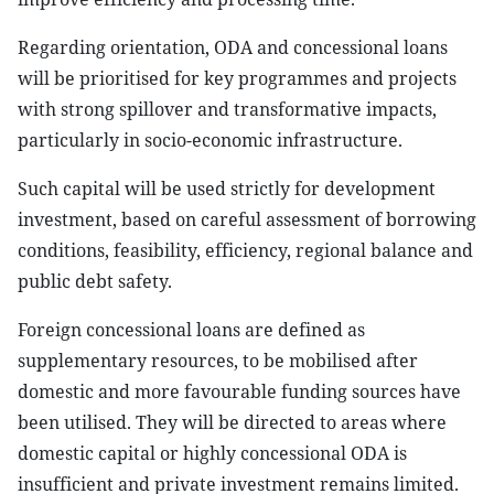
Regarding orientation, ODA and concessional loans
will be prioritised for key programmes and projects
with strong spillover and transformative impacts,
particularly in socio-economic infrastructure.
Such capital will be used strictly for development
investment, based on careful assessment of borrowing
conditions, feasibility, efficiency, regional balance and
public debt safety.
Foreign concessional loans are defined as
supplementary resources, to be mobilised after
domestic and more favourable funding sources have
been utilised. They will be directed to areas where
domestic capital or highly concessional ODA is
insufficient and private investment remains limited.