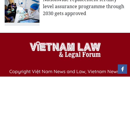
level assurance programme through
2030 gets approved
Copyright Việt Nam News and Law, Vietnam News
Agency,
79 Ly Thuong Kiet St. Hanoi, Vietnam
Editor-in-Chief: Nguyen Minh
Publication Permit: 13/ GP-BVHTTDL issued by the
Ministry of Culture, Sports and Tourism on April 11,
2025.