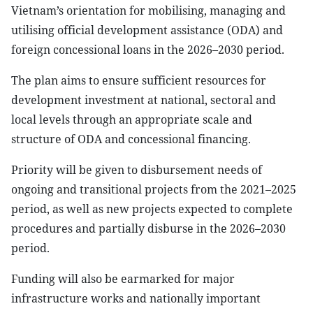
Vietnam’s orientation for mobilising, managing and
utilising official development assistance (ODA) and
foreign concessional loans in the 2026–2030 period.
The plan aims to ensure sufficient resources for
development investment at national, sectoral and
local levels through an appropriate scale and
structure of ODA and concessional financing.
Priority will be given to disbursement needs of
ongoing and transitional projects from the 2021–2025
period, as well as new projects expected to complete
procedures and partially disburse in the 2026–2030
period.
Funding will also be earmarked for major
infrastructure works and nationally important