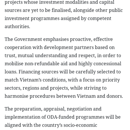
projects whose investment modalities and capital
sources are yet to be finalised, alongside other public
investment programmes assigned by competent
authorities.
The Government emphasises proactive, effective
cooperation with development partners based on
trust, mutual understanding and respect, in order to
mobilise non-refundable aid and highly concessional
loans. Financing sources will be carefully selected to
match Vietnam’s conditions, with a focus on priority
sectors, regions and projects, while striving to
harmonise procedures between Vietnam and donors.
The preparation, appraisal, negotiation and
implementation of ODA-funded programmes will be
aligned with the country’s socio-economic