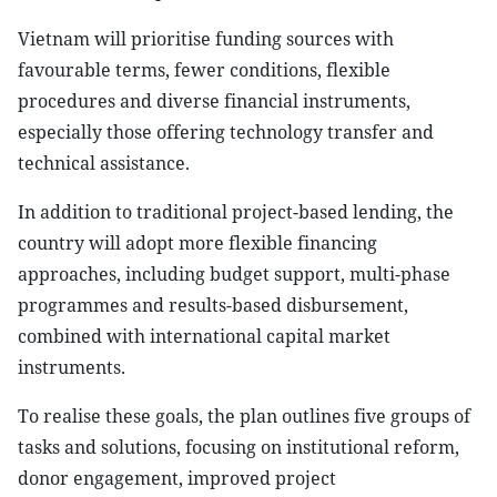
Vietnam will prioritise funding sources with
favourable terms, fewer conditions, flexible
procedures and diverse financial instruments,
especially those offering technology transfer and
technical assistance.
In addition to traditional project-based lending, the
country will adopt more flexible financing
approaches, including budget support, multi-phase
programmes and results-based disbursement,
combined with international capital market
instruments.
To realise these goals, the plan outlines five groups of
tasks and solutions, focusing on institutional reform,
donor engagement, improved project