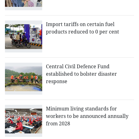
Import tariffs on certain fuel
products reduced to 0 per cent
Central Civil Defence Fund
established to bolster disaster
response
Minimum living standards for
workers to be announced annually
from 2028