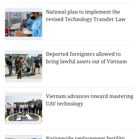
National plan to implement the
revised Technology Transfer Law
Deported foreigners allowed to
bring lawful assets out of Vietnam
Vietnam advances toward mastering
UAV technology
Nationwide replacement fertility