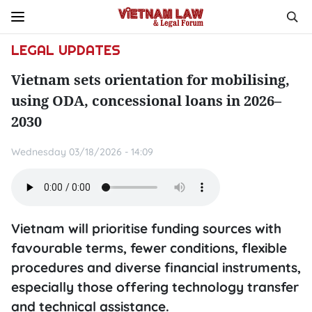
LEGAL UPDATES
Vietnam sets orientation for mobilising,
using ODA, concessional loans in 2026–
2030
Wednesday 03/18/2026 - 14:09
Vietnam will prioritise funding sources with
favourable terms, fewer conditions, flexible
procedures and diverse financial instruments,
especially those offering technology transfer
and technical assistance.