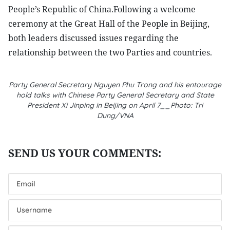
People’s Republic of China.Following a welcome
ceremony at the Great Hall of the People in Beijing,
both leaders discussed issues regarding the
relationship between the two Parties and countries.
Party General Secretary Nguyen Phu Trong and his entourage
hold talks with Chinese Party General Secretary and State
President Xi Jinping in Beijing on April 7__Photo: Tri
Dung/VNA