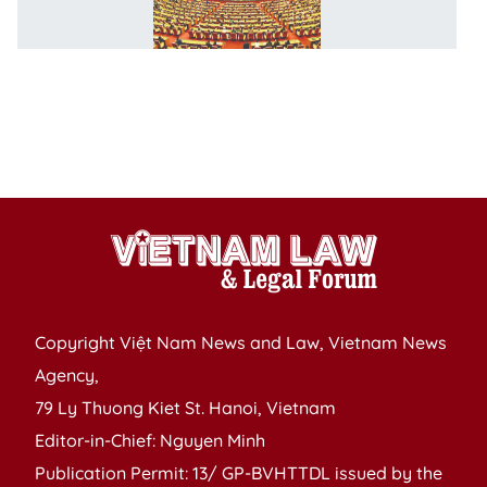
C
fo
o
p
fo
IP
1
Copyright Việt Nam News and Law, Vietnam News
Agency,
79 Ly Thuong Kiet St. Hanoi, Vietnam
Editor-in-Chief: Nguyen Minh
Publication Permit: 13/ GP-BVHTTDL issued by the