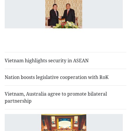
V
L
to
s
sp
so
ti
Vietnam highlights security in ASEAN
Nation boosts legislative cooperation with RoK
Vietnam, Australia agree to promote bilateral
partnership
N
S