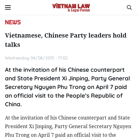
NEWS
Vietnamese, Chinese Party leaders hold
talks
Wednesday 04/08/2015 - 17:02
At the invitation of his Chinese counterpart
and State President Xi Jinping, Party General
Secretary Nguyen Phu Trong on April 7 paid
an official visit to the People’s Republic of
China.
At the invitation of his Chinese counterpart and State
President Xi Jinping, Party General Secretary Nguyen
Phu Trong on April 7 paid an official visit to the