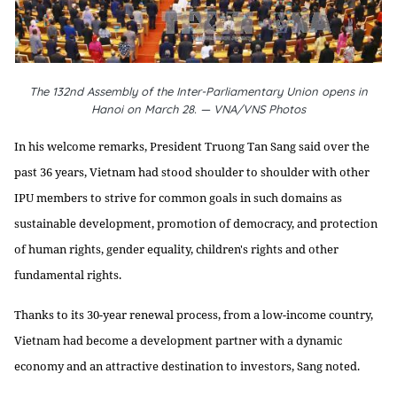
The 132nd Assembly of the Inter-Parliamentary Union opens in
Hanoi on March 28. — VNA/VNS Photos
In his welcome remarks, President Truong Tan Sang said over the
past 36 years, Vietnam had stood shoulder to shoulder with other
IPU members to strive for common goals in such domains as
sustainable development, promotion of democracy, and protection
of human rights, gender equality, children's rights and other
fundamental rights.
Thanks to its 30-year renewal process, from a low-income country,
Vietnam had become a development partner with a dynamic
economy and an attractive destination to investors, Sang noted.