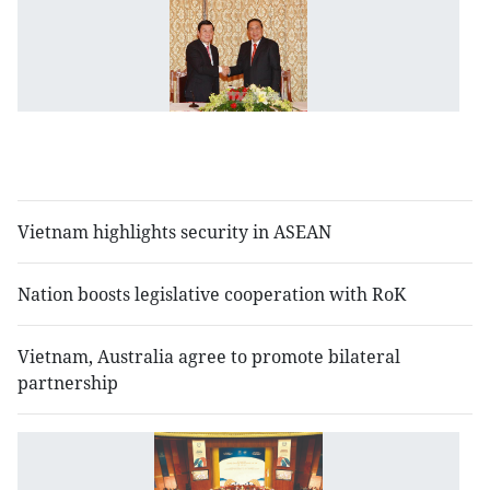
V
L
to
s
sp
so
ti
Vietnam highlights security in ASEAN
Nation boosts legislative cooperation with RoK
Vietnam, Australia agree to promote bilateral
partnership
N
S