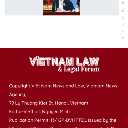
to
be
ac
in
all
se
Copyright Việt Nam News and Law, Vietnam News
Agency,
79 Ly Thuong Kiet St. Hanoi, Vietnam
Editor-in-Chief: Nguyen Minh
Publication Permit: 13/ GP-BVHTTDL issued by the