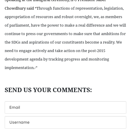
Chowdhury said “T
hrough functions of representation, legislation,
appropriation of resources and robust oversight, we, as members
of parliament, have the power to make a real difference and we will
continue to press our governments to make sure that ambitions for
the SDGs and aspirations of our constituents become a reality. We
need to engage actively and take action on the post-2015
development agenda by tracking progress and monitoring
implementation.-”