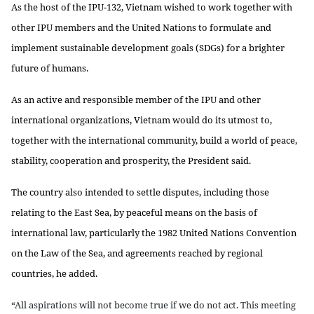
As the host of the IPU-132, Vietnam wished to work together with
other IPU members and the United Nations to formulate and
implement sustainable development goals (SDGs) for a brighter
future of humans.
As an active and responsible member of the IPU and other
international organizations, Vietnam would do its utmost to,
together with the international community, build a world of peace,
stability, cooperation and prosperity, the President said.
The country also intended to settle disputes, including those
relating to the East Sea, by peaceful means on the basis of
international law, particularly the 1982 United Nations Convention
on the Law of the Sea, and agreements reached by regional
countries, he added.
“All aspirations will not become true if we do not act. This meeting