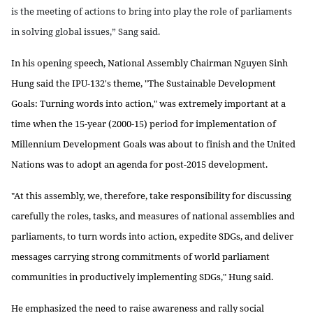
is the meeting of actions to bring into play the role of parliaments
in solving global issues,” Sang said.
In his opening speech, National Assembly Chairman Nguyen Sinh
Hung said the IPU-132's theme, "The Sustainable Development
Goals: Turning words into action," was extremely important at a
time when the 15-year (2000-15) period for implementation of
Millennium Development Goals was about to finish and the United
Nations was to adopt an agenda for post-2015 development.
"At this assembly, we, therefore, take responsibility for discussing
carefully the roles, tasks, and measures of national assemblies and
parliaments, to turn words into action, expedite SDGs, and deliver
messages carrying strong commitments of world parliament
communities in productively implementing SDGs," Hung said.
He emphasized the need to raise awareness and rally social