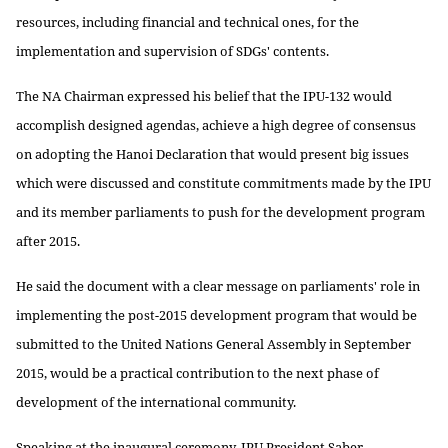
resources, including financial and technical ones, for the
implementation and supervision of SDGs' contents.
The NA Chairman expressed his belief that the IPU-132 would
accomplish designed agendas, achieve a high degree of consensus
on adopting the Hanoi Declaration that would present big issues
which were discussed and constitute commitments made by the IPU
and its member parliaments to push for the development program
after 2015.
He said the document with a clear message on parliaments' role in
implementing the post-2015 development program that would be
submitted to the United Nations General Assembly in September
2015, would be a practical contribution to the next phase of
development of the international community.
Speaking at the inaugural ceremony, IPU President Saber