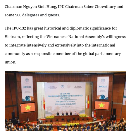
Chairman Nguyen Sinh Hung, IPU Chairman Saber Chowdhury and
some 900
delegates and guests.
The IPU-132 has great historical and diplomatic significance for
Vietnam, reflecting the Vietnamese National Assembly's willingness
to integrate intensively and extensively into the international
community as a responsible member of the global parliamentary
union.