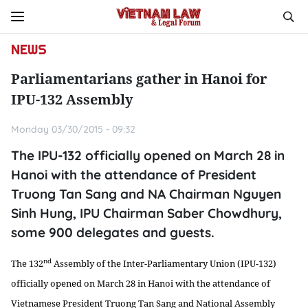
NEWS
Parliamentarians gather in Hanoi for
IPU-132 Assembly
Monday 03/30/2015 - 09:32
The IPU-132 officially opened on March 28 in
Hanoi with the attendance of President
Truong Tan Sang and NA Chairman Nguyen
Sinh Hung, IPU Chairman Saber Chowdhury,
some 900 delegates and guests.
nd
The 132
Assembly of the Inter-Parliamentary Union (IPU-132)
officially opened on March 28 in Hanoi with the attendance of
Vietnamese President Truong Tan Sang and National Assembly