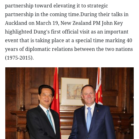
partnership toward elevating it to strategic
partnership in the coming time.During their talks in
Auckland on March 19, New Zealand PM John Key
highlighted Dung's first official visit as an important
event that is taking place at a special time marking 40
years of diplomatic relations between the two nations
(1975-2015).