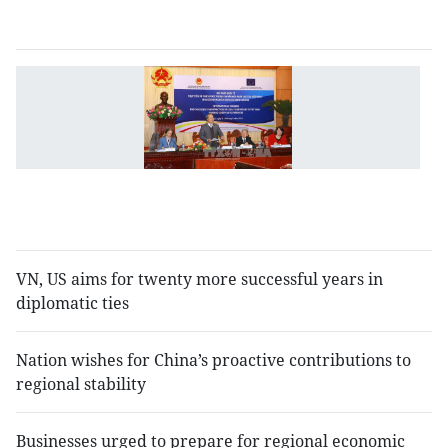
y
V
E
s
e
in
le
tr
VN, US aims for twenty more successful years in
diplomatic ties
Nation wishes for China’s proactive contributions to
regional stability
Businesses urged to prepare for regional economic