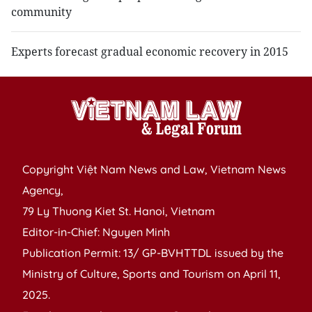
community
Experts forecast gradual economic recovery in 2015
Copyright Việt Nam News and Law, Vietnam News
Agency,
79 Ly Thuong Kiet St. Hanoi, Vietnam
Editor-in-Chief: Nguyen Minh
Publication Permit: 13/ GP-BVHTTDL issued by the
Ministry of Culture, Sports and Tourism on April 11,
2025.