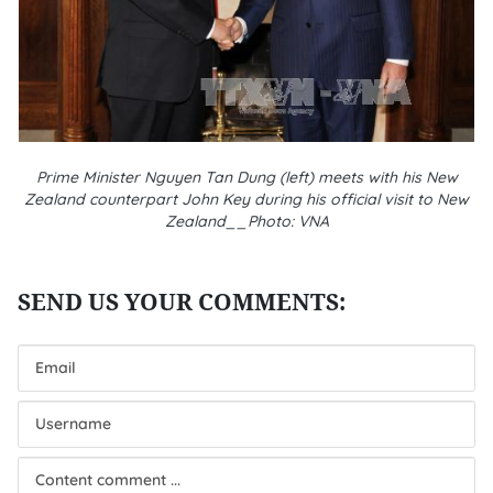
Prime Minister Nguyen Tan Dung (left) meets with his New
Zealand counterpart John Key during his official visit to New
Zealand__Photo: VNA