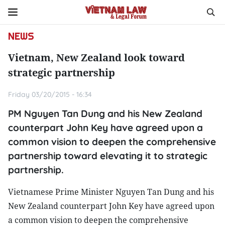
NEWS
Vietnam, New Zealand look toward
strategic partnership
Friday 03/20/2015 - 16:34
PM Nguyen Tan Dung and his New Zealand
counterpart John Key have agreed upon a
common vision to deepen the comprehensive
partnership toward elevating it to strategic
partnership.
Vietnamese Prime Minister Nguyen Tan Dung and his
New Zealand counterpart John Key have agreed upon
a common vision to deepen the comprehensive