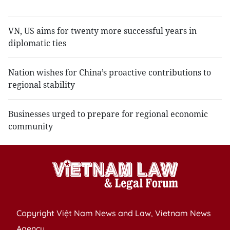
tr
VN, US aims for twenty more successful years in
diplomatic ties
Nation wishes for China’s proactive contributions to
regional stability
Businesses urged to prepare for regional economic
community
Copyright Việt Nam News and Law, Vietnam News
Agency,