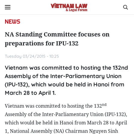
NEWS
NA Standing Committee focuses on
preparations for IPU-132
Tuesday 03/24/2015 - 10:25
Vietnam was committed to hosting the 132nd
Assembly of the Inter-Parliamentary Union
(IPU-132), which would be held in Hanoi from
March 28 to April 1.
nd
Vietnam was committed to hosting the 132
Assembly of the Inter-Parliamentary Union (IPU-132),
which would be held in Hanoi from March 28 to April
1, National Assembly (NA) Chairman Nguyen Sinh