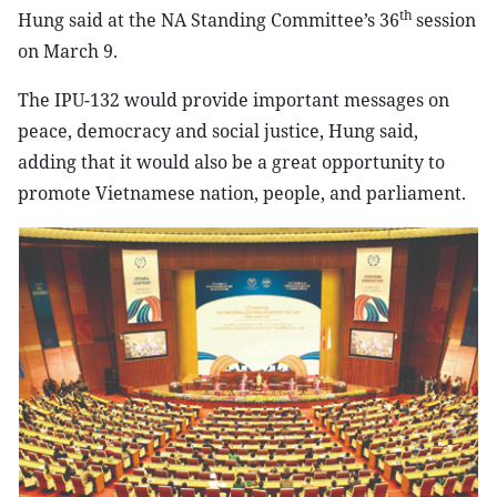
th
Hung said at the NA Standing Committee’s 36
session
on March 9.
The IPU-132 would provide important messages on
peace, democracy and social justice, Hung said,
adding that it would also be a great opportunity to
promote Vietnamese nation, people, and parliament.