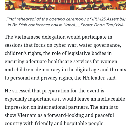
Final rehearsal of the opening ceremony of IPU-123 Assembly
in Ba Dinh conference hall in Hanoi__Photo: Doan Tan/VNA
The Vietnamese delegation would participate in
sessions that focus on cyber war, water governance,
children’s rights, the role of legislative bodies in
ensuring adequate healthcare services for women
and children, democracy in the digital age and threats
to personal and privacy rights, the NA leader said.
He stressed that preparation for the event is
especially important as it would leave an ineffaceable
impression on international partners. The aim is to
show Vietnam as a forward-looking and peaceful
country with friendly and hospitable people.