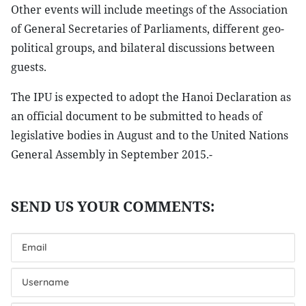
Other events will include meetings of the Association
of General Secretaries of Parliaments, different geo-
political groups, and bilateral discussions between
guests.
The IPU is expected to adopt the Hanoi Declaration as
an official document to be submitted to heads of
legislative bodies in August and to the United Nations
General Assembly in September 2015.-