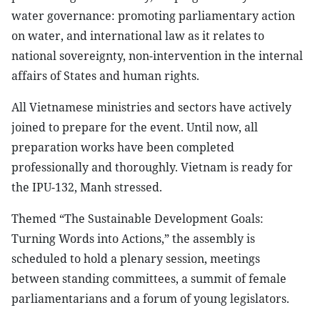
water governance: promoting parliamentary action
on water, and international law as it relates to
national sovereignty, non-intervention in the internal
affairs of States and human rights.
All Vietnamese ministries and sectors have actively
joined to prepare for the event. Until now, all
preparation works have been completed
professionally and thoroughly. Vietnam is ready for
the IPU-132, Manh stressed.
Themed “The Sustainable Development Goals:
Turning Words into Actions,” the assembly is
scheduled to hold a plenary session, meetings
between standing committees, a summit of female
parliamentarians and a forum of young legislators.