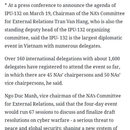
* At a press conference to announce the agenda of
IPU-132 on March 19, Chairman of the NA’s Committee
for External Relations Tran Van Hang, who is also the
standing deputy head of the IPU-132 organizing
committee, said the IPU- 132 is the largest diplomatic
event in Vietnam with numerous delegates.
Over 160 international delegations with about 1,600
delegates have registered to attend the event so far,
in which there are 45 NAs’ chairpersons and 50 NAs’
vice chairpersons, he said.
Ngo Duc Manh, vice chairman of the NA’s Committee
for External Relations, said that the four-day event
would run 67 sessions to discuss and finalize draft
resolutions on cyber warfare - a serious threat to
peace and global security, shaping a new system of