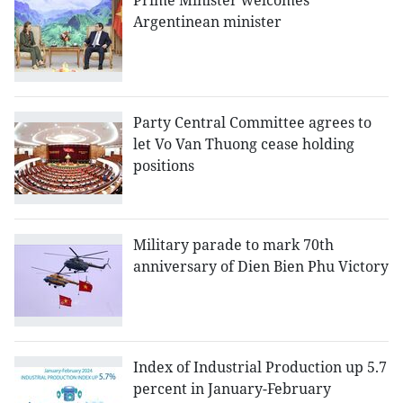
Prime Minister welcomes
Argentinean minister
Party Central Committee agrees to
let Vo Van Thuong cease holding
positions
Military parade to mark 70th
anniversary of Dien Bien Phu Victory
Index of Industrial Production up 5.7
percent in January-February