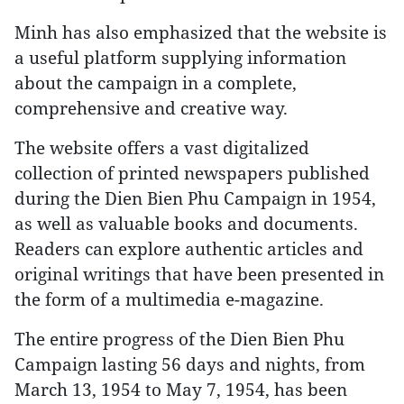
Minh has also emphasized that the website is
a useful platform supplying information
about the campaign in a complete,
comprehensive and creative way.
The website offers a vast digitalized
collection of printed newspapers published
during the Dien Bien Phu Campaign in 1954,
as well as valuable books and documents.
Readers can explore authentic articles and
original writings that have been presented in
the form of a multimedia e-magazine.
The entire progress of the Dien Bien Phu
Campaign lasting 56 days and nights, from
March 13, 1954 to May 7, 1954, has been