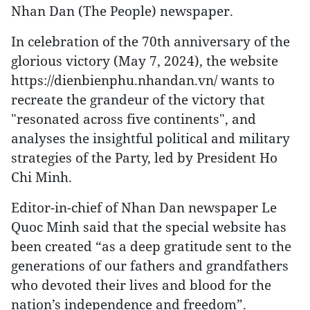
Nhan Dan (The People) newspaper.
In celebration of the 70th anniversary of the
glorious victory (May 7, 2024), the website
https://dienbienphu.nhandan.vn/ wants to
recreate the grandeur of the victory that
"resonated across five continents", and
analyses the insightful political and military
strategies of the Party, led by President Ho
Chi Minh.
Editor-in-chief of Nhan Dan newspaper Le
Quoc Minh said that the special website has
been created “as a deep gratitude sent to the
generations of our fathers and grandfathers
who devoted their lives and blood for the
nation’s independence and freedom”.