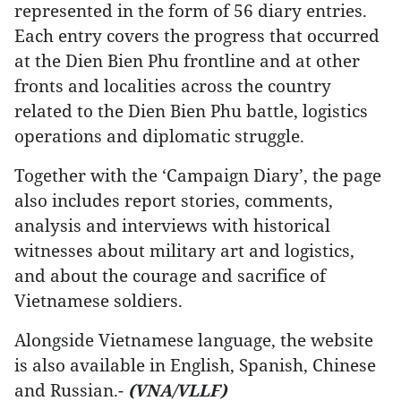
represented in the form of 56 diary entries.
Each entry covers the progress that occurred
at the Dien Bien Phu frontline and at other
fronts and localities across the country
related to the Dien Bien Phu battle, logistics
operations and diplomatic struggle.
Together with the ‘Campaign Diary’, the page
also includes report stories, comments,
analysis and interviews with historical
witnesses about military art and logistics,
and about the courage and sacrifice of
Vietnamese soldiers.
Alongside Vietnamese language, the website
is also available in English, Spanish, Chinese
and Russian.-
(VNA/VLLF)