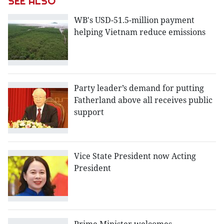
SEE ALSO
WB's USD-51.5-million payment
helping Vietnam reduce emissions
Party leader’s demand for putting
Fatherland above all receives public
support
Vice State President now Acting
President