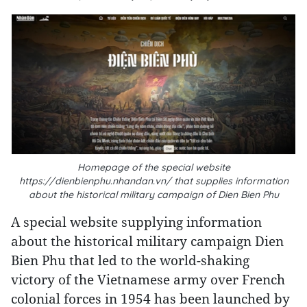
Homepage of the special website
https://dienbienphu.nhandan.vn/ that supplies information
about the historical military campaign of Dien Bien Phu
A special website supplying information
about the historical military campaign Dien
Bien Phu that led to the world-shaking
victory of the Vietnamese army over French
colonial forces in 1954 has been launched by