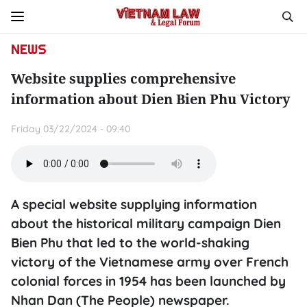
NEWS
Website supplies comprehensive
information about Dien Bien Phu Victory
Friday 03/22/2024 - 09:40
A special website supplying information
about the historical military campaign Dien
Bien Phu that led to the world-shaking
victory of the Vietnamese army over French
colonial forces in 1954 has been launched by
Nhan Dan (The People) newspaper.