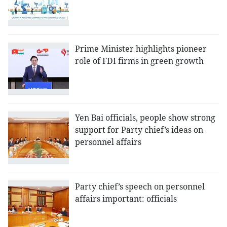
Prime Minister highlights pioneer
role of FDI firms in green growth
Yen Bai officials, people show strong
support for Party chief’s ideas on
personnel affairs
Party chief’s speech on personnel
affairs important: officials