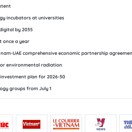
ntent
gy incubators at universities
digital by 2035
st once a year
 Vietnam-UAE comprehensive economic partnership agreeme
or environmental radiation
investment plan for 2026-30
ology groups from July 1