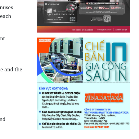
onuses
 each
ent
de and the
and