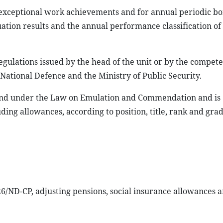
exceptional work achievements and for annual periodic b
ation results and the annual performance classification of
gulations issued by the head of the unit or by the compet
 National Defence and the Ministry of Public Security.
und under the Law on Emulation and Commendation and is
ding allowances, according to position, title, rank and gra
/ND-CP, adjusting pensions, social insurance allowances 