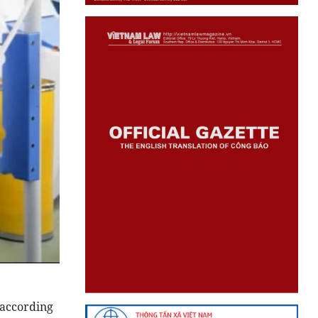
 according