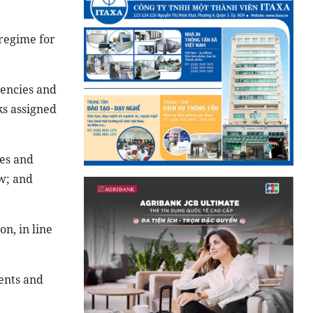
 regime for
gencies and
ks assigned
tes and
aw; and
n, in line
ents and