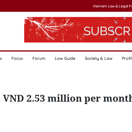
Vietnam Law & Legal 
s
Focus
Forum
Law Guide
Society & Law
Profi
to VND 2.53 million per mont