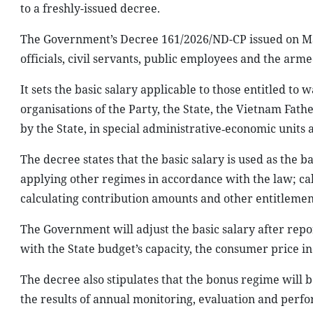
to a freshly-issued decree.
The Government’s Decree 161/2026/ND-CP issued on May 
officials, civil servants, public employees and the arme
It sets the basic salary applicable to those entitled 
organisations of the Party, the State, the Vietnam Fath
by the State, in special administrative‑economic units 
The decree states that the basic salary is used as the ba
applying other regimes in accordance with the law; cal
calculating contribution amounts and other entitlement
The Government will adjust the basic salary after repor
with the State budget’s capacity, the consumer price i
The decree also stipulates that the bonus regime will
the results of annual monitoring, evaluation and perfo