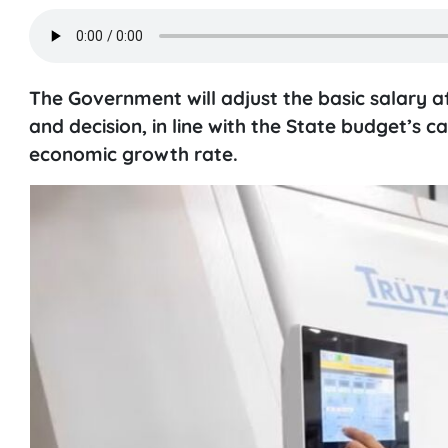
The Government will adjust the basic salary a
and decision, in line with the State budget’s 
economic growth rate.