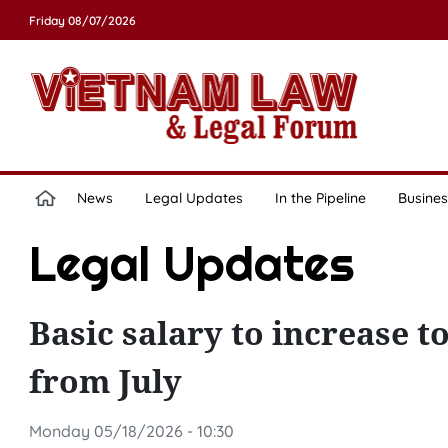
Friday 08/07/2026
News
Legal Updates
In the Pipeline
Busines
Legal Updates
Basic salary to increase 
from July
Monday 05/18/2026 - 10:30