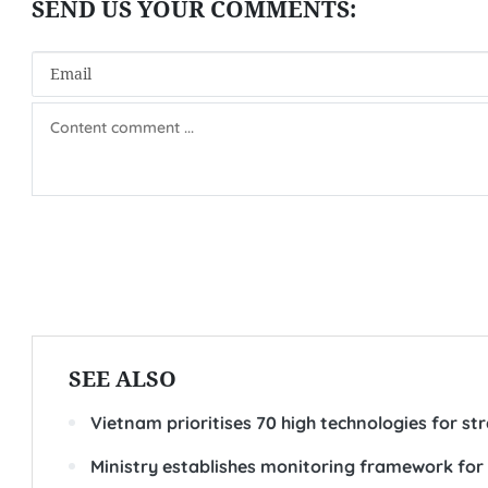
SEE ALSO
Vietnam prioritises 70 high technologies for s
Ministry establishes monitoring framework fo