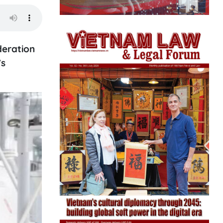
deration
’s