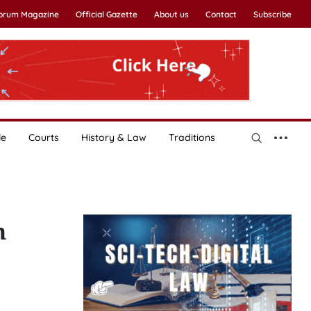
Forum Magazine
Official Gazette
About us
Contact
Subscribe
le
Courts
History & Law
Traditions
h