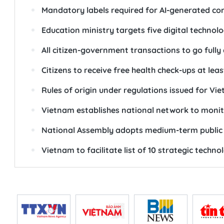
Mandatory labels required for AI-generated co
Education ministry targets five digital technolo
All citizen-government transactions to go fully 
Citizens to receive free health check-ups at lea
Rules of origin under regulations issued for
Vietnam establishes national network to monit
National Assembly adopts medium-term public 
Vietnam to facilitate list of 10 strategic techn