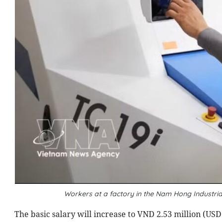
Workers at a factory in the Nam Hong Industri
The basic salary will increase to VND 2.53 million (USD