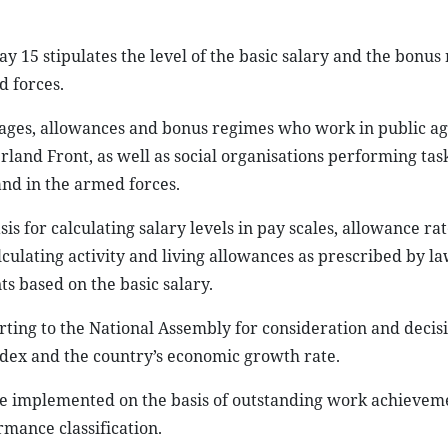
15 stipulates the level of the basic salary and the bonus
d forces.
to wages, allowances and bonus regimes who work in public a
erland Front, as well as social organisations performing tas
and in the armed forces.
sis for calculating salary levels in pay scales, allowance ra
culating activity and living allowances as prescribed by l
s based on the basic salary.
ting to the National Assembly for consideration and decisio
ndex and the country’s economic growth rate.
 be implemented on the basis of outstanding work achievem
rmance classification.