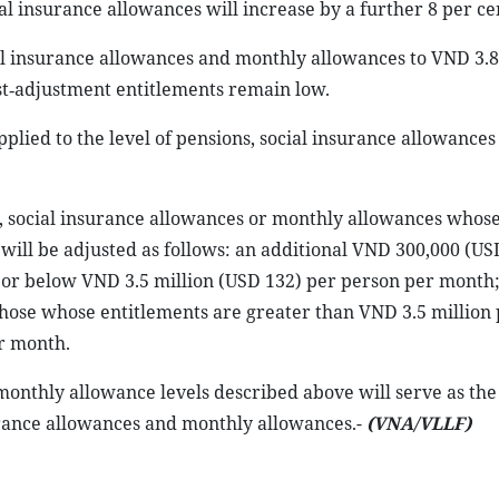
al insurance allowances will increase by a further 8 per ce
ial insurance allowances and monthly allowances to VND 3.8
st‑adjustment entitlements remain low.
pplied to the level of pensions, social insurance allowances
s, social insurance allowances or monthly allowances whos
ill be adjusted as follows: an additional VND 300,000 (US
 or below VND 3.5 million (USD 132) per person per month
those whose entitlements are greater than VND 3.5 million
r month.
onthly allowance levels described above will serve as the 
surance allowances and monthly allowances.-
(VNA/VLLF)