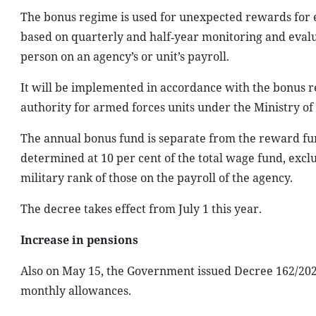
The bonus regime is used for unexpected rewards for 
based on quarterly and half‑year monitoring and evalu
person on an agency’s or unit’s payroll.
It will be implemented in accordance with the bonus re
authority for armed forces units under the Ministry of
The annual bonus fund is separate from the reward f
determined at 10 per cent of the total wage fund, exclu
military rank of those on the payroll of the agency.
The decree takes effect from July 1 this year.
Increase in pensions
Also on May 15, the Government issued Decree 162/2026
monthly allowances.