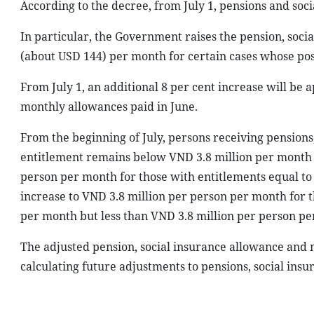
According to the decree, from July 1, pensions and soci
In particular, the Government raises the pension, soc
(about USD 144) per month for certain cases whose po
From July 1, an additional 8 per cent increase will be a
monthly allowances paid in June.
From the beginning of July, persons receiving pension
entitlement remains below VND 3.8 million per month w
person per month for those with entitlements equal to
increase to VND 3.8 million per person per month for 
per month but less than VND 3.8 million per person pe
The adjusted pension, social insurance allowance and m
calculating future adjustments to pensions, social in