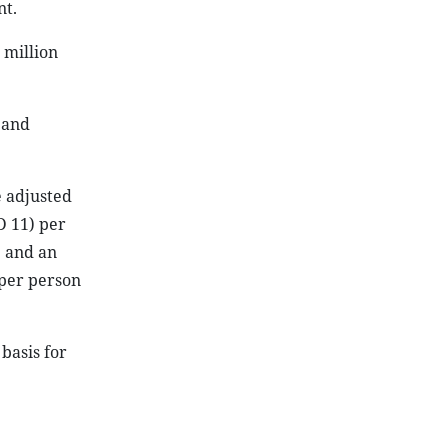
nt.
 million
 and
e adjusted
D 11) per
; and an
 per person
basis for