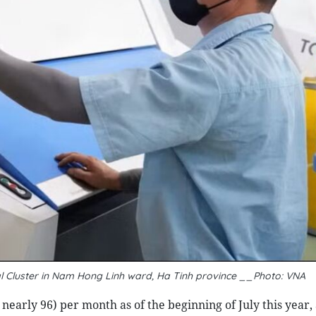
al Cluster in Nam Hong Linh ward, Ha Tinh province __Photo: VNA
 nearly 96) per month as of the beginning of July this year,