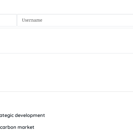
trategic development
r carbon market