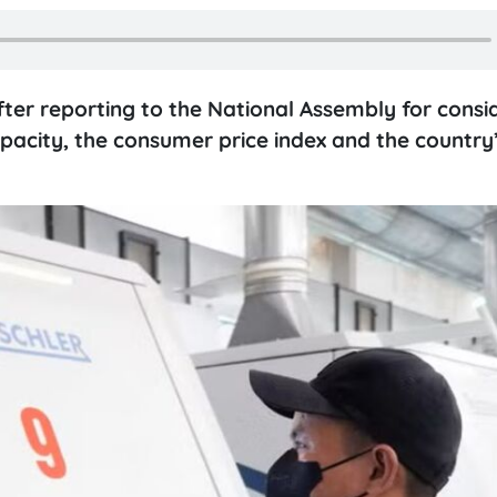
fter reporting to the National Assembly for consi
capacity, the consumer price index and the country