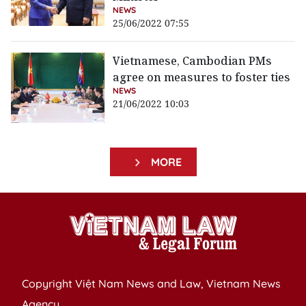
NEWS
25/06/2022 07:55
Vietnamese, Cambodian PMs
agree on measures to foster ties
NEWS
21/06/2022 10:03
MORE
Copyright Việt Nam News and Law, Vietnam News
Agency,