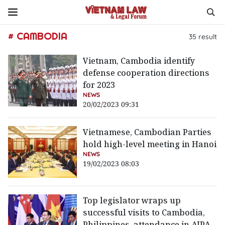
# CAMBODIA
35
result
Vietnam, Cambodia identify
defense cooperation directions
for 2023
NEWS
20/02/2023 09:31
Vietnamese, Cambodian Parties
hold high-level meeting in Hanoi
NEWS
19/02/2023 08:03
Top legislator wraps up
successful visits to Cambodia,
Philippines, attendance in AIPA-