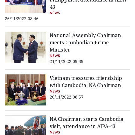
43
NEWS
26/11/2022 08:46
National Assembly Chairman
meets Cambodian Prime
Minister
NEWS
21/11/2022 09:39
Vietnam treasures friendship
with Cambodia: NA Chairman
NEWS
20/11/2022 08:57
NA Chairman starts Cambodia
visit, attendance in AIPA-43
NEWS