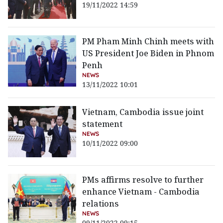
19/11/2022 14:59
PM Pham Minh Chinh meets with
US President Joe Biden in Phnom
Penh
NEWS
13/11/2022 10:01
Vietnam, Cambodia issue joint
statement
NEWS
10/11/2022 09:00
PMs affirms resolve to further
enhance Vietnam - Cambodia
relations
NEWS
09/11/2022 09:15