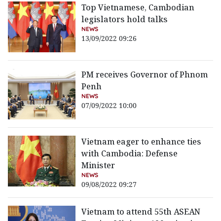
Top Vietnamese, Cambodian
legislators hold talks
NEWS
13/09/2022 09:26
PM receives Governor of Phnom
Penh
NEWS
07/09/2022 10:00
Vietnam eager to enhance ties
with Cambodia: Defense
Minister
NEWS
09/08/2022 09:27
Vietnam to attend 55th ASEAN