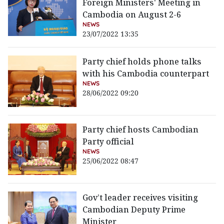
Foreign Ministers' Meeting in
Cambodia on August 2-6
NEWS
23/07/2022 13:35
Party chief holds phone talks
with his Cambodia counterpart
NEWS
28/06/2022 09:20
Party chief hosts Cambodian
Party official
NEWS
25/06/2022 08:47
Gov’t leader receives visiting
Cambodian Deputy Prime
Minister