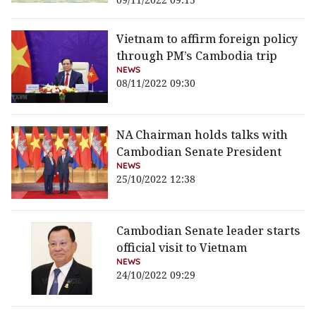
Vietnam to affirm foreign policy
through PM’s Cambodia trip
NEWS
08/11/2022 09:30
NA Chairman holds talks with
Cambodian Senate President
NEWS
25/10/2022 12:38
Cambodian Senate leader starts
official visit to Vietnam
NEWS
24/10/2022 09:29