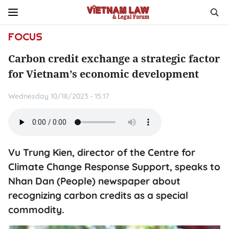
FOCUS
Carbon credit exchange a strategic factor
for Vietnam’s economic development
Wednesday 10/18/2023 - 15:17
Vu Trung Kien, director of the Centre for
Climate Change Response Support, speaks to
Nhan Dan (People) newspaper about
recognizing carbon credits as a special
commodity.