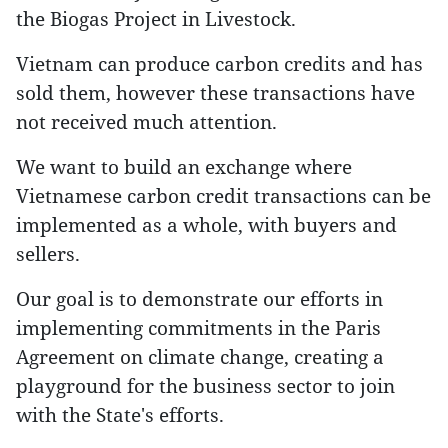
the Biogas Project in Livestock.
Vietnam can produce carbon credits and has
sold them, however these transactions have
not received much attention.
We want to build an exchange where
Vietnamese carbon credit transactions can be
implemented as a whole, with buyers and
sellers.
Our goal is to demonstrate our efforts in
implementing commitments in the Paris
Agreement on climate change, creating a
playground for the business sector to join
with the State's efforts.