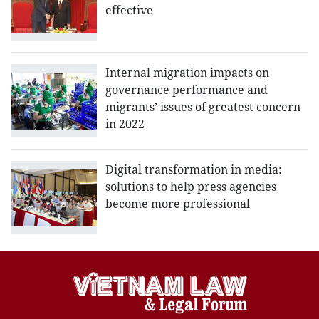
effective
Internal migration impacts on
governance performance and
migrants’ issues of greatest concern
in 2022
Digital transformation in media:
solutions to help press agencies
become more professional