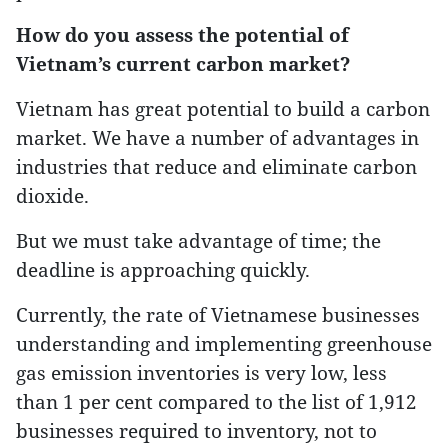
How do you assess the potential of
Vietnam’s current carbon market?
Vietnam has great potential to build a carbon
market. We have a number of advantages in
industries that reduce and eliminate carbon
dioxide.
But we must take advantage of time; the
deadline is approaching quickly.
Currently, the rate of Vietnamese businesses
understanding and implementing greenhouse
gas emission inventories is very low, less
than 1 per cent compared to the list of 1,912
businesses required to inventory, not to