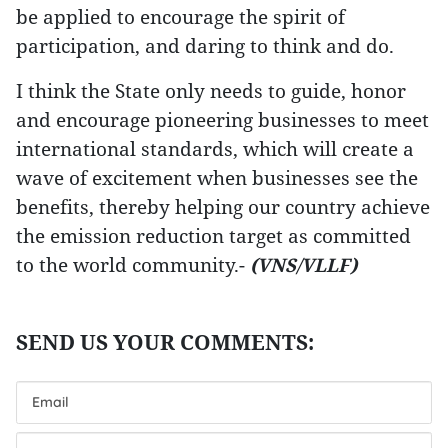
be applied to encourage the spirit of
participation, and daring to think and do.
I think the State only needs to guide, honor
and encourage pioneering businesses to meet
international standards, which will create a
wave of excitement when businesses see the
benefits, thereby helping our country achieve
the emission reduction target as committed
to the world community.-
(VNS/VLLF)