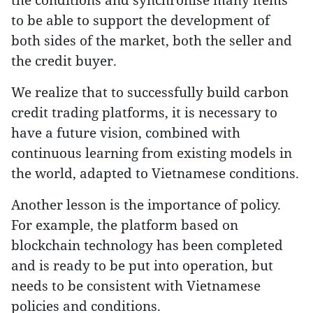
to be able to support the development of
both sides of the market, both the seller and
the credit buyer.
We realize that to successfully build carbon
credit trading platforms, it is necessary to
have a future vision, combined with
continuous learning from existing models in
the world, adapted to Vietnamese conditions.
Another lesson is the importance of policy.
For example, the platform based on
blockchain technology has been completed
and is ready to be put into operation, but
needs to be consistent with Vietnamese
policies and conditions.