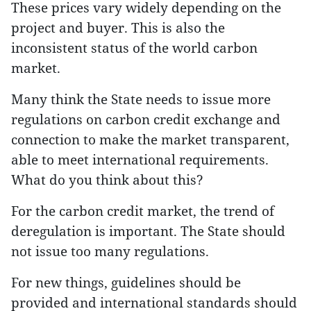
These prices vary widely depending on the
project and buyer. This is also the
inconsistent status of the world carbon
market.
Many think the State needs to issue more
regulations on carbon credit exchange and
connection to make the market transparent,
able to meet international requirements.
What do you think about this?
For the carbon credit market, the trend of
deregulation is important. The State should
not issue too many regulations.
For new things, guidelines should be
provided and international standards should