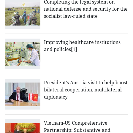
Completing the legal system on
national defense and security for the
socialist law-ruled state
Improving healthcare institutions
and policies[1]
President’s Austria visit to help boost
bilateral cooperation, multilateral
diplomacy
Vietnam-US Comprehensive
Partnership: Substantive and