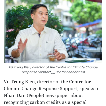
Vũ Trung Kiên, director of the Centre for Climate Change
Response Support__Photo: nhandan.vn
Vu Trung Kien, director of the Centre for
Climate Change Response Support, speaks to
Nhan Dan (People) newspaper about
recognizing carbon credits as a special