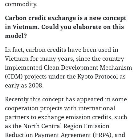
commodity.
Carbon credit exchange is a new concept
in Vietnam. Could you elaborate on this
model?
In fact, carbon credits have been used in
Vietnam for many years, since the country
implemented Clean Development Mechanism
(CDM) projects under the Kyoto Protocol as
early as 2008.
Recently this concept has appeared in some
cooperation projects with international
partners to exchange emission credits, such
as the North Central Region Emission
Reduction Payment Agreement (ERPA), and