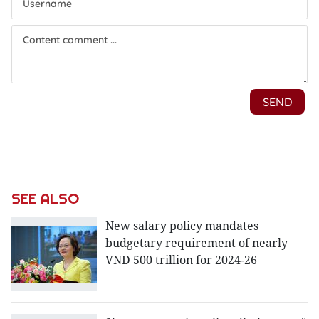
SEE ALSO
New salary policy mandates
budgetary requirement of nearly
VND 500 trillion for 2024-26