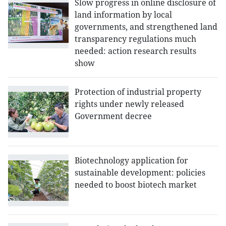
Slow progress in online disclosure of
land information by local
governments, and strengthened land
transparency regulations much
needed: action research results
show
Protection of industrial property
rights under newly released
Government decree
Biotechnology application for
sustainable development: policies
needed to boost biotech market