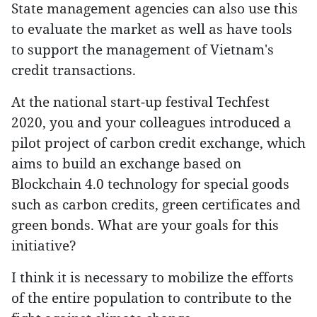
State management agencies can also use this
to evaluate the market as well as have tools
to support the management of Vietnam's
credit transactions.
At the national start-up festival Techfest
2020, you and your colleagues introduced a
pilot project of carbon credit exchange, which
aims to build an exchange based on
Blockchain 4.0 technology for special goods
such as carbon credits, green certificates and
green bonds. What are your goals for this
initiative?
I think it is necessary to mobilize the efforts
of the entire population to contribute to the