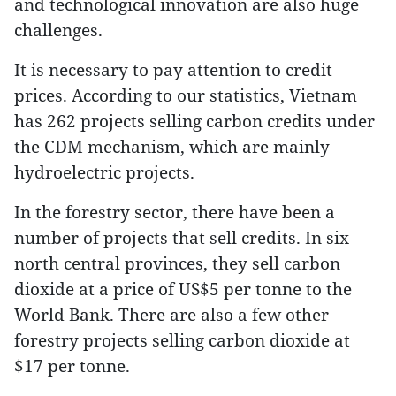
and technological innovation are also huge
challenges.
It is necessary to pay attention to credit
prices. According to our statistics, Vietnam
has 262 projects selling carbon credits under
the CDM mechanism, which are mainly
hydroelectric projects.
In the forestry sector, there have been a
number of projects that sell credits. In six
north central provinces, they sell carbon
dioxide at a price of US$5 per tonne to the
World Bank. There are also a few other
forestry projects selling carbon dioxide at
$17 per tonne.