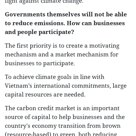
fight against climate change.
Governments themselves will not be able
to reduce emissions. How can businesses
and people participate?
The first priority is to create a motivating
mechanism and a market mechanism for
businesses to participate.
To achieve climate goals in line with
Vietnam’s international commitments, large
capital resources are needed.
The carbon credit market is an important
source of capital to help businesses and the
country's economy transition from brown
(resource-based) to green, both reducing