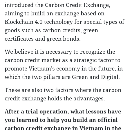
introduced the Carbon Credit Exchange,
aiming to build an exchange based on
Blockchain 4.0 technology for special types of
goods such as carbon credits, green
certificates and green bonds.
We believe it is necessary to recognize the
carbon credit market as a strategic factor to
promote Vietnam's economy in the future, in
which the two pillars are Green and Digital.
These are also two factors where the carbon
credit exchange holds the advantages.
After a trial operation, what lessons have
you learned to help you build an official
carbon credit exchange in Vietnam in the