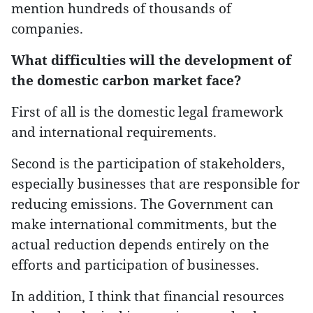
mention hundreds of thousands of
companies.
What difficulties will the development of
the domestic carbon market face?
First of all is the domestic legal framework
and international requirements.
Second is the participation of stakeholders,
especially businesses that are responsible for
reducing emissions. The Government can
make international commitments, but the
actual reduction depends entirely on the
efforts and participation of businesses.
In addition, I think that financial resources