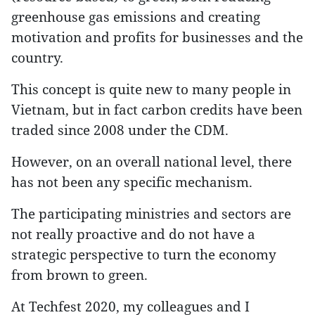
greenhouse gas emissions and creating
motivation and profits for businesses and the
country.
This concept is quite new to many people in
Vietnam, but in fact carbon credits have been
traded since 2008 under the CDM.
However, on an overall national level, there
has not been any specific mechanism.
The participating ministries and sectors are
not really proactive and do not have a
strategic perspective to turn the economy
from brown to green.
At Techfest 2020, my colleagues and I