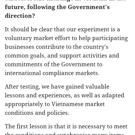
future, following the Government's
direction?
It should be clear that our experiment is a
voluntary market effort to help participating
businesses contribute to the country's
common goals, and support activities and
commitments of the Government to
international compliance markets.
After testing, we have gained valuable
lessons and experiences, as well as adapted
appropriately to Vietnamese market
conditions and policies.
The first lesson is that it is necessary to meet
the conditions and synchronise many items