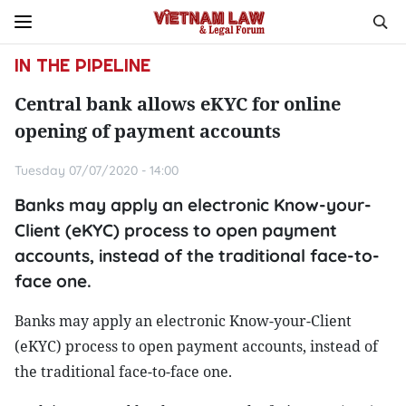
IN THE PIPELINE
Central bank allows eKYC for online
opening of payment accounts
Tuesday 07/07/2020 - 14:00
Banks may apply an electronic Know-your-
Client (eKYC) process to open payment
accounts, instead of the traditional face-to-
face one.
Banks may apply an electronic Know-your-Client
(eKYC) process to open payment accounts, instead of
the traditional face-to-face one.