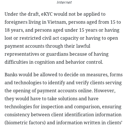
Internet
Under the draft, eKYC would not be applied to
foreigners living in Vietnam, persons aged from 15 to
18 years, and persons aged under 15 years or having
lost or restricted civil act capacity or having to open
payment accounts through their lawful
representatives or guardians because of having
difficulties in cognition and behavior control.
Banks would be allowed to decide on measures, forms
and technologies to identify and verify clients serving
the opening of payment accounts online. However,
they would have to take solutions and have
technologies for inspection and comparison, ensuring
consistency between client identification information
(biometric factors) and information written in clients’