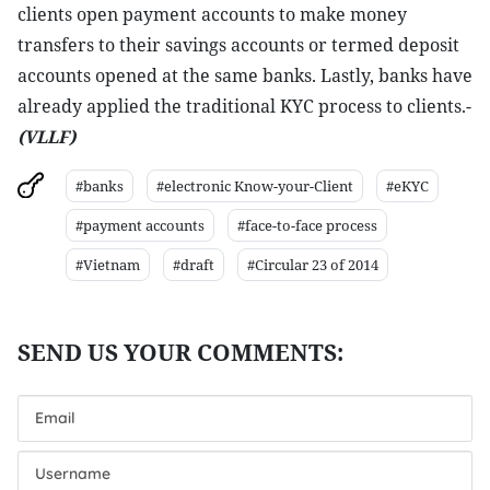
clients open payment accounts to make money
transfers to their savings accounts or termed deposit
accounts opened at the same banks. Lastly, banks have
already applied the traditional KYC process to clients.-
(VLLF)
#banks
#electronic Know-your-Client
#eKYC
#payment accounts
#face-to-face process
#Vietnam
#draft
#Circular 23 of 2014