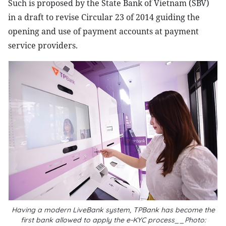
Such is proposed by the State Bank of Vietnam (SBV)
in a draft to revise Circular 23 of 2014 guiding the
opening and use of payment accounts at payment
service providers.
Having a modern LiveBank system, TPBank has become the
first bank allowed to apply the e-KYC process__Photo: