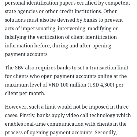
personal identification papers certified by competent
state agencies or other credit institutions. Other
solutions must also be devised by banks to prevent
acts of impersonating, intervening, modifying or
falsifying the verification of client identification
information before, during and after opening
payment accounts.
The SBV also requires banks to set a transaction limit
for clients who open payment accounts online at the
maximum level of VND 100 million (USD 4,300) per
client per month.
However, such a limit would not be imposed in three
cases. Firstly, banks apply video call technology which
enables real-time communication with clients in the
process of opening payment accounts. Secondly,