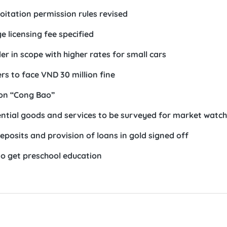
itation permission rules revised
 licensing fee specified
r in scope with higher rates for small cars
s to face VND 30 million fine
 on “Cong Bao”
sential goods and services to be surveyed for market watch
eposits and provision of loans in gold signed off
to get preschool education