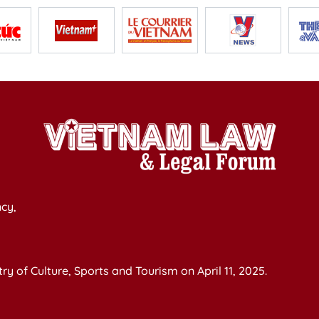
cy,
y of Culture, Sports and Tourism on April 11, 2025.