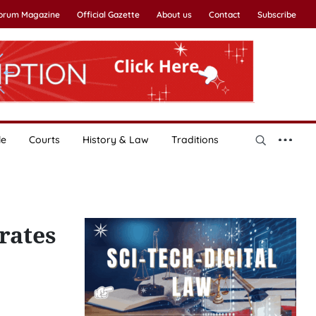
Forum Magazine
Official Gazette
About us
Contact
Subscribe
le
Courts
History & Law
Traditions
rates