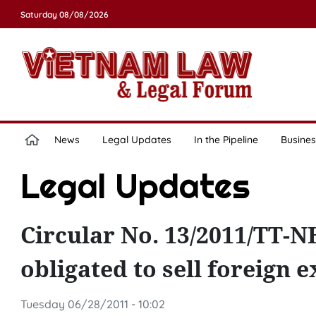
Saturday 08/08/2026
News
Legal Updates
In the Pipeline
Busines
Legal Updates
Circular No. 13/2011/TT-
obligated to sell foreign 
Tuesday 06/28/2011 - 10:02