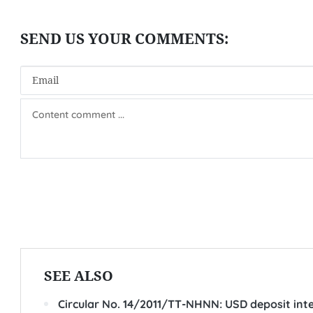
SEE ALSO
Circular No. 14/2011/TT-NHNN: USD deposit inte