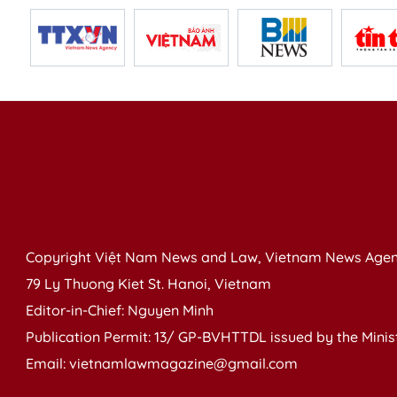
Copyright Việt Nam News and Law, Vietnam News Agen
79 Ly Thuong Kiet St. Hanoi, Vietnam
Editor-in-Chief: Nguyen Minh
Publication Permit: 13/ GP-BVHTTDL issued by the Ministr
Email: vietnamlawmagazine@gmail.com