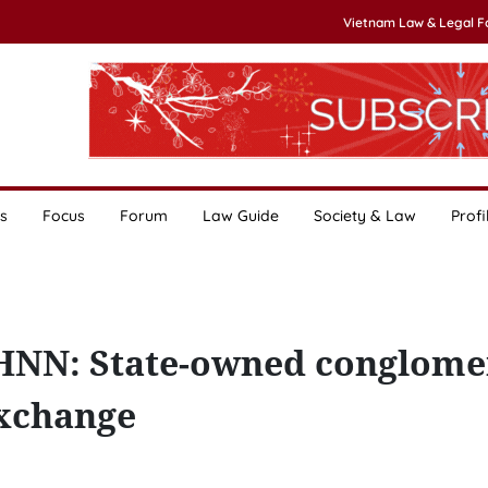
Vietnam Law & Legal 
s
Focus
Forum
Law Guide
Society & Law
Profi
NHNN: State-owned conglome
exchange