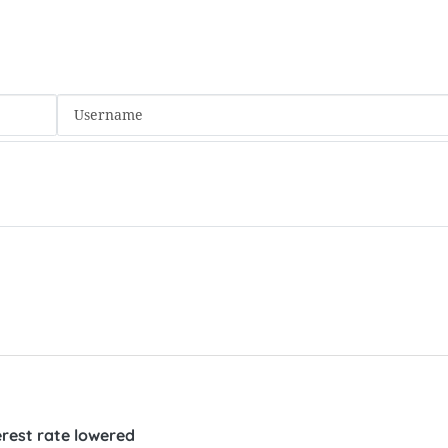
rest rate lowered