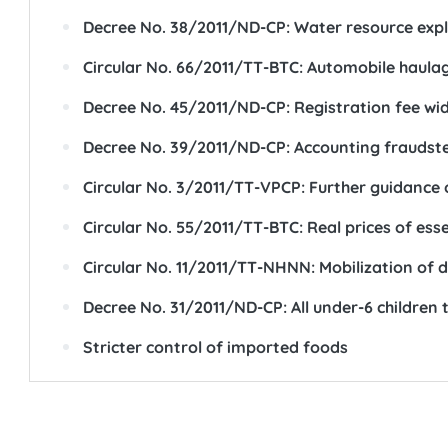
Decree No. 38/2011/ND-CP: Water resource explo
Circular No. 66/2011/TT-BTC: Automobile haulage
Decree No. 45/2011/ND-CP: Registration fee wide
Decree No. 39/2011/ND-CP: Accounting fraudster
Circular No. 3/2011/TT-VPCP: Further guidance
Circular No. 55/2011/TT-BTC: Real prices of es
Circular No. 11/2011/TT-NHNN: Mobilization of d
Decree No. 31/2011/ND-CP: All under-6 children 
Stricter control of imported foods