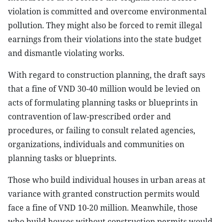
violation is committed and overcome environmental
pollution. They might also be forced to remit illegal
earnings from their violations into the state budget
and dismantle violating works.
With regard to construction planning, the draft says
that a fine of VND 30-40 million would be levied on
acts of formulating planning tasks or blueprints in
contravention of law-prescribed order and
procedures, or failing to consult related agencies,
organizations, individuals and communities on
planning tasks or blueprints.
Those who build individual houses in urban areas at
variance with granted construction permits would
face a fine of VND 10-20 million. Meanwhile, those
who build houses without construction permits would