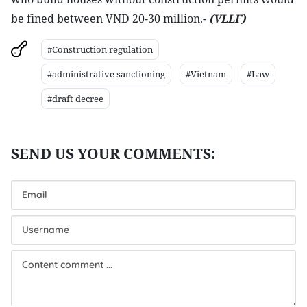
be fined between VND 20-30 million.-
(VLLF)
#Construction regulation
#administrative sanctioning
#Vietnam
#Law
#draft decree