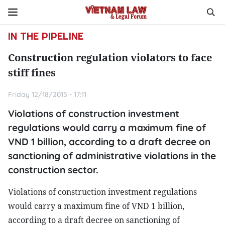
IN THE PIPELINE
Construction regulation violators to face
stiff fines
Friday 12/18/2015 - 17:11
Violations of construction investment
regulations would carry a maximum fine of
VND 1 billion, according to a draft decree on
sanctioning of administrative violations in the
construction sector.
Violations of construction investment regulations
would carry a maximum fine of VND 1 billion,
according to a draft decree on sanctioning of