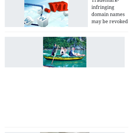
Trademark-
infringing
domain names
may be revoked
T
L
to
b
r
to
d
t
in
a
s
se