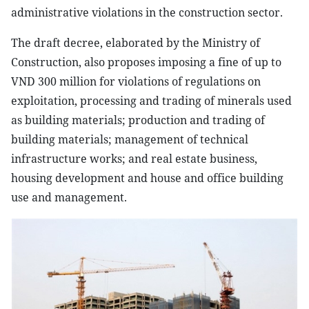
administrative violations in the construction sector.
The draft decree, elaborated by the Ministry of
Construction, also proposes imposing a fine of up to
VND 300 million for violations of regulations on
exploitation, processing and trading of minerals used
as building materials; production and trading of
building materials; management of technical
infrastructure works; and real estate business,
housing development and house and office building
use and management.