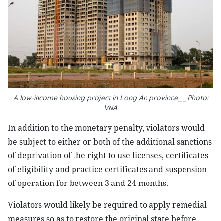
A low-income housing project in Long An province__Photo:
VNA
In addition to the monetary penalty, violators would
be subject to either or both of the additional sanctions
of deprivation of the right to use licenses, certificates
of eligibility and practice certificates and suspension
of operation for between 3 and 24 months.
Violators would likely be required to apply remedial
measures so as to restore the original state before