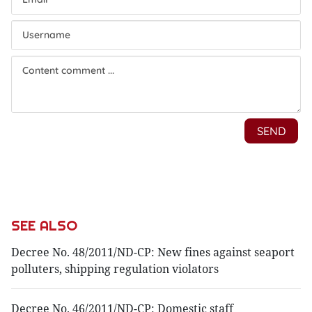
SEE ALSO
Decree No. 48/2011/ND-CP: New fines against seaport
polluters, shipping regulation violators
Decree No. 46/2011/ND-CP: Domestic staff