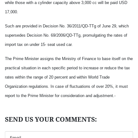
while those with a cylinder capacity above 3,000 cc will be paid USD
17,000.
Such are provided in Decision No. 36/2011/QD-TTg of June 29, which
supersedes Decision No. 69/2006/QD-TTg, promulgating the rates of
import tax on under 15- seat used car.
The Prime Minister assigns the Ministry of Finance to base itself on the
practical situation in each specific period to increase or reduce the tax
rates within the range of 20 percent and within World Trade
Organization regulations. In case of fluctuations of over 20%, it must
report to the Prime Minister for consideration and adjustment.-