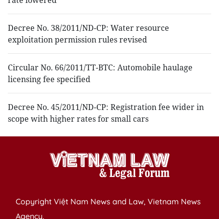
rate lowered
Decree No. 38/2011/ND-CP: Water resource
exploitation permission rules revised
Circular No. 66/2011/TT-BTC: Automobile haulage
licensing fee specified
Decree No. 45/2011/ND-CP: Registration fee wider in
scope with higher rates for small cars
Copyright Việt Nam News and Law, Vietnam News
Agency,