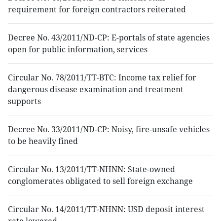
requirement for foreign contractors reiterated
Decree No. 43/2011/ND-CP: E-portals of state agencies
open for public information, services
Circular No. 78/2011/TT-BTC: Income tax relief for
dangerous disease examination and treatment
supports
Decree No. 33/2011/ND-CP: Noisy, fire-unsafe vehicles
to be heavily fined
Circular No. 13/2011/TT-NHNN: State-owned
conglomerates obligated to sell foreign exchange
Circular No. 14/2011/TT-NHNN: USD deposit interest