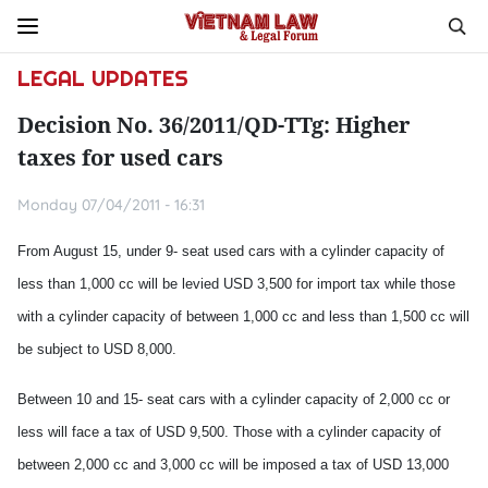
LEGAL UPDATES
Decision No. 36/2011/QD-TTg: Higher
taxes for used cars
Monday 07/04/2011 - 16:31
From August 15, under 9- seat used cars with a cylinder capacity of
less than 1,000 cc will be levied USD 3,500 for import tax while those
with a cylinder capacity of between 1,000 cc and less than 1,500 cc will
be subject to USD 8,000.
Between 10 and 15- seat cars with a cylinder capacity of 2,000 cc or
less will face a tax of USD 9,500. Those with a cylinder capacity of
between 2,000 cc and 3,000 cc will be imposed a tax of USD 13,000