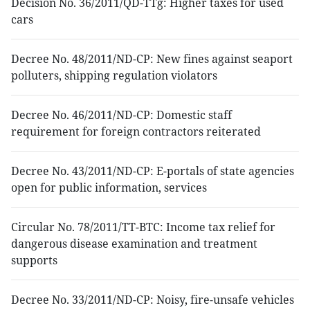
Decision No. 36/2011/QD-TTg: Higher taxes for used
cars
Decree No. 48/2011/ND-CP: New fines against seaport
polluters, shipping regulation violators
Decree No. 46/2011/ND-CP: Domestic staff
requirement for foreign contractors reiterated
Decree No. 43/2011/ND-CP: E-portals of state agencies
open for public information, services
Circular No. 78/2011/TT-BTC: Income tax relief for
dangerous disease examination and treatment
supports
Decree No. 33/2011/ND-CP: Noisy, fire-unsafe vehicles