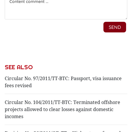
SEE ALSO
Circular No. 97/2011/TT-BTC: Passport, visa issuance
fees revised
Circular No. 104/2011/TT-BTC: Terminated offshore
projects allowed to clear losses against domestic
incomes