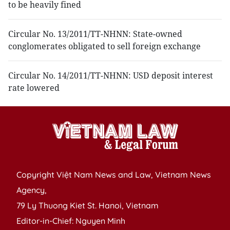
to be heavily fined
Circular No. 13/2011/TT-NHNN: State-owned
conglomerates obligated to sell foreign exchange
Circular No. 14/2011/TT-NHNN: USD deposit interest
rate lowered
Copyright Việt Nam News and Law, Vietnam News
Agency,
79 Ly Thuong Kiet St. Hanoi, Vietnam
Editor-in-Chief: Nguyen Minh