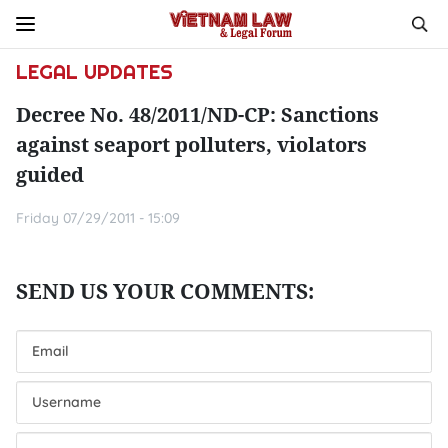
LEGAL UPDATES
Decree No. 48/2011/ND-CP: Sanctions
against seaport polluters, violators
guided
Friday 07/29/2011 - 15:09