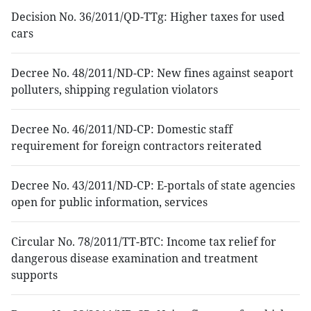
Decision No. 36/2011/QD-TTg: Higher taxes for used
cars
Decree No. 48/2011/ND-CP: New fines against seaport
polluters, shipping regulation violators
Decree No. 46/2011/ND-CP: Domestic staff
requirement for foreign contractors reiterated
Decree No. 43/2011/ND-CP: E-portals of state agencies
open for public information, services
Circular No. 78/2011/TT-BTC: Income tax relief for
dangerous disease examination and treatment
supports