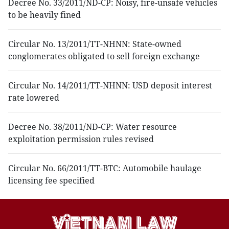
Decree No. 33/2011/ND-CP: Noisy, fire-unsafe vehicles
to be heavily fined
Circular No. 13/2011/TT-NHNN: State-owned
conglomerates obligated to sell foreign exchange
Circular No. 14/2011/TT-NHNN: USD deposit interest
rate lowered
Decree No. 38/2011/ND-CP: Water resource
exploitation permission rules revised
Circular No. 66/2011/TT-BTC: Automobile haulage
licensing fee specified