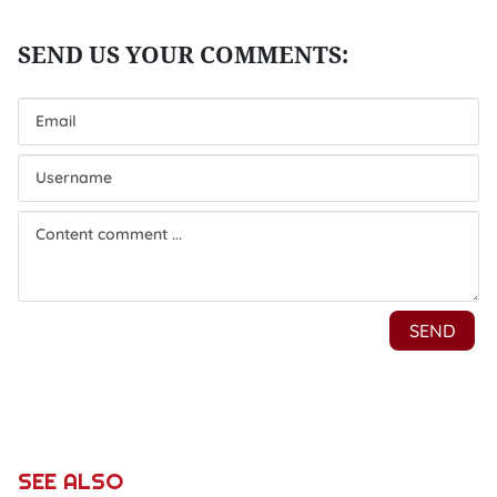
SEE ALSO