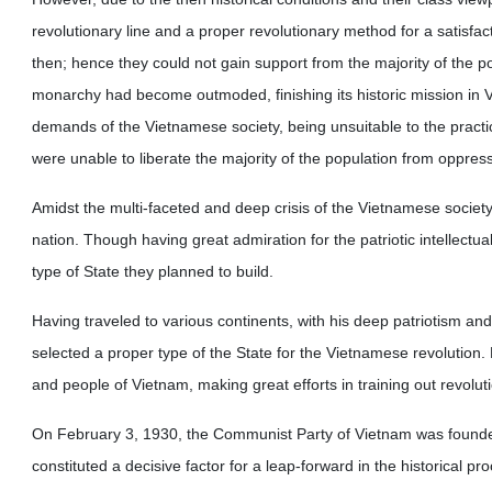
revolutionary line and a proper revolutionary method for a satisfac
then; hence they could not gain support from the majority of the popu
monarchy had become outmoded, finishing its historic mission in 
demands of the Vietnamese society, being unsuitable to the practic
were unable to liberate the majority of the population from oppres
Amidst the multi-faceted and deep crisis of the Vietnamese societ
nation. Though having great admiration for the patriotic intellectua
type of State they planned to build.
Having traveled to various continents, with his deep patriotism and
selected a proper type of the State for the Vietnamese revolution
and people of Vietnam, making great efforts in training out revolut
On February 3, 1930, the Communist Party of Vietnam was founded
constituted a decisive factor for a leap-forward in the historical pr