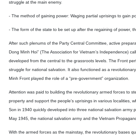
struggle at the main enemy.
- The method of gaining power: Waging partial uprisings to gain po
- The form of the state to be set up after the regaining of power, t
After such plenums of the Party Central Committee, active prepa
Dong Minh Hoi” (The Association for Vietnam’s Independence) calle
developed from the central to the grassroots levels. The Front perf
struggle for national salvation. It also functioned as a revolution
Minh Front played the role of a “pre-government” organization.
Attention was paid to building the revolutionary armed forces to st
property and support the people’s uprisings in various localities, w
Son in 1940 quickly developed into three national salvation army 
May 1945, the national salvation army and the Vietnam Propagand
With the armed forces as the mainstay, the revolutionary bases q