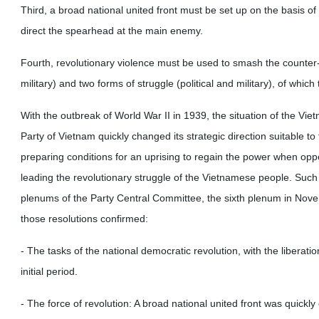
Third, a broad national united front must be set up on the basis of 
direct the spearhead at the main enemy.
Fourth, revolutionary violence must be used to smash the counter-r
military) and two forms of struggle (political and military), of which 
With the outbreak of World War II in 1939, the situation of the 
Party of Vietnam quickly changed its strategic direction suitable t
preparing conditions for an uprising to regain the power when oppo
leading the revolutionary struggle of the Vietnamese people. Such 
plenums of the Party Central Committee, the sixth plenum in Nov
those resolutions confirmed:
- The tasks of the national democratic revolution, with the liberati
initial period.
- The force of revolution: A broad national united front was quickly