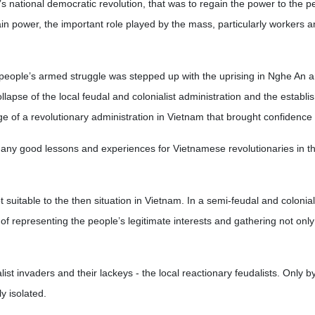
 national democratic revolution, that was to regain the power to the p
gain power, the important role played by the mass, particularly workers 
people’s armed struggle was stepped up with the uprising in Nghe An 
llapse of the local feudal and colonialist administration and the establi
age of a revolutionary administration in Vietnam that brought confidence
many good lessons and experiences for Vietnamese revolutionaries in th
t suitable to the then situation in Vietnam. In a semi-feudal and colonial
f representing the people’s legitimate interests and gathering not only
ist invaders and their lackeys - the local reactionary feudalists. Only by
y isolated.