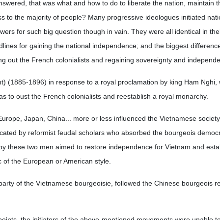
answered, that was what and how to do to liberate the nation, maintain t
to the majority of people? Many progressive ideologues initiated nati
rs for such big question though in vain. They were all identical in thei
uidlines for gaining the national independence; and the biggest differen
ping out the French colonialists and regaining sovereignty and independ
) (1885-1896) in response to a royal proclamation by king Ham Nghi,
t was to oust the French colonialists and reestablish a royal monarchy.
Europe, Japan, China... more or less influenced the Vietnamese society
ocated by reformist feudal scholars who absorbed the bourgeois democr
by these two men aimed to restore independence for Vietnam and estab
c of the European or American style.
party of the Vietnamese bourgeoisie, followed the Chinese bourgeois re
wpoints, the initiators of the above-mentioned movements were unable to