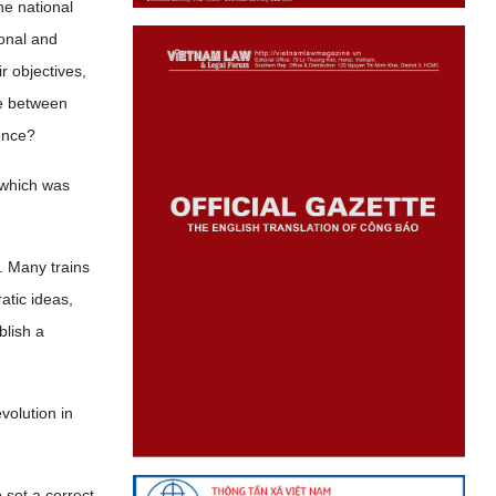
he national
onal and
r objectives,
ce between
ence?
 which was
. Many trains
atic ideas,
lish a
volution in
 set a correct