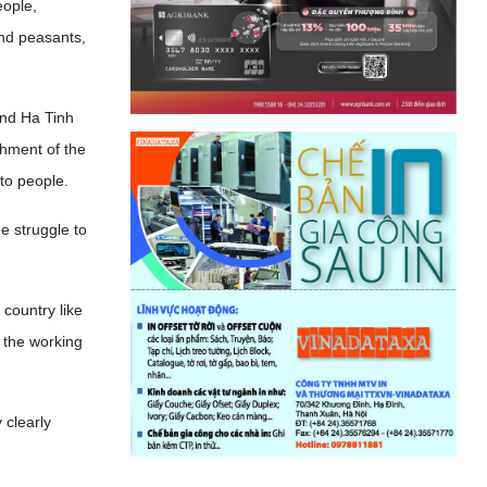
eople,
and peasants,
and Ha Tinh
shment of the
 to people.
e struggle to
 country like
 the working
 clearly