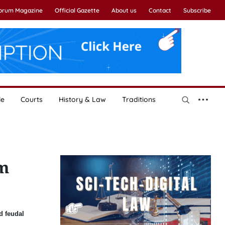
Forum Magazine
Official Gazette
About us
Contact
Subscribe
le
Courts
History & Law
Traditions
am
d feudal