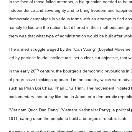
In the face of those failed attempts, a big question needed to be 
independence and sovereignty and to bring freedom and happiness 
democratic campaigns in various forms with an attempt to find answe
namely to liberate the nation, but differed in their methods and g
them was that what type of administration would be built after wi
The armed struggle waged by the “Can Vuong” (Loyalist Movement
led by patriotic feudal intellectuals, set a clear-cut objective, tha
th
In the early 20
century, the bourgeois democratic revolutions in 
of progressive thinkings appeared in the country, which were adv
such as Phan Boi Chau, Phan Chu Trinh. The movement initiated 
parliamentary monarchy like that in Japan or a democratic republi
“Viet nam Quoc Dan Dang” (Vietnam Nationalist Party), a political 
1911, calling upon the people to build a bourgeois republic state.
However, due to the then historical conditions and their class vie