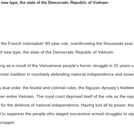
f new type, the state of the Democratic Republic of Vietnam.
the French colonialists’ 80-year rule, overthrowing the thousands-year 
of new type, the state of the Democratic Republic of Vietnam.
ing as a result of the Vietnamese people’s heroic struggle in 15 years 
iotic tradition in resolutely defending national independence and sover
 dual yoke: the feudal and colonial rules; the Nguyen dynasty’s feeble
ver entire Vietnam. The royal court deprived itself of the role as the rep
 for the defense of national independence. Having lost all its power, the
ol to suppress the people who staged successive armed struggles to wip
cropper.