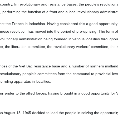
country. In revolutionary and resistance bases, the people’s revolution
performing the function of a front and a local revolutionary administrat
nst the French in Indochina. Having considered this a good opportunity 
ese revolution has moved into the period of pre-uprising. The form of 
evolutionary administration being founded in various localities throughou
e, the liberation committee, the revolutionary workers’ committee, the
nces of the Viet Bac resistance base and a number of northern midland 
 revolutionary people’s committees from the communal to provincial leve
ruling apparatus in localities.
surrender to the allied forces, having brought in a good opportunity for 
n August 13, 1945 decided to lead the people in seizing the opportunit