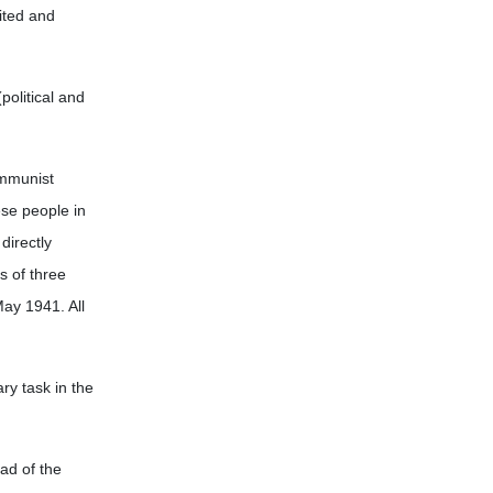
nited and
political and
ommunist
ese people in
directly
s of three
ay 1941. All
ry task in the
ead of the