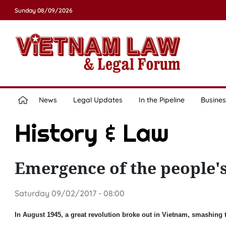
Sunday 08/09/2026
News
Legal Updates
In the Pipeline
Busines
History & Law
Emergence of the people's
Saturday 09/02/2017 - 08:00
In August 1945, a great revolution broke out in Vietnam, smashing t