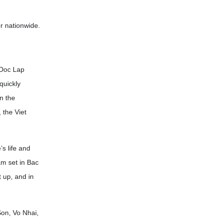
r nationwide.
 Doc Lap
quickly
n the
 the Viet
s life and
am set in Bac
 up, and in
Son, Vo Nhai,