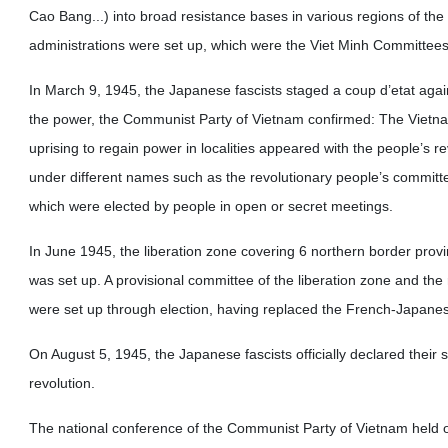
Cao Bang...) into broad resistance bases in various regions of the 
administrations were set up, which were the Viet Minh Committees, 
In March 9, 1945, the Japanese fascists staged a coup d’etat agai
the power, the Communist Party of Vietnam confirmed: The Vietnam
uprising to regain power in localities appeared with the people’s r
under different names such as the revolutionary people’s committe
which were elected by people in open or secret meetings.
In June 1945, the liberation zone covering 6 northern border provi
was set up. A provisional committee of the liberation zone and the
were set up through election, having replaced the French-Japanese 
On August 5, 1945, the Japanese fascists officially declared their 
revolution.
The national conference of the Communist Party of Vietnam held o