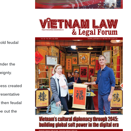
old feudal
under the
eignty.
ness created
resentative
 then feudal
e out the