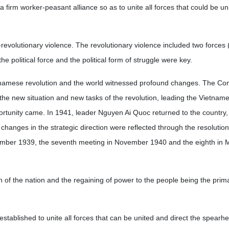
a firm worker-peasant alliance so as to unite all forces that could be u
evolutionary violence. The revolutionary violence included two forces (
the political force and the political form of struggle were key.
Vietnamese revolution and the world witnessed profound changes. The C
o the new situation and new tasks of the revolution, leading the Vietnam
rtunity came. In 1941, leader Nguyen Ai Quoc returned to the country, 
changes in the strategic direction were reflected through the resolution
ember 1939, the seventh meeting in November 1940 and the eighth in M
on of the nation and the regaining of power to the people being the prima
 established to unite all forces that can be united and direct the spearh