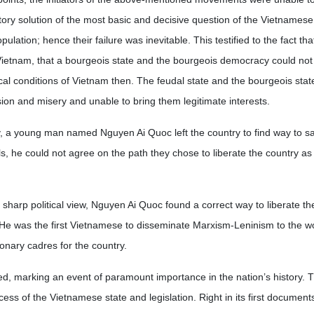
tory solution of the most basic and decisive question of the Vietnamese
lation; hence their failure was inevitable. This testified to the fact tha
Vietnam, that a bourgeois state and the bourgeois democracy could not
al conditions of Vietnam then. The feudal state and the bourgeois state
sion and misery and unable to bring them legitimate interests.
y, a young man named Nguyen Ai Quoc left the country to find way to s
ls, he could not agree on the path they chose to liberate the country as 
 sharp political view, Nguyen Ai Quoc found a correct way to liberate th
. He was the first Vietnamese to disseminate Marxism-Leninism to the w
ionary cadres for the country.
, marking an event of paramount importance in the nation’s history. T
ocess of the Vietnamese state and legislation. Right in its first document