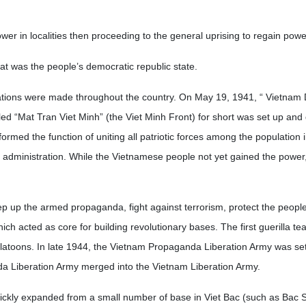
wer in localities then proceeding to the general uprising to regain powe
hat was the people’s democratic republic state.
rations were made throughout the country. On May 19, 1941, “ Vietnam
d “Mat Tran Viet Minh” (the Viet Minh Front) for short was set up and 
ormed the function of uniting all patriotic forces among the population i
ary administration. While the Vietnamese people not yet gained the power,
ep up the armed propaganda, fight against terrorism, protect the people’
hich acted as core for building revolutionary bases. The first guerilla te
platoons. In late 1944, the Vietnam Propaganda Liberation Army was set
a Liberation Army merged into the Vietnam Liberation Army.
uickly expanded from a small number of base in Viet Bac (such as Bac 