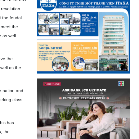
 revolution
t the feudal
 meet the
 as well
ave the
well as the
e nation and
orking class
his has
s, the