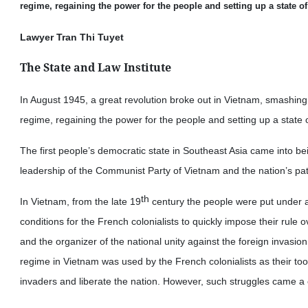
regime, regaining the power for the people and setting up a state o
Lawyer Tran Thi Tuyet
The State and Law Institute
In August 1945, a great revolution broke out in Vietnam, smashing 
regime, regaining the power for the people and setting up a state 
The first people’s democratic state in Southeast Asia came into be
leadership of the Communist Party of Vietnam and the nation’s patr
th
In Vietnam, from the late 19
century the people were put under a
conditions for the French colonialists to quickly impose their rule o
and the organizer of the national unity against the foreign invasion
regime in Vietnam was used by the French colonialists as their to
invaders and liberate the nation. However, such struggles came a 