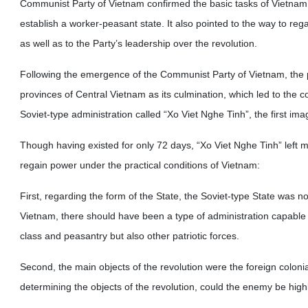
Communist Party of Vietnam confirmed the basic tasks of Vietnam’s
establish a worker-peasant state. It also pointed to the way to re
as well as to the Party’s leadership over the revolution.
Following the emergence of the Communist Party of Vietnam, the 
provinces of Central Vietnam as its culmination, which led to the co
Soviet-type administration called “Xo Viet Nghe Tinh”, the first im
Though having existed for only 72 days, “Xo Viet Nghe Tinh” left 
regain power under the practical conditions of Vietnam:
First, regarding the form of the State, the Soviet-type State was no
Vietnam, there should have been a type of administration capable o
class and peasantry but also other patriotic forces.
Second, the main objects of the revolution were the foreign colonial
determining the objects of the revolution, could the enemy be highl