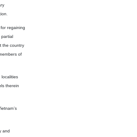
ary
ion.
for regaining
partial
t the country
 members of
localities
ls therein
Vietnam’s
y and