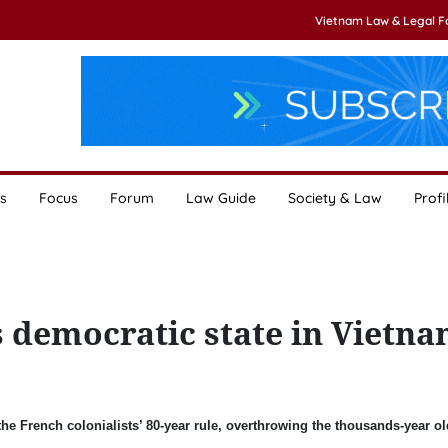
Vietnam Law & Legal 
s
Focus
Forum
Law Guide
Society & Law
Profi
 democratic state in Vietn
he French colonialists’ 80-year rule, overthrowing the thousands-year ol