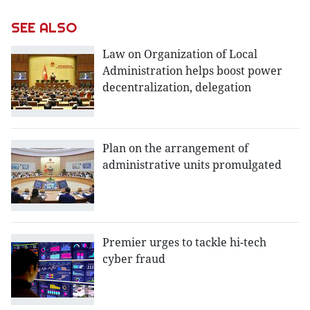
SEE ALSO
Law on Organization of Local
Administration helps boost power
decentralization, delegation
Plan on the arrangement of
administrative units promulgated
Premier urges to tackle hi-tech
cyber fraud