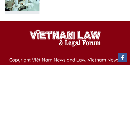
Copyright Việt Nam News and Law, Vietnam News
Agency,
79 Ly Thuong Kiet St. Hanoi, Vietnam
Editor-in-Chief: Nguyen Minh
Publication Permit: 13/ GP-BVHTTDL issued by the
Ministry of Culture, Sports and Tourism on April 11,
2025.
Email: vietnamlawmagazine@gmail.com