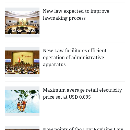
New law expected to improve
lawmaking process
New Law facilitates efficient
operation of administrative
apparatus
Maximum average retail electricity
price set at USD 0.095
New points of the Law Revising Law