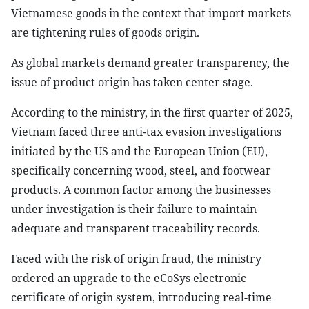
Vietnamese goods in the context that import markets
are tightening rules of goods origin.
As global markets demand greater transparency, the
issue of product origin has taken center stage.
According to the ministry, in the first quarter of 2025,
Vietnam faced three anti-tax evasion investigations
initiated by the US and the European Union (EU),
specifically concerning wood, steel, and footwear
products. A common factor among the businesses
under investigation is their failure to maintain
adequate and transparent traceability records.
Faced with the risk of origin fraud, the ministry
ordered an upgrade to the eCoSys electronic
certificate of origin system, introducing real-time