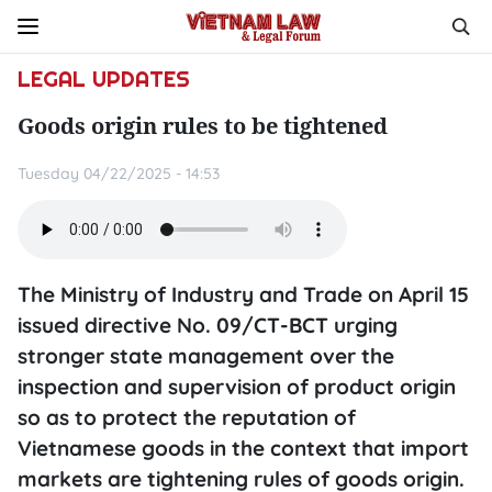
LEGAL UPDATES
Goods origin rules to be tightened
Tuesday 04/22/2025 - 14:53
The Ministry of Industry and Trade on April 15
issued directive No. 09/CT-BCT urging
stronger state management over the
inspection and supervision of product origin
so as to protect the reputation of
Vietnamese goods in the context that import
markets are tightening rules of goods origin.