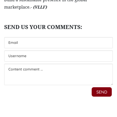
marketplace.-
(VLLF)