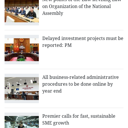
on Organization of the National
Assembly
Delayed investment projects must be
reported: PM
All business-related administrative
procedures to be done online by
year end
Premier calls for fast, sustainable
SME growth