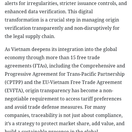
alerts for irregularities, stricter issuance controls, and
enhanced data verification. This digital
transformation is a crucial step in managing origin
verification transparently and non-disruptively for
the legal supply chain.
As Vietnam deepens its integration into the global
economy through more than 15 free trade
agreements (FTAs), including the Comprehensive and
Progressive Agreement for Trans-Pacific Partnership
(CPTPP) and the EU-Vietnam Free Trade Agreement
(EVFTA), origin transparency has become a non-
negotiable requirement to access tariff preferences
and avoid trade defense measures. For many
companies, traceability is not just about compliance,
it’s a strategy to protect market share, add value, and
build a sustainable presence in the global