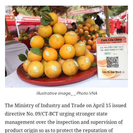
Illustrative image__Photo:VNA
The Ministry of Industry and Trade on April 15 issued
directive No. 09/CT-BCT urging stronger state
management over the inspection and supervision of
product origin so as to protect the reputation of