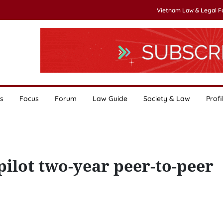
Vietnam Law & Legal 
s
Focus
Forum
Law Guide
Society & Law
Profi
ilot two-year peer-to-peer