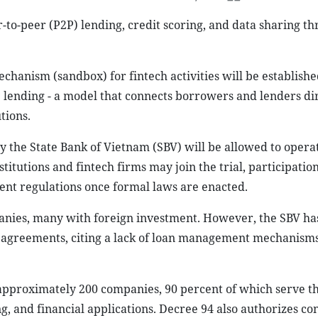
r-to-peer (P2P) lending, credit scoring, and data sharing t
chanism (sandbox) for fintech activities will be establishe
 lending - a model that connects borrowers and lenders dir
tions.
y the State Bank of Vietnam (SBV) will be allowed to opera
titutions and fintech firms may join the trial, participatio
ent regulations once formal laws are enacted.
nies, many with foreign investment. However, the SBV ha
g agreements, citing a lack of loan management mechanism
 approximately 200 companies, 90 percent of which serve t
ng, and financial applications. Decree 94 also authorizes co