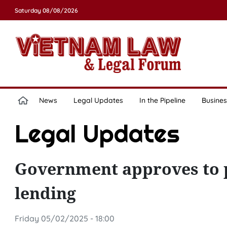
Saturday 08/08/2026
News
Legal Updates
In the Pipeline
Busines
Legal Updates
Government approves to p
lending
Friday 05/02/2025 - 18:00