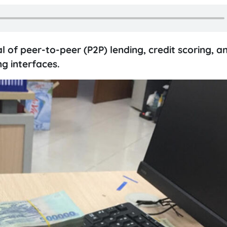
al of peer-to-peer (P2P) lending, credit scoring, a
g interfaces.