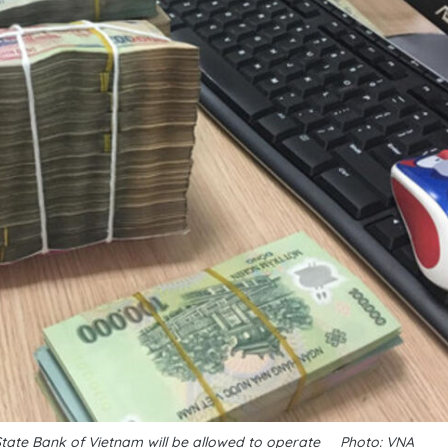
State Bank of Vietnam will be allowed to operate__Photo: VNA