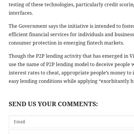
testing of these technologies, particularly credit sco
interfaces.
The Government says the initiative is intended to fost
efficient financial services for individuals and busine
consumer protection in emerging fintech markets.
Though the P2P lending activity that has emerged in 
use the name of P2P lending model to deceive people wh
interest rates to cheat, appropriate people’s money to 
easy lending conditions while applying “exorbitantly hi