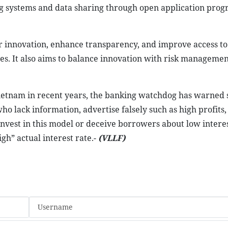
ring systems and data sharing through open application pr
er innovation, enhance transparency, and improve access to
sses. It also aims to balance innovation with risk manageme
Vietnam in recent years, the banking watchdog has warned
o lack information, advertise falsely such as high profits,
invest in this model or deceive borrowers about low interes
gh” actual interest rate.-
(VLLF)