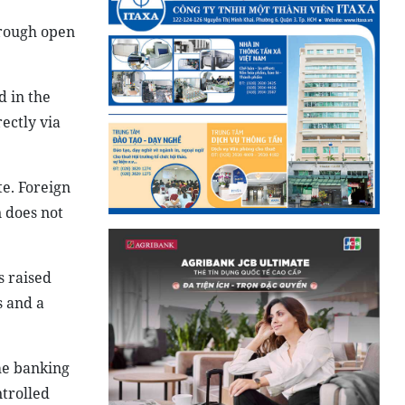
hrough open
d in the
ectly via
te. Foreign
n does not
s raised
s and a
he banking
ntrolled