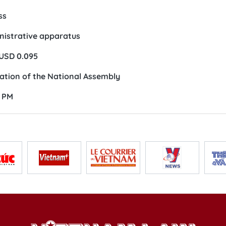
ss
inistrative apparatus
 USD 0.095
ation of the National Assembly
: PM