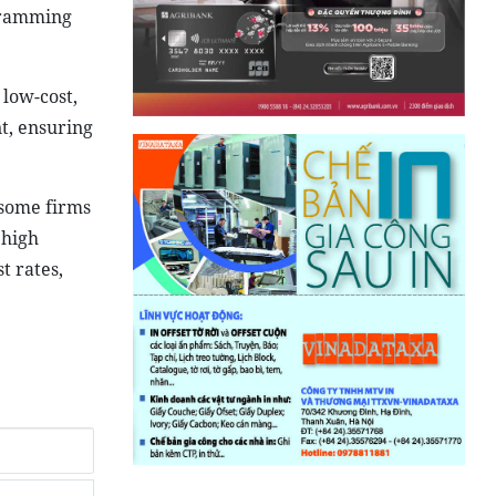
ogramming
 low-cost,
nt, ensuring
 some firms
 high
t rates,