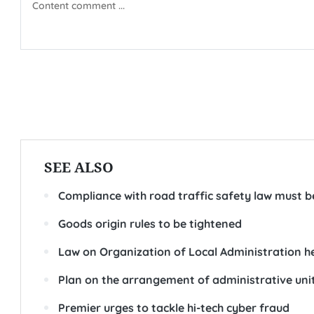
SEE ALSO
Compliance with road traffic safety law must b
Goods origin rules to be tightened
Law on Organization of Local Administration he
Plan on the arrangement of administrative un
Premier urges to tackle hi-tech cyber fraud