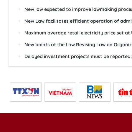
New law expected to improve lawmaking proce
New Law facilitates efficient operation of adm
Maximum average retail electricity price set at
New points of the Law Revising Law on Organiz
Delayed investment projects must be reported