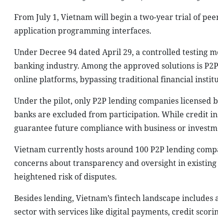
From July 1, Vietnam will begin a two-year trial of pee
application programming interfaces.
Under Decree 94 dated April 29, a controlled testing me
banking industry. Among the approved solutions is P2P
online platforms, bypassing traditional financial institu
Under the pilot, only P2P lending companies licensed b
banks are excluded from participation. While credit ins
guarantee future compliance with business or investm
Vietnam currently hosts around 100 P2P lending compa
concerns about transparency and oversight in existin
heightened risk of disputes.
Besides lending, Vietnam’s fintech landscape includes
sector with services like digital payments, credit scori