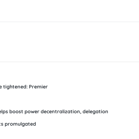
e tightened: Premier
lps boost power decentralization, delegation
its promulgated