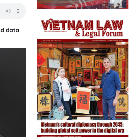
nd data