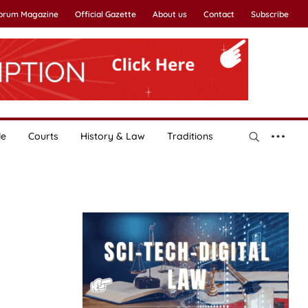
Forum Magazine
Official Gazette
About us
Contact
Subscribe
le
Courts
History & Law
Traditions