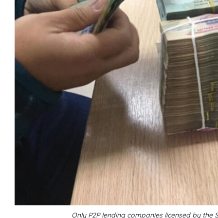
Only P2P lending companies licensed by the 