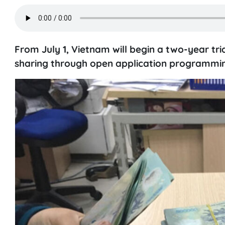
From July 1, Vietnam will begin a two-year tri
sharing through open application programmin