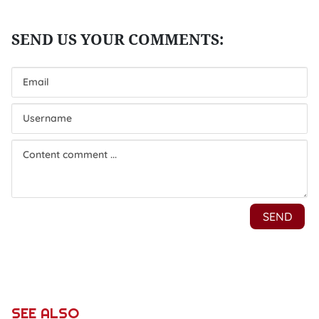
SEE ALSO