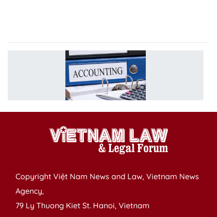
o
C
a
T
D
R
A
L
Copyright Việt Nam News and Law, Vietnam News
Agency,