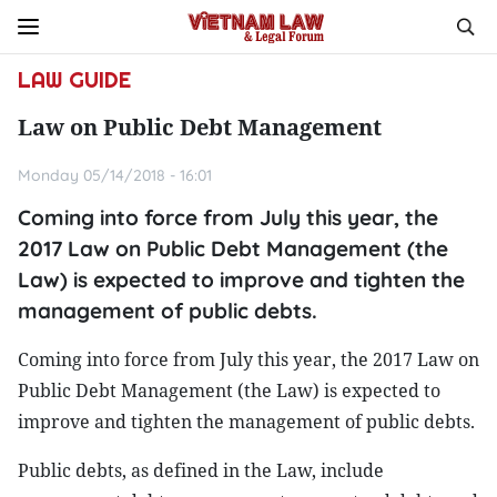
LAW GUIDE
Law on Public Debt Management
Monday 05/14/2018 - 16:01
Coming into force from July this year, the
2017 Law on Public Debt Management (the
Law) is expected to improve and tighten the
management of public debts.
Coming into force from July this year, the 2017 Law on
Public Debt Management (the Law) is expected to
improve and tighten the management of public debts.
Public debts, as defined in the Law, include