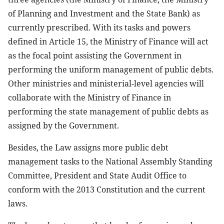
of Planning and Investment and the State Bank) as
currently prescribed. With its tasks and powers
defined in Article 15, the Ministry of Finance will act
as the focal point assisting the Government in
performing the uniform management of public debts.
Other ministries and ministerial-level agencies will
collaborate with the Ministry of Finance in
performing the state management of public debts as
assigned by the Government.
Besides, the Law assigns more public debt
management tasks to the National Assembly Standing
Committee, President and State Audit Office to
conform with the 2013 Constitution and the current
laws.