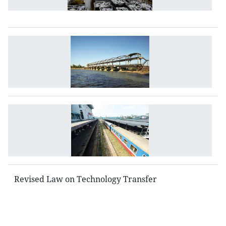
T
M
L
o
Ir
N
R
L
Revised Law on Technology Transfer