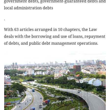
government debts, government-guaranteed debts and
local administration debts
.
With 63 articles arranged in 10 chapters, the Law
deals with the borrowing and use of loans, repayment
of debts, and public debt management operations.