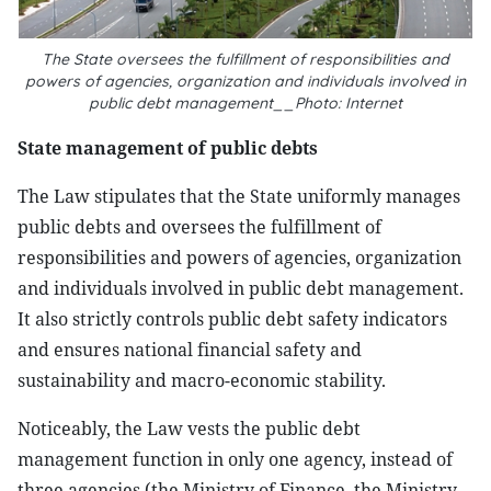
The State oversees the fulfillment of responsibilities and
powers of agencies, organization and individuals involved in
public debt management__Photo: Internet
State management of public debts
The Law stipulates that the State uniformly manages
public debts and oversees the fulfillment of
responsibilities and powers of agencies, organization
and individuals involved in public debt management.
It also strictly controls public debt safety indicators
and ensures national financial safety and
sustainability and macro-economic stability.
Noticeably, the Law vests the public debt
management function in only one agency, instead of
three agencies (the Ministry of Finance, the Ministry