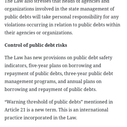
The Law also stresses that heads of agencies and
organizations involved in the state management of
public debts will take personal responsibility for any
violations occurring in relation to public debts within
their agencies or organizations.
Control of public debt risks
The Law has new provisions on public debt safety
indicators, five-year plans on borrowing and
repayment of public debts, three-year public debt
management programs, and annual plans on
borrowing and repayment of public debts.
“Warning threshold of public debts” mentioned in
Article 21 is a new term. This is an international
practice incorporated in the Law.