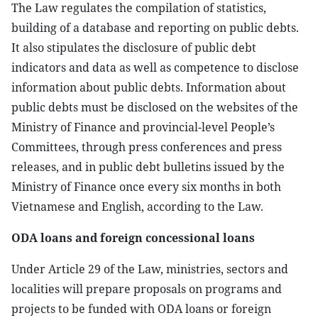
The Law regulates the compilation of statistics,
building of a database and reporting on public debts.
It also stipulates the disclosure of public debt
indicators and data as well as competence to disclose
information about public debts. Information about
public debts must be disclosed on the websites of the
Ministry of Finance and provincial-level People’s
Committees, through press conferences and press
releases, and in public debt bulletins issued by the
Ministry of Finance once every six months in both
Vietnamese and English, according to the Law.
ODA loans and foreign concessional loans
Under Article 29 of the Law, ministries, sectors and
localities will prepare proposals on programs and
projects to be funded with ODA loans or foreign