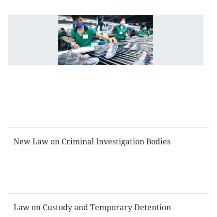
L
o
S
fo
Sm
a
M
si
E
New Law on Criminal Investigation Bodies
L