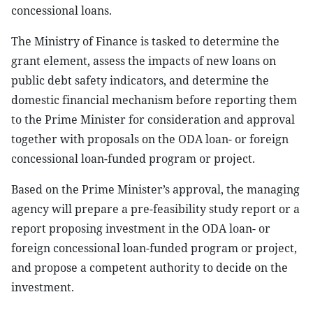
concessional loans.
The Ministry of Finance is tasked to determine the
grant element, assess the impacts of new loans on
public debt safety indicators, and determine the
domestic financial mechanism before reporting them
to the Prime Minister for consideration and approval
together with proposals on the ODA loan- or foreign
concessional loan-funded program or project.
Based on the Prime Minister’s approval, the managing
agency will prepare a pre-feasibility study report or a
report proposing investment in the ODA loan- or
foreign concessional loan-funded program or project,
and propose a competent authority to decide on the
investment.