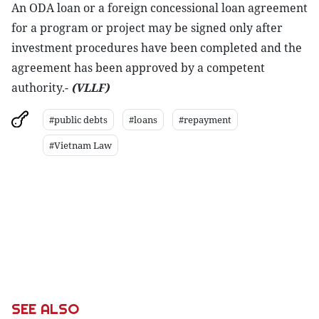
An ODA loan or a foreign concessional loan agreement
for a program or project may be signed only after
investment procedures have been completed and the
agreement has been approved by a competent
authority.-
(VLLF)
#public debts
#loans
#repayment
#Vietnam Law
SEE ALSO