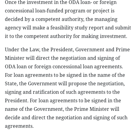
Once the investment in the ODA loan- or foreign
concessional loan-funded program or project is
decided by a competent authority, the managing
agency will make a feasibility study report and submit
it to the competent authority for making investment.
Under the Law, the President, Government and Prime
Minister will direct the negotiation and signing of
ODA loan or foreign concessional loan agreements.
For loan agreements to be signed in the name of the
State, the Government will propose the negotiation,
signing and ratification of such agreements to the
President. For loan agreements to be signed in the
name of the Government, the Prime Minister will
decide and direct the negotiation and signing of such
agreements.