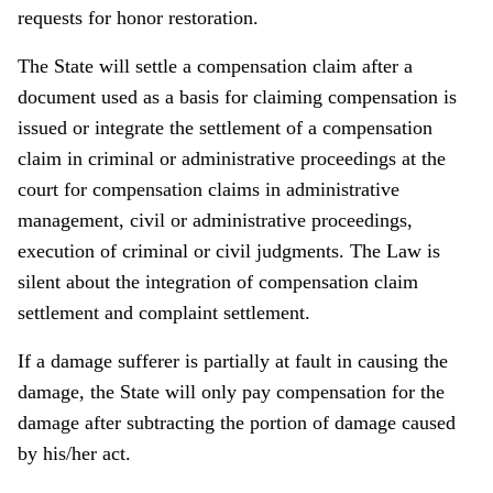
requests for honor restoration.
The State will settle a compensation claim after a
document used as a basis for claiming compensation is
issued or integrate the settlement of a compensation
claim in criminal or administrative proceedings at the
court for compensation claims in administrative
management, civil or administrative proceedings,
execution of criminal or civil judgments. The Law is
silent about the integration of compensation claim
settlement and complaint settlement.
If a damage sufferer is partially at fault in causing the
damage, the State will only pay compensation for the
damage after subtracting the portion of damage caused
by his/her act.