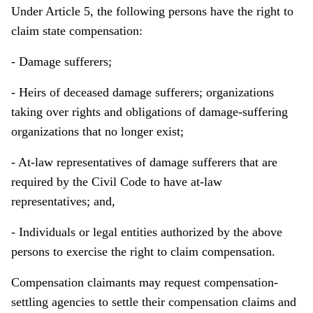
Under Article 5, the following persons have the right to
claim state compensation:
- Damage sufferers;
- Heirs of deceased damage sufferers; organizations
taking over rights and obligations of damage-suffering
organizations that no longer exist;
- At-law representatives of damage sufferers that are
required by the Civil Code to have at-law
representatives; and,
- Individuals or legal entities authorized by the above
persons to exercise the right to claim compensation.
Compensation claimants may request compensation-
settling agencies to settle their compensation claims and