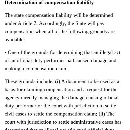
Determination of compensation liability
The state compensation liability will be determined
under Article 7. Accordingly, the State will pay
compensation when all of the following grounds are
available:
• One of the grounds for determining that an illegal act
of an official duty performer had caused damage and
making a compensation claim.
These grounds include: (i) A document to be used as a
basis for claiming compensation and a request for the
agency directly managing the damage-causing official
duty performer or the court with jurisdiction to settle
civil cases to settle the compensation claim; (ii) The
court with jurisdiction to settle administrative cases has