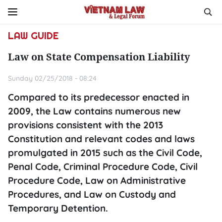
LAW GUIDE
Law on State Compensation Liability
Sunday 02/25/2018 - 08:24
Compared to its predecessor enacted in
2009, the Law contains numerous new
provisions consistent with the 2013
Constitution and relevant codes and laws
promulgated in 2015 such as the Civil Code,
Penal Code, Criminal Procedure Code, Civil
Procedure Code, Law on Administrative
Procedures, and Law on Custody and
Temporary Detention.