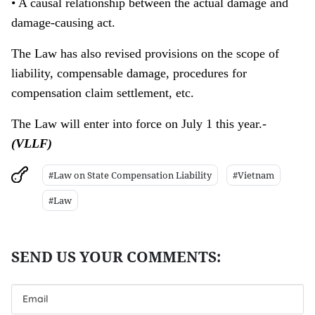
• A causal relationship between the actual damage and
damage-causing act.
The Law has also revised provisions on the scope of
liability, compensable damage, procedures for
compensation claim settlement, etc.
The Law will enter into force on July 1 this year.-
(VLLF)
#Law on State Compensation Liability
#Vietnam
#Law