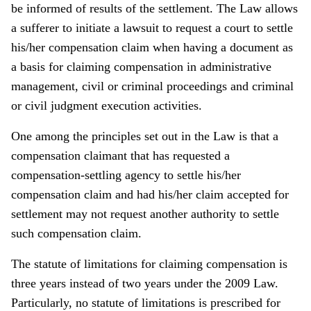
be informed of results of the settlement. The Law allows
a sufferer to initiate a lawsuit to request a court to settle
his/her compensation claim when having a document as
a basis for claiming compensation in administrative
management, civil or criminal proceedings and criminal
or civil judgment execution activities.
One among the principles set out in the Law is that a
compensation claimant that has requested a
compensation-settling agency to settle his/her
compensation claim and had his/her claim accepted for
settlement may not request another authority to settle
such compensation claim.
The statute of limitations for claiming compensation is
three years instead of two years under the 2009 Law.
Particularly, no statute of limitations is prescribed for