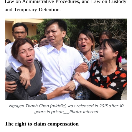
Law on Administrative Procedures, and Law on Custody
and Temporary Detention.
Nguyen Thanh Chan (middle) was released in 2013 after 10
years in prison__Photo: Internet
The right to claim compensation