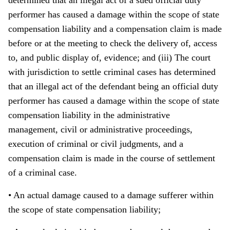
determined that an illegal act of a sued official duty
performer has caused a damage within the scope of state
compensation liability and a compensation claim is made
before or at the meeting to check the delivery of, access
to, and public display of, evidence; and (iii) The court
with jurisdiction to settle criminal cases has determined
that an illegal act of the defendant being an official duty
performer has caused a damage within the scope of state
compensation liability in the administrative
management, civil or administrative proceedings,
execution of criminal or civil judgments, and a
compensation claim is made in the course of settlement
of a criminal case.
• An actual damage caused to a damage sufferer within
the scope of state compensation liability;