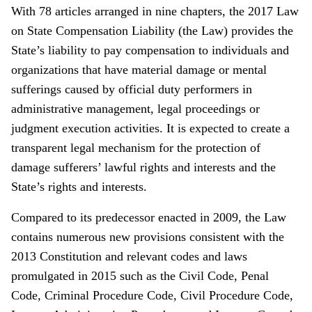
With 78 articles arranged in nine chapters, the 2017 Law
on State Compensation Liability (the Law) provides the
State’s liability to pay compensation to individuals and
organizations that have material damage or mental
sufferings caused by official duty performers in
administrative management, legal proceedings or
judgment execution activities. It is expected to create a
transparent legal mechanism for the protection of
damage sufferers’ lawful rights and interests and the
State’s rights and interests.
Compared to its predecessor enacted in 2009, the Law
contains numerous new provisions consistent with the
2013 Constitution and relevant codes and laws
promulgated in 2015 such as the Civil Code, Penal
Code, Criminal Procedure Code, Civil Procedure Code,