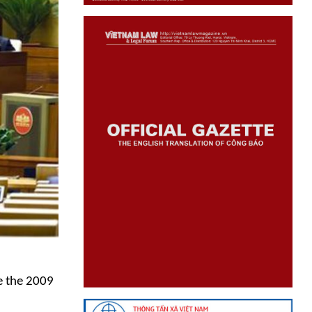
e the 2009