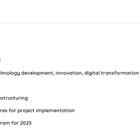
1
hnology development, innovation, digital transformation
estructuring
ures for project implementation
gram for 2025