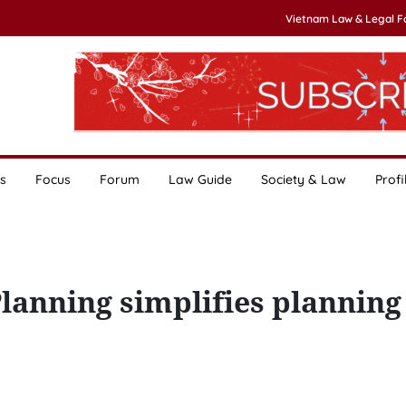
Vietnam Law & Legal 
s
Focus
Forum
Law Guide
Society & Law
Profi
lanning simplifies planning