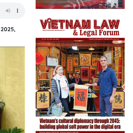
 2025,