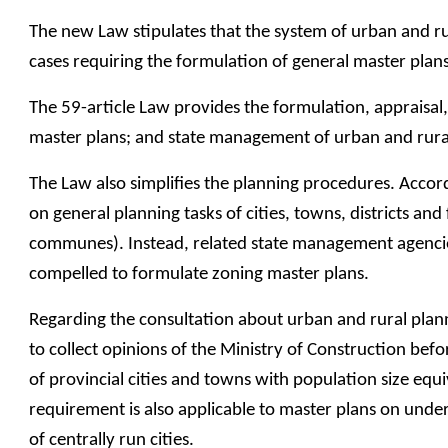
The new Law stipulates that the system of urban and rura
cases requiring the formulation of general master plan
The 59-article Law provides the formulation, appraisa
master plans; and state management of urban and rura
The Law also simplifies the planning procedures. Accordi
on general planning tasks of cities, towns, districts a
communes). Instead, related state management agencies 
compelled to formulate zoning master plans.
Regarding the consultation about urban and rural plann
to collect opinions of the Ministry of Construction befo
of provincial cities and towns with population size equiv
requirement is also applicable to master plans on under
of centrally run cities.