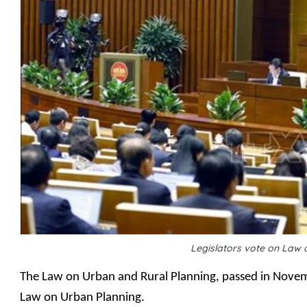
Legislators vote on Law 
The Law on Urban and Rural Planning, passed in Novemb
Law on Urban Planning.