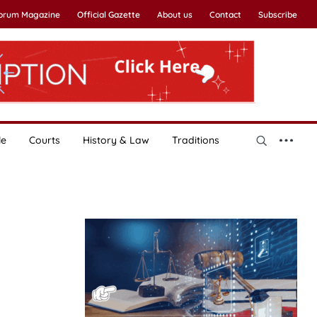
Forum Magazine
Official Gazette
About us
Contact
Subscribe
le
Courts
History & Law
Traditions