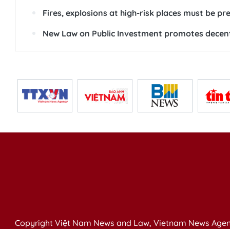
Fires, explosions at high-risk places must be p
New Law on Public Investment promotes decentra
Copyright Việt Nam News and Law, Vietnam News Agen