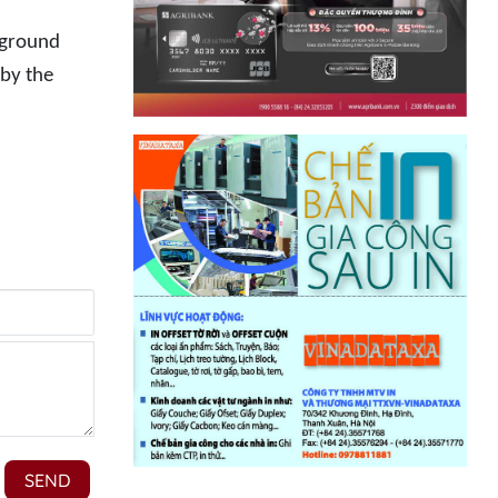
erground
 by the