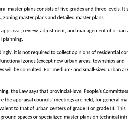
l master plans consists of five grades and three levels. It s
s, zoning master plans and detailed master plans.
l, approval, review, adjustment, and management of urban 
l planning.
ngly, it is not required to collect opinions of residential 
nd functional zones (except new urban areas, townships and
will be consulted. For medium- and small-sized urban areas
ing, the Law says that provincial-level People’s Committees
re the appraisal councils’ meetings are held, for general ma
alent to that of urban centers of grade II or grade III. This
ground spaces or specialized master plans on technical inf