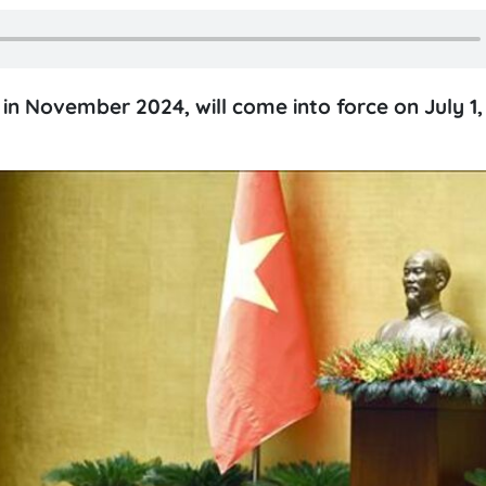
n November 2024, will come into force on July 1,