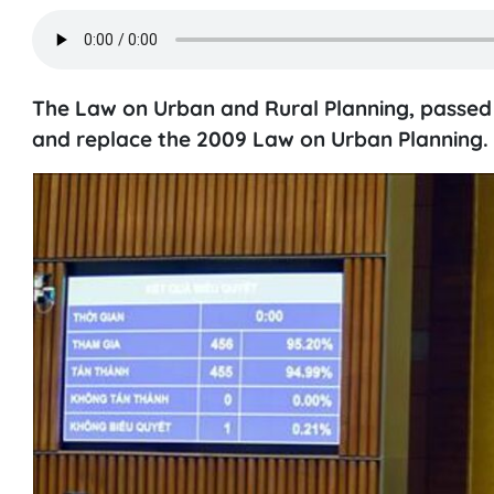
The Law on Urban and Rural Planning, passed i
and replace the 2009 Law on Urban Planning.