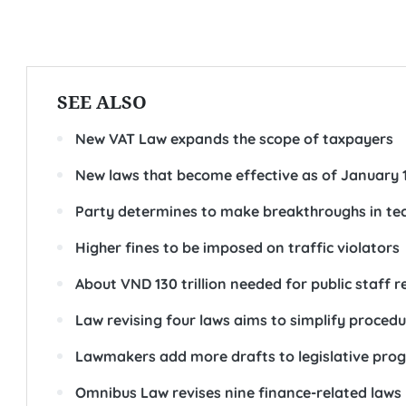
SEE ALSO
New VAT Law expands the scope of taxpayers
New laws that become effective as of January 
Party determines to make breakthroughs in tec
Higher fines to be imposed on traffic violators
About VND 130 trillion needed for public staff r
Law revising four laws aims to simplify proced
Lawmakers add more drafts to legislative pro
Omnibus Law revises nine finance-related laws