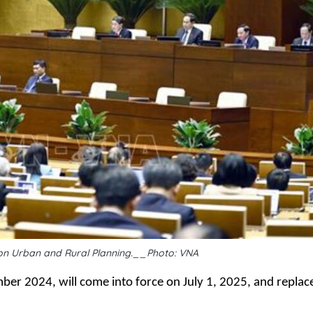
on Urban and Rural Planning.__Photo: VNA
er 2024, will come into force on July 1, 2025, and replac