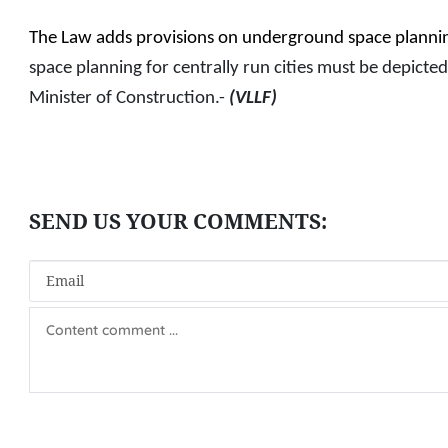
The Law adds provisions on underground space planni
space planning for centrally run cities must be depicted
Minister of Construction.-
(VLLF)