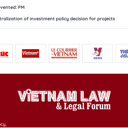
revented: PM
lization of investment policy decision for projects
cy,