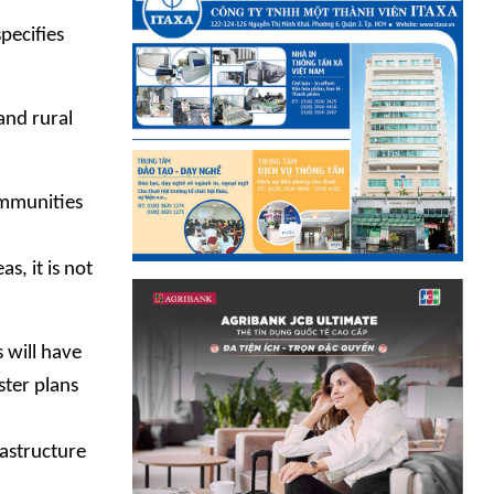
pecifies
and rural
communities
, it is not
 will have
ster plans
rastructure