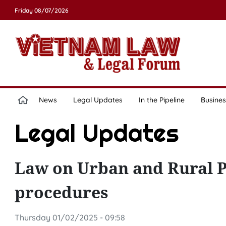
Friday 08/07/2026
News
Legal Updates
In the Pipeline
Busines
Legal Updates
Law on Urban and Rural P
procedures
Thursday 01/02/2025 - 09:58