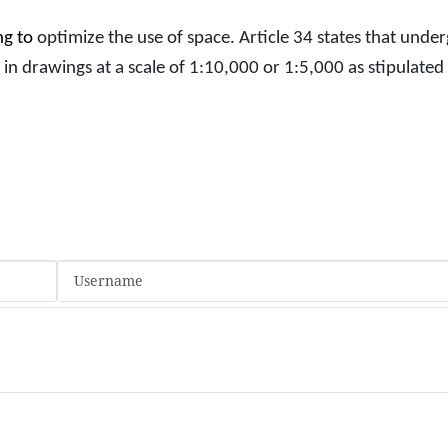
ng to
optimize the use of space. Article 34 states that und
 in drawings at a scale of 1:10,000 or 1:5,000 as stipulated