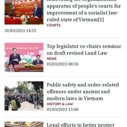
apparatus of people’s courts for
improvement of a socialist law-
ruled state of Vietnam[1]
COURTS
31/03/2023 14:55
Top legislator co-chairs seminar
on draft revised Land Law
NEWS
05/03/2023 08:50
Public safety and order-related
offenses under ancient and
modern laws in Vietnam
HISTORY & LAW
01/03/2023 15:00
Legal efforts to better protect