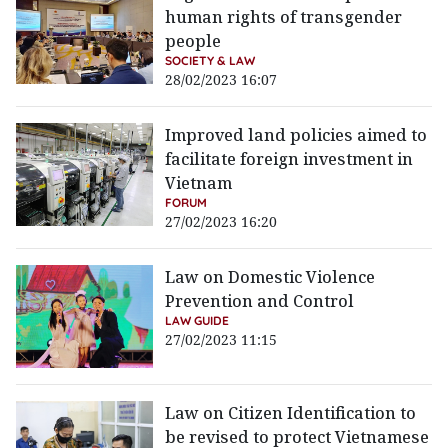
human rights of transgender
people
SOCIETY & LAW
28/02/2023 16:07
Improved land policies aimed to
facilitate foreign investment in
Vietnam
FORUM
27/02/2023 16:20
Law on Domestic Violence
Prevention and Control
LAW GUIDE
27/02/2023 11:15
Law on Citizen Identification to
be revised to protect Vietnamese