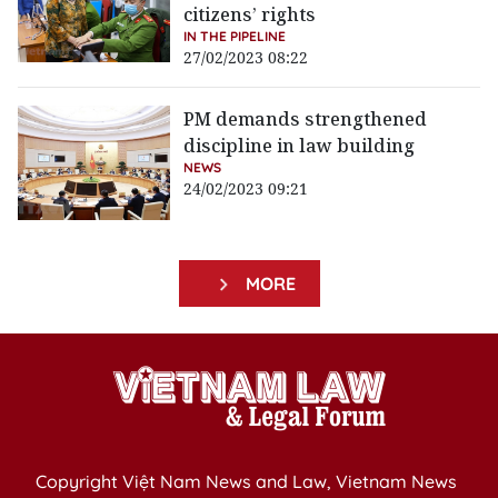
citizens’ rights
IN THE PIPELINE
27/02/2023 08:22
PM demands strengthened
discipline in law building
NEWS
24/02/2023 09:21
MORE
Copyright Việt Nam News and Law, Vietnam News