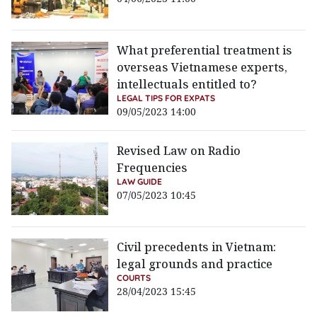
What preferential treatment is
overseas Vietnamese experts,
intellectuals entitled to?
LEGAL TIPS FOR EXPATS
09/05/2023 14:00
Revised Law on Radio
Frequencies
LAW GUIDE
07/05/2023 10:45
Civil precedents in Vietnam:
legal grounds and practice
COURTS
28/04/2023 15:45