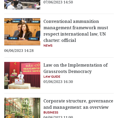
07/06/2023 14:50
Conventional ammunition
management framework must
respect international law, UN
charter: official
NEWS
06/06/2023 14:28
Law on the Implementation of
Grassroots Democracy
LAW GUIDE
05/06/2023 16:30
Corporate structure, governance
and management: an overview
BUSINESS
04/06/2023 11:00