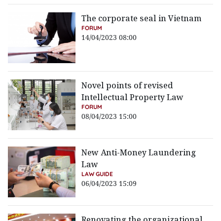
The corporate seal in Vietnam
FORUM
14/04/2023 08:00
Novel points of revised
Intellectual Property Law
FORUM
08/04/2023 15:00
New Anti-Money Laundering
Law
LAW GUIDE
06/04/2023 15:09
Renovating the organizational