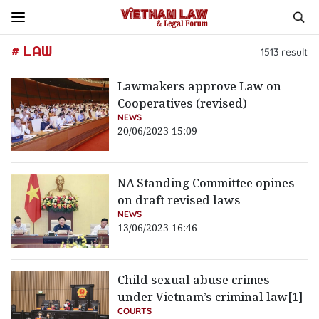
# LAW
1513
result
Lawmakers approve Law on
Cooperatives (revised)
NEWS
20/06/2023 15:09
NA Standing Committee opines
on draft revised laws
NEWS
13/06/2023 16:46
Child sexual abuse crimes
under Vietnam’s criminal law[1]
COURTS