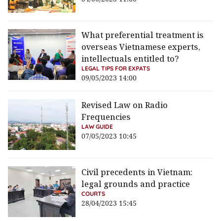
What preferential treatment is
overseas Vietnamese experts,
intellectuals entitled to?
LEGAL TIPS FOR EXPATS
09/05/2023 14:00
Revised Law on Radio
Frequencies
LAW GUIDE
07/05/2023 10:45
Civil precedents in Vietnam:
legal grounds and practice
COURTS
28/04/2023 15:45