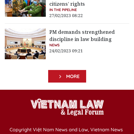
citizens’ rights
IN THE PIPELINE
27/02/2023 08:22
PM demands strengthened
discipline in law building
NEWS
24/02/2023 09:21
MORE
Copyright Việt Nam News and Law, Vietnam News