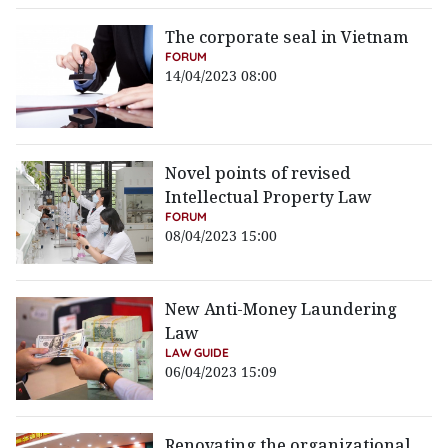
The corporate seal in Vietnam
FORUM
14/04/2023 08:00
Novel points of revised
Intellectual Property Law
FORUM
08/04/2023 15:00
New Anti-Money Laundering
Law
LAW GUIDE
06/04/2023 15:09
Renovating the organizational