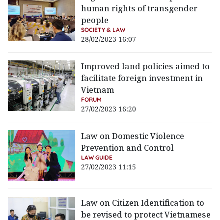
human rights of transgender
people
SOCIETY & LAW
28/02/2023 16:07
Improved land policies aimed to
facilitate foreign investment in
Vietnam
FORUM
27/02/2023 16:20
Law on Domestic Violence
Prevention and Control
LAW GUIDE
27/02/2023 11:15
Law on Citizen Identification to
be revised to protect Vietnamese