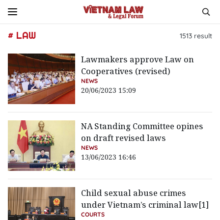
# LAW
1513
result
Lawmakers approve Law on
Cooperatives (revised)
NEWS
20/06/2023 15:09
NA Standing Committee opines
on draft revised laws
NEWS
13/06/2023 16:46
Child sexual abuse crimes
under Vietnam’s criminal law[1]
COURTS