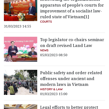
apparatus of people’s courts for
improvement of a socialist law-
ruled state of Vietnam[1]
COURTS
31/03/2023 14:55
Top legislator co-chairs seminar
on draft revised Land Law
NEWS
05/03/2023 08:50
Public safety and order-related
offenses under ancient and
modern laws in Vietnam
HISTORY & LAW
01/03/2023 15:00
Legal efforts to better protect