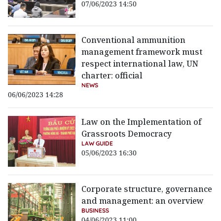
07/06/2023 14:50
Conventional ammunition
management framework must
respect international law, UN
charter: official
NEWS
06/06/2023 14:28
Law on the Implementation of
Grassroots Democracy
LAW GUIDE
05/06/2023 16:30
Corporate structure, governance
and management: an overview
BUSINESS
04/06/2023 11:00