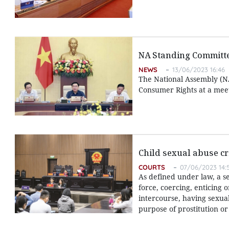
NA Standing Committe
NEWS
13/06/2023 16:46
The National Assembly (NA
Consumer Rights at a meet
Child sexual abuse cr
COURTS
07/06/2023 14:
As defined under law, a s
force, coercing, enticing 
intercourse, having sexua
purpose of prostitution o