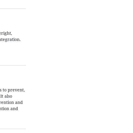
right,
ntegration.
 to prevent,
t also
evention and
ntion and