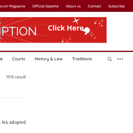
Forum Magazine
Official Gazette
About us
Contact
Subscribe
le
Courts
History & Law
Traditions
1513
result
th NA adopted