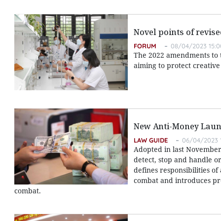
Novel points of revis
FORUM
08/04/2023 15:0
The 2022 amendments to th
aiming to protect creativ
New Anti-Money Laun
LAW GUIDE
06/04/2023 
Adopted in last November,
detect, stop and handle or
defines responsibilities o
combat and introduces pr
combat.