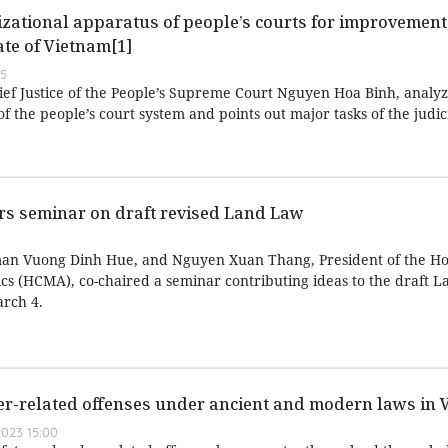
zational apparatus of people’s courts for improvement 
ate of Vietnam[1]
55
hief Justice of the People’s Supreme Court Nguyen Hoa Binh, analyz
f the people’s court system and points out major tasks of the judic
irs seminar on draft revised Land Law
an Vuong Dinh Hue, and Nguyen Xuan Thang, President of the Ho
ics (HCMA), co-chaired a seminar contributing ideas to the draft 
rch 4.
er-related offenses under ancient and modern laws in 
023 15:00