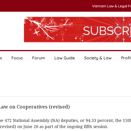
Vietnam Law & Legal 
s
Focus
Forum
Law Guide
Society & Law
Profi
w on Cooperatives (revised)
he 472 National Assembly (NA) deputies, or 94.33 percent, the 15
evised) on June 20 as part of the ongoing fifth session.