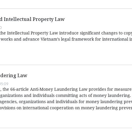
ed Intellectual Property Law
0
e Intellectual Property Law introduce significant changes to copy
e works and advance Vietnam’s legal framework for international i
dering Law
15:09
 the 66-article Anti-Money Laundering Law provides for measures
ganizations and individuals committing acts of money laundering. I
f agencies, organizations and individuals for money laundering pr
ovisions on international cooperation on money laundering preve