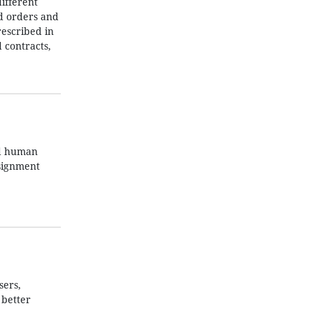
ifferent
nd orders and
rescribed in
 contracts,
nd human
ssignment
sers,
 better