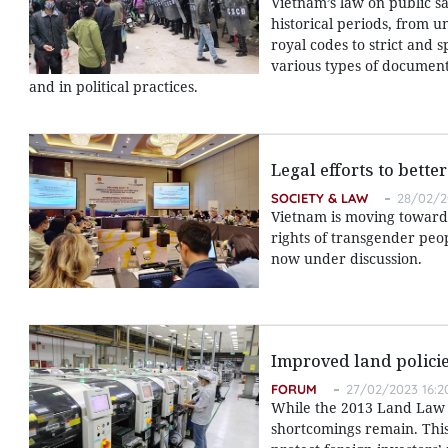
Vietnam’s law on public s
historical periods, from u
royal codes to strict and 
various types of documents
and in political practices.
Legal efforts to bett
SOCIETY & LAW
28/02/2
Vietnam is moving toward 
rights of transgender peo
now under discussion.
Improved land policie
FORUM
27/02/2023 16:2
While the 2013 Land Law s
shortcomings remain. This