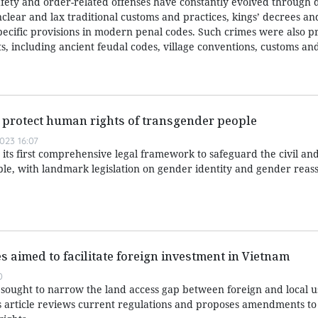
afety and order-related offenses have constantly evolved through d
nclear and lax traditional customs and practices, kings’ decrees a
specific provisions in modern penal codes. Such crimes were also p
, including ancient feudal codes, village conventions, customs and
er protect human rights of transgender people
023 16:07
its first comprehensive legal framework to safeguard the civil a
ple, with landmark legislation on gender identity and gender rea
s aimed to facilitate foreign investment in Vietnam
0
ought to narrow the land access gap between foreign and local u
 article reviews current regulations and proposes amendments to