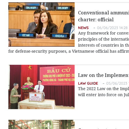
Conventional ammunit
charter: official
NEWS
06/06/2023 14:28
Any framework for conve
principles of the internat
interests of countries in
for defense-security purposes, a Vietnamese official has affir
Law on the Implement
LAW GUIDE
05/06/2023 
The 2022 Law on the Implem
will enter into force on Jul