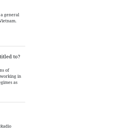
 a general
Vietnam.
itled to?
ns of
 working in
egimes as
 Radio