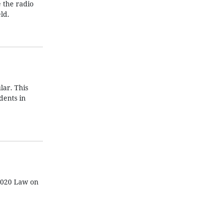
e the radio
ld.
lar. This
dents in
 2020 Law on