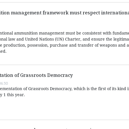
ion management framework must respect internationa
ntional ammunition management must be consistent with fundame
ional law and United Nations (UN) Charter, and ensure the legitima
 the production, possession, purchase and transfer of weapons and
med.
ation of Grassroots Democracy
16:30
entation of Grassroots Democracy, which is the first of its kind 
y 1 this year.