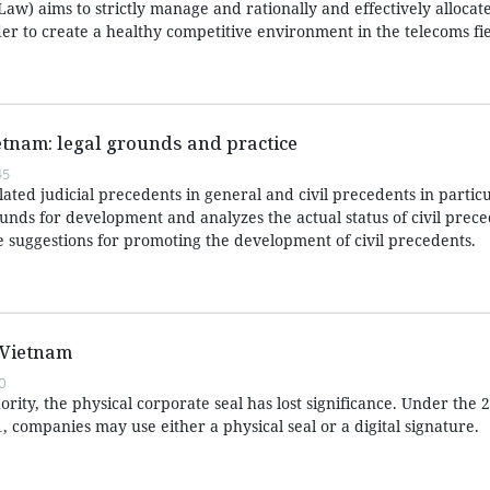
aw) aims to strictly manage and rationally and effectively allocat
er to create a healthy competitive environment in the telecoms fie
ietnam: legal grounds and practice
45
lated judicial precedents in general and civil precedents in particu
rounds for development and analyzes the actual status of civil prece
suggestions for promoting the development of civil precedents.
 Vietnam
0
rity, the physical corporate seal has lost significance. Under the
1, companies may use either a physical seal or a digital signature.