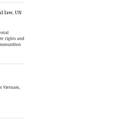
l law, UN
ntal
te rights and
 ammunition
in Vietnam,