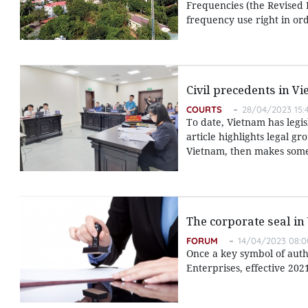
Frequencies (the Revised L
frequency use right in ord
Civil precedents in V
COURTS
28/04/2023 15:
To date, Vietnam has legis
article highlights legal g
Vietnam, then makes some 
The corporate seal in
FORUM
14/04/2023 08:0
Once a key symbol of autho
Enterprises, effective 202