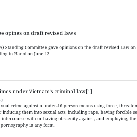
e opines on draft revised laws
) Standing Committee gave opinions on the draft revised Law on 
ing in Hanoi on June 13.
imes under Vietnam’s criminal law[1]
50
exual crime against a under-16 person means using force, threaten
or inducing them into sexual acts, including rape, having forcible s
l intercourse with or having obscenity against, and employing, the
r pornography in any form.