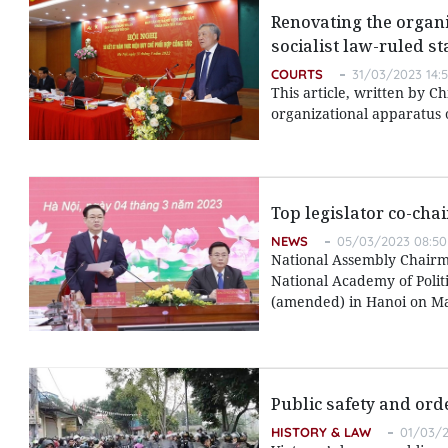
Renovating the organi
socialist law-ruled st
COURTS
31/03/2023 14:
This article, written by C
organizational apparatus o
Top legislator co-cha
NEWS
05/03/2023 08:50
National Assembly Chairm
National Academy of Polit
(amended) in Hanoi on Ma
Public safety and ord
HISTORY & LAW
01/03/2