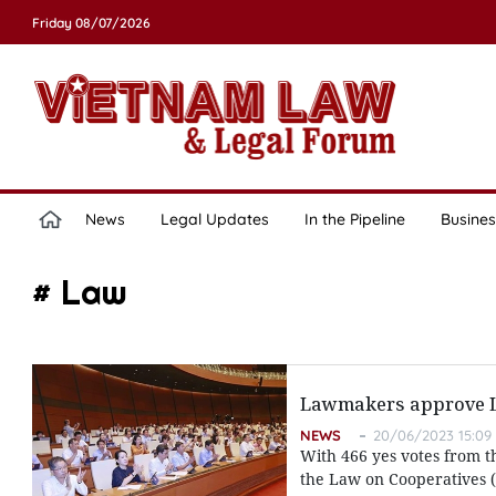
Friday 08/07/2026
News
Legal Updates
In the Pipeline
Busines
# Law
Lawmakers approve La
NEWS
20/06/2023 15:09
With 466 yes votes from t
the Law on Cooperatives (r