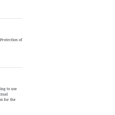
Protection of
ing to use
exual
m for the