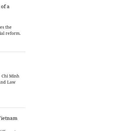
of a
es the
ial reform.
 Chi Minh
Land Law
Vietnam