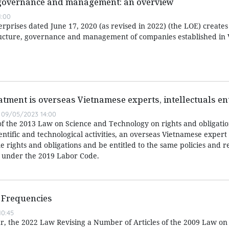
 governance and management: an overview
1:00
prises dated June 17, 2020 (as revised in 2022) (the LOE) creates
ucture, governance and management of companies established in 
atment is overseas Vietnamese experts, intellectuals ent
09/05/2023 14:00
of the 2013 Law on Science and Technology on rights and obligatio
entific and technological activities, an overseas Vietnamese expert
 rights and obligations and be entitled to the same policies and r
 under the 2019 Labor Code.
 Frequencies
0:45
ear, the 2022 Law Revising a Number of Articles of the 2009 Law on