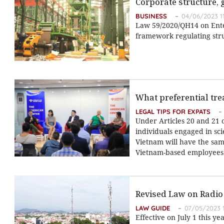
Corporate structure,
BUSINESS
04/06/2023 1
Law 59/2020/QH14 on Enter
framework regulating str
What preferential tre
LEGAL TIPS FOR EXPATS
Under Articles 20 and 21 
individuals engaged in sci
Vietnam will have the same
Vietnam-based employees
Revised Law on Radio
LAW GUIDE
07/05/2023 1
Effective on July 1 this y