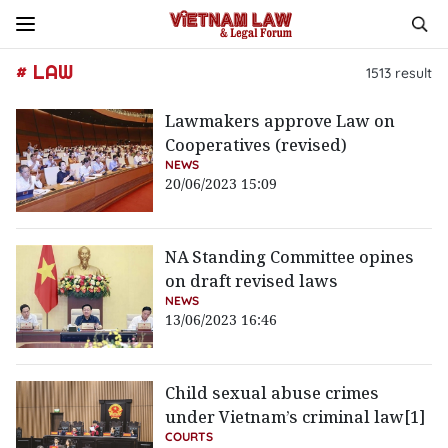
# LAW
1513
result
Lawmakers approve Law on
Cooperatives (revised)
NEWS
20/06/2023 15:09
NA Standing Committee opines
on draft revised laws
NEWS
13/06/2023 16:46
Child sexual abuse crimes
under Vietnam’s criminal law[1]
COURTS