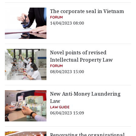
The corporate seal in Vietnam
FORUM
14/04/2023 08:00
Novel points of revised
Intellectual Property Law
FORUM
08/04/2023 15:00
New Anti-Money Laundering
Law
LAW GUIDE
06/04/2023 15:09
Renovating the organizational