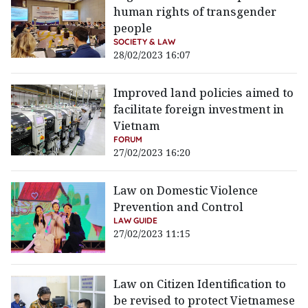
human rights of transgender
people
SOCIETY & LAW
28/02/2023 16:07
Improved land policies aimed to
facilitate foreign investment in
Vietnam
FORUM
27/02/2023 16:20
Law on Domestic Violence
Prevention and Control
LAW GUIDE
27/02/2023 11:15
Law on Citizen Identification to
be revised to protect Vietnamese