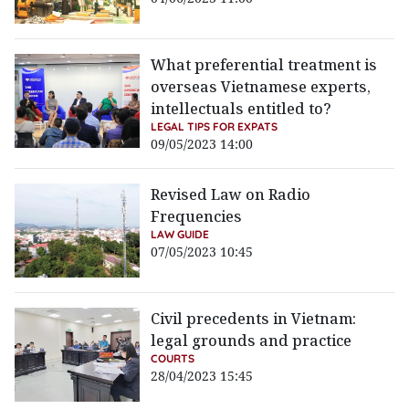
What preferential treatment is
overseas Vietnamese experts,
intellectuals entitled to?
LEGAL TIPS FOR EXPATS
09/05/2023 14:00
Revised Law on Radio
Frequencies
LAW GUIDE
07/05/2023 10:45
Civil precedents in Vietnam:
legal grounds and practice
COURTS
28/04/2023 15:45