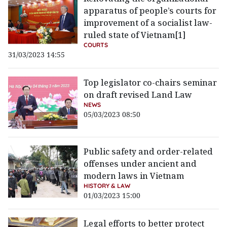
apparatus of people’s courts for
improvement of a socialist law-
ruled state of Vietnam[1]
COURTS
31/03/2023 14:55
Top legislator co-chairs seminar
on draft revised Land Law
NEWS
05/03/2023 08:50
Public safety and order-related
offenses under ancient and
modern laws in Vietnam
HISTORY & LAW
01/03/2023 15:00
Legal efforts to better protect