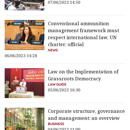
07/06/2023 14:50
Conventional ammunition
management framework must
respect international law, UN
charter: official
NEWS
06/06/2023 14:28
Law on the Implementation of
Grassroots Democracy
LAW GUIDE
05/06/2023 16:30
Corporate structure, governance
and management: an overview
BUSINESS
04/06/2023 11:00