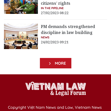
citizens’ rights
IN THE PIPELINE
27/02/2023 08:22
PM demands strengthened
discipline in law building
NEWS
24/02/2023 09:21
MORE
Copyright Việt Nam News and Law, Vietnam News