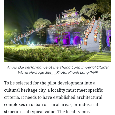
An Ao Dai performance at the Thang Long Imperial Citadel
World Heritage Site__Photo: Khanh Long/VNP
To be selected for the pilot development into a
cultural heritage city, a locality must meet specific
criteria. It needs to have established architectural
complexes in urban or rural areas, or industrial
structures of typical value. The locality must