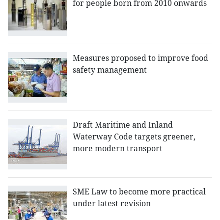
for people born from 2010 onwards
Measures proposed to improve food
safety management
Draft Maritime and Inland
Waterway Code targets greener,
more modern transport
SME Law to become more practical
under latest revision