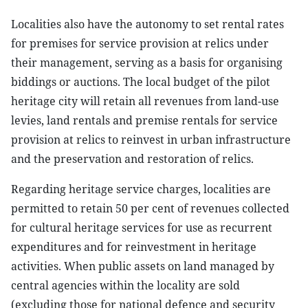
Localities also have the autonomy to set rental rates
for premises for service provision at relics under
their management, serving as a basis for organising
biddings or auctions. The local budget of the pilot
heritage city will retain all revenues from land-use
levies, land rentals and premise rentals for service
provision at relics to reinvest in urban infrastructure
and the preservation and restoration of relics.
Regarding heritage service charges, localities are
permitted to retain 50 per cent of revenues collected
for cultural heritage services for use as recurrent
expenditures and for reinvestment in heritage
activities. When public assets on land managed by
central agencies within the locality are sold
(excluding those for national defence and security