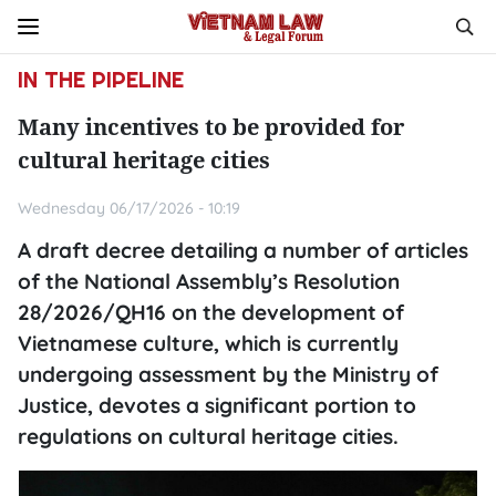
IN THE PIPELINE
Many incentives to be provided for
cultural heritage cities
Wednesday 06/17/2026 - 10:19
A draft decree detailing a number of articles
of the National Assembly’s Resolution
28/2026/QH16 on the development of
Vietnamese culture, which is currently
undergoing assessment by the Ministry of
Justice, devotes a significant portion to
regulations on cultural heritage cities.