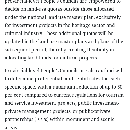
provincial-level People’s Councils are empowered to
decide on land-use quotas outside those allocated
under the national land use master plan, exclusively
for investment projects in the heritage sector and
cultural industry. These additional quotas will be
updated in the land use master plans and plans of the
subsequent period, thereby creating flexibility in
allocating land funds for cultural projects.
Provincial-level People’s Councils are also authorised
to determine preferential land rental rates for each
specific space, with a maximum reduction of up to 50
per cent compared to current regulations for tourism
and service investment projects, public investment-
private management projects, or public-private
partnerships (PPPs) within monument and scenic
areas.