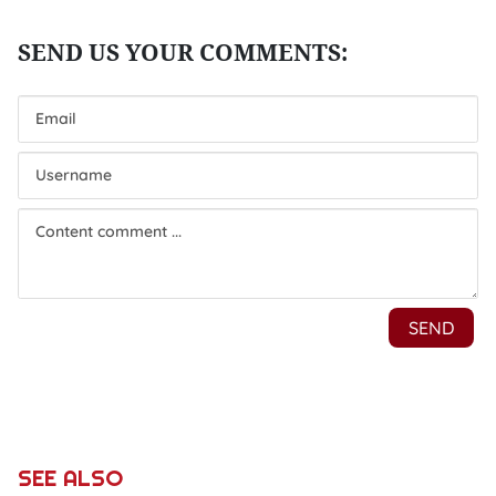
SEE ALSO