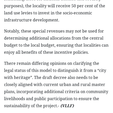
purposes), the locality will receive 50 per cent of the
land use levies to invest in the socio-economic
infrastructure development.
Notably, these special revenues may not be used for
determining additional allocations from the central
budget to the local budget, ensuring that localities can
enjoy all benefits of these incentive policies.
There remain differing opinions on clarifying the
legal status of this model to distinguish it from a “city
with heritage”. The draft decree also needs to be
closely aligned with current urban and rural master
plans, incorporating additional criteria on community
livelihoods and public participation to ensure the
sustainability of the project.-
(VLLF)