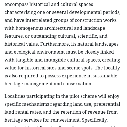
encompass historical and cultural spaces
characterising one or several developmental periods,
and have interrelated groups of construction works
with homogenous architectural and landscape
features, or outstanding cultural, scientific, and
historical value. Furthermore, its natural landscapes
and ecological environment must be closely linked
with tangible and intangible cultural spaces, creating
value for historical sites and scenic spots. The locality
is also required to possess experience in sustainable
heritage management and conservation.
Localities participating in the pilot scheme will enjoy
specific mechanisms regarding land use, preferential
land rental rates, and the retention of revenue from
heritage services for reinvestment. Specifically,