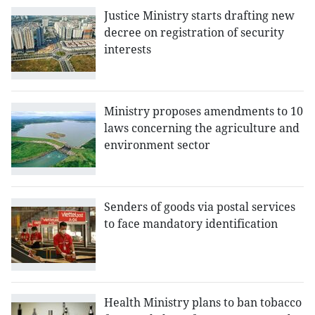
Justice Ministry starts drafting new
decree on registration of security
interests
Ministry proposes amendments to 10
laws concerning the agriculture and
environment sector
Senders of goods via postal services
to face mandatory identification
Health Ministry plans to ban tobacco