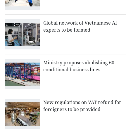
Global network of Vietnamese AI
experts to be formed
Ministry proposes abolishing 60
conditional business lines
New regulations on VAT refund for
foreigners to be provided