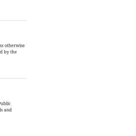
ss otherwise
ed by the
ublic
ls and