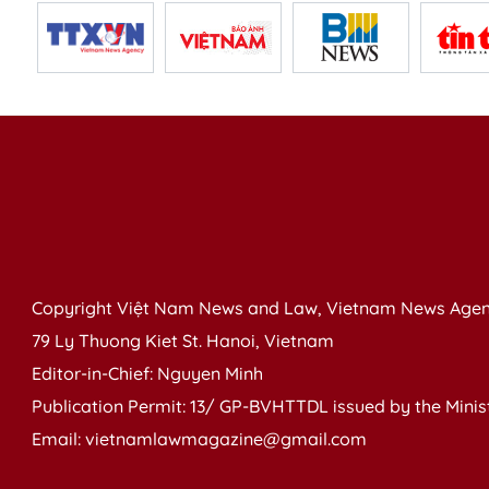
Copyright Việt Nam News and Law, Vietnam News Agen
79 Ly Thuong Kiet St. Hanoi, Vietnam
Editor-in-Chief: Nguyen Minh
Publication Permit: 13/ GP-BVHTTDL issued by the Ministr
Email: vietnamlawmagazine@gmail.com