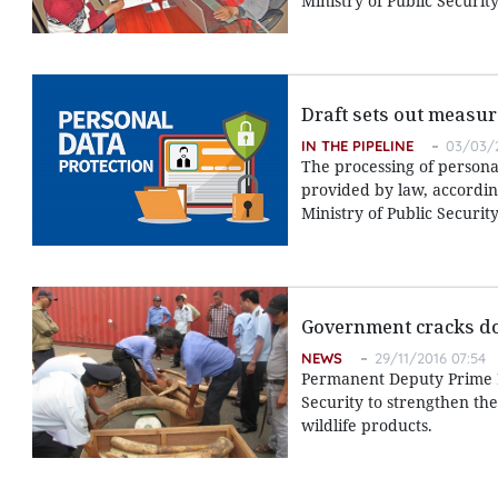
Ministry of Public Security
Draft sets out measur
IN THE PIPELINE
03/03/2
The processing of persona
provided by law, according
Ministry of Public Security
Government cracks do
NEWS
29/11/2016 07:54
Permanent Deputy Prime Mi
Security to strengthen the
wildlife products.