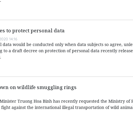
.
es to protect personal data
020 14:16
l data would be conducted only when data subjects so agree, unle
 to a draft decree on protection of personal data recently releas
.
wn on wildlife smuggling rings
nister Truong Hoa Binh has recently requested the Ministry of P
 fight against the international illegal transportation of wild anima