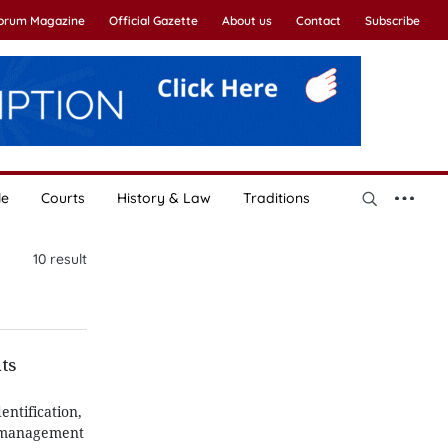
Forum Magazine
Official Gazette
About us
Contact
Subscribe
le
Courts
History & Law
Traditions
10
result
hts
entification,
on management