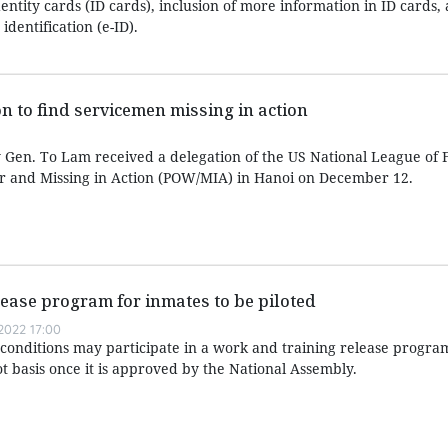
dentity cards (ID cards), inclusion of more information in ID cards,
dentification (e-ID).
n to find servicemen missing in action
y Gen. To Lam received a delegation of the US National League of F
r and Missing in Action (POW/MIA) in Hanoi on December 12.
ease program for inmates to be piloted
022 17:00
n conditions may participate in a work and training release progr
t basis once it is approved by the National Assembly.