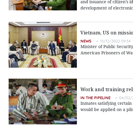
and issuance of citizen’s i
development of electronic i
Vietnam, US on missio
NEWS
13/12/2022 09:54
Minister of Public Securit
American Prisoners of Wa
Work and training rel
IN THE PIPELINE
04/02/2
Inmates satisfying certai
would be applied on a pilo