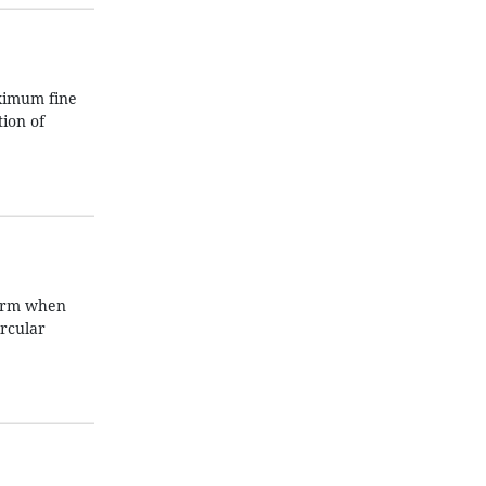
aximum fine
tion of
form when
ircular