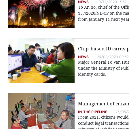
NEWS
10/12/2020 13:52
To An Xo, chief of the Off
137/2020/ND-CP on the man
from January 11 next year
Chip-based ID cards 
NEWS
24/08/2020 09:59
Major General To Van Hue
under the Ministry of Publ
identity cards.
Management of citizen
IN THE PIPELINE
25/05/2
From 2021, citizens would
conduct legal transactions