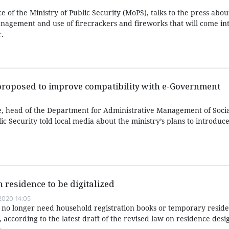
ice of the Ministry of Public Security (MoPS), talks to the press abo
agement and use of firecrackers and fireworks that will come int
.
proposed to improve compatibility with e-Government
, head of the Department for Administrative Management of Soci
ic Security told local media about the ministry’s plans to introduc
 residence to be digitalized
020 14:05
 no longer need household registration books or temporary reside
, according to the latest draft of the revised law on residence des