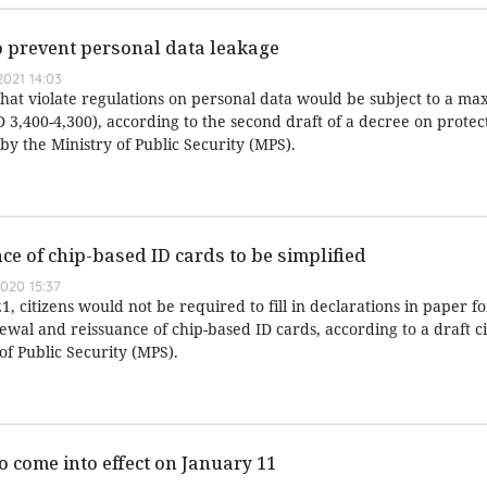
to prevent personal data leakage
021 14:03
that violate regulations on personal data would be subject to a m
 3,400-4,300), according to the second draft of a decree on protec
y the Ministry of Public Security (MPS).
ce of chip-based ID cards to be simplified
020 15:37
, citizens would not be required to fill in declarations in paper 
ewal and reissuance of chip-based ID cards, according to a draft c
f Public Security (MPS).
o come into effect on January 11