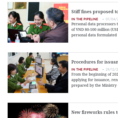
Stiff fines proposed 
IN THE PIPELINE
07/04/2
Personal data processors 
of VND 80-100 million (USD
personal data formulated b
Procedures for issuan
IN THE PIPELINE
29/12/2
From the beginning of 2021
applying for issuance, ren
prepared by the Ministry o
New fireworks rules t