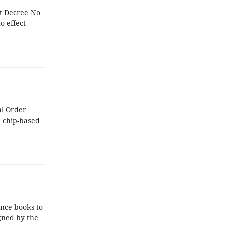
ut Decree No
o effect
al Order
e chip-based
nce books to
igned by the