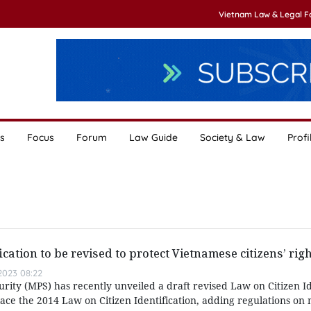
Vietnam Law & Legal 
s
Focus
Forum
Law Guide
Society & Law
Profi
ication to be revised to protect Vietnamese citizens’ rig
023 08:22
urity (MPS) has recently unveiled a draft revised Law on Citizen Id
lace the 2014 Law on Citizen Identification, adding regulations 