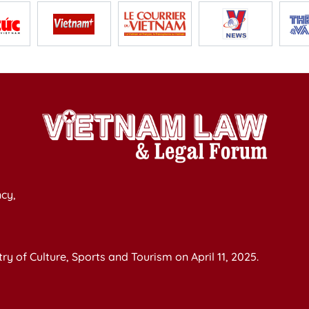
cy,
y of Culture, Sports and Tourism on April 11, 2025.