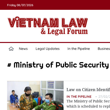
Friday 08/07/2026
News
Legal Updates
In the Pipeline
Busines
# Ministry of Public Security
Law on Citizen Identif
IN THE PIPELINE
27/02/2
The Ministry of Public Sec
which is scheduled to rep