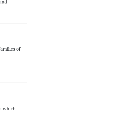
 and
amilies of
am which