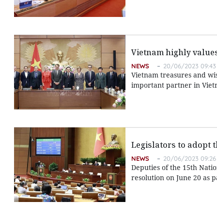
Vietnam highly values
NEWS
20/06/2023 09:43
Vietnam treasures and wish
important partner in Viet
Legislators to adopt 
NEWS
20/06/2023 09:26
Deputies of the 15th Nati
resolution on June 20 as pa