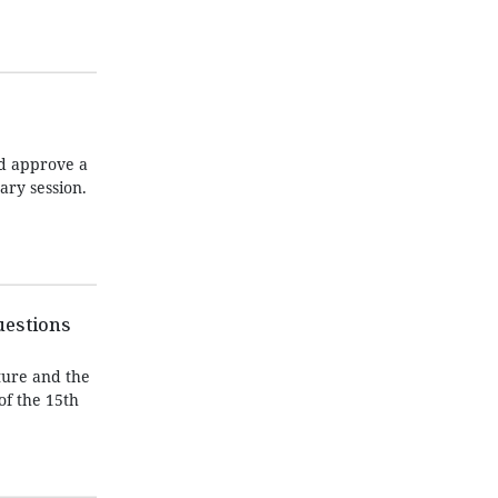
nd approve a
ary session.
uestions
ture and the
of the 15th