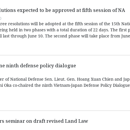
olutions expected to be approved at fifth session of NA
0
three resolutions will be adopted at the fifth session of the 15th Nat
eing held in two phases with a total duration of 22 days. The first
 last through June 10. The second phase will take place from June 
e ninth defense policy dialogue
r of National Defense Sen. Lieut. Gen. Hoang Xuan Chien and Jap
i Oka co-chaired the ninth Vietnam-Japan Defense Policy Dialogue
irs seminar on draft revised Land Law