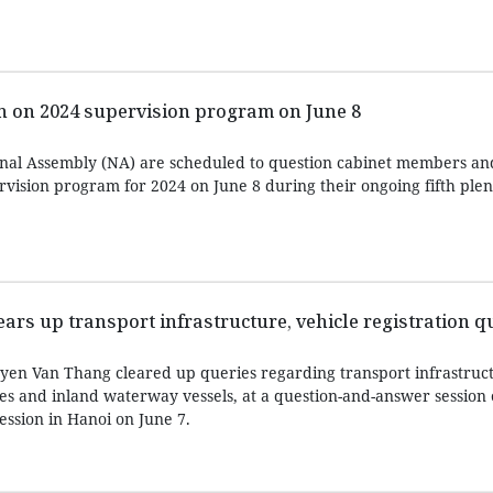
n on 2024 supervision program on June 8
ional Assembly (NA) are scheduled to question cabinet members a
vision program for 2024 on June 8 during their ongoing fifth plen
ears up transport infrastructure, vehicle registration q
yen Van Thang cleared up queries regarding transport infrastruc
les and inland waterway vessels, at a question-and-answer session 
session in Hanoi on June 7.