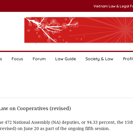
Vietnam Law & Legal 
s
Focus
Forum
Law Guide
Society & Law
Profi
w on Cooperatives (revised)
he 472 National Assembly (NA) deputies, or 94.33 percent, the 15
evised) on June 20 as part of the ongoing fifth session.