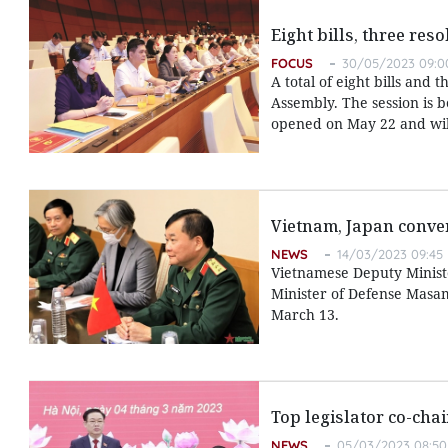
Eight bills, three res
FOCUS
30/05/2023 09:0
A total of eight bills and 
Assembly. The session is b
opened on May 22 and will
Vietnam, Japan conven
NEWS
14/03/2023 09:45
Vietnamese Deputy Ministe
Minister of Defense Masam
March 13.
Top legislator co-cha
NEWS
05/03/2023 08:50