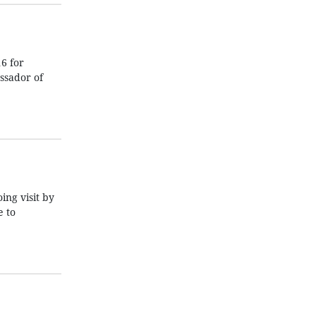
6 for
ssador of
ng visit by
e to