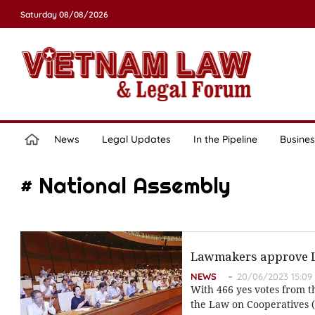
Saturday 08/08/2026
News
Legal Updates
In the Pipeline
Busines
# National Assembly
Lawmakers approve La
NEWS
20/06/2023 15:09
With 466 yes votes from t
the Law on Cooperatives (r