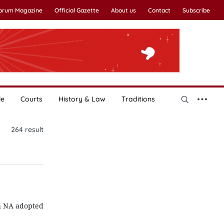
Forum Magazine
Official Gazette
About us
Contact
Subscribe
le
Courts
History & Law
Traditions
264
result
th NA adopted