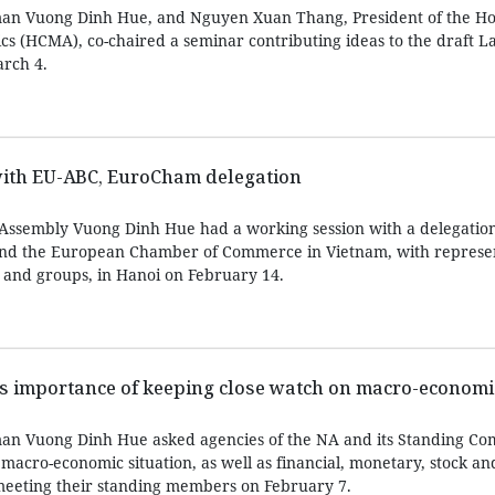
an Vuong Dinh Hue, and Nguyen Xuan Thang, President of the Ho
ics (HCMA), co-chaired a seminar contributing ideas to the draft 
rch 4.
ith EU-ABC, EuroCham delegation
Assembly Vuong Dinh Hue had a working session with a delegation
nd the European Chamber of Commerce in Vietnam, with represen
 and groups, in Hanoi on February 14.
es importance of keeping close watch on macro-economi
an Vuong Dinh Hue asked agencies of the NA and its Standing Co
macro-economic situation, as well as financial, monetary, stock an
meeting their standing members on February 7.