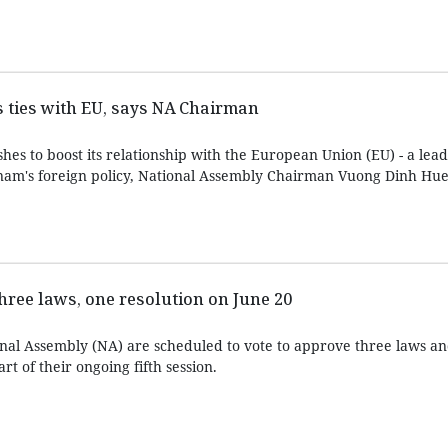
 ties with EU, says NA Chairman
es to boost its relationship with the European Union (EU) - a lea
nam's foreign policy, National Assembly Chairman Vuong Dinh Hue 
three laws, one resolution on June 20
onal Assembly (NA) are scheduled to vote to approve three laws a
rt of their ongoing fifth session.