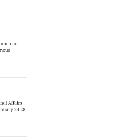
aunch an
inous
nal Affairs
anuary 24-28.