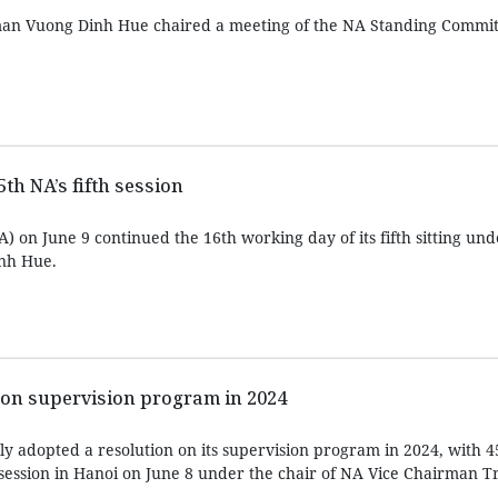
an Vuong Dinh Hue chaired a meeting of the NA Standing Commit
th NA’s fifth session
 on June 9 continued the 16th working day of its fifth sitting und
nh Hue.
 on supervision program in 2024
y adopted a resolution on its supervision program in 2024, with 4
th session in Hanoi on June 8 under the chair of NA Vice Chairman 