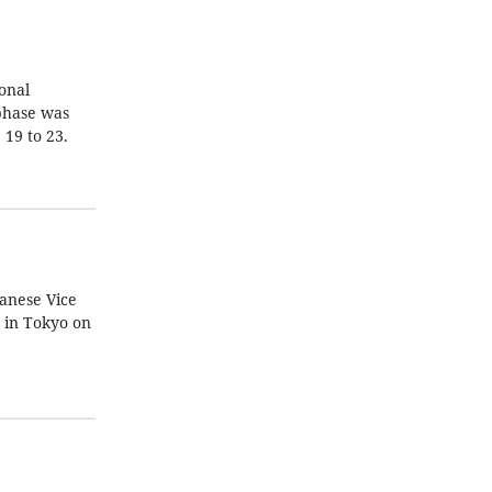
ional
 phase was
19 to 23.
anese Vice
 in Tokyo on