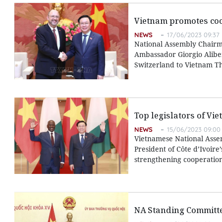
Vietnam promotes coo
NEWS
17/06/2023 09:37
National Assembly Chairm
Ambassador Giorgio Alibe
Switzerland to Vietnam T
Top legislators of Vie
NEWS
15/06/2023 09:00
Vietnamese National Assem
President of Côte d’Ivoire
strengthening cooperation
NA Standing Committ