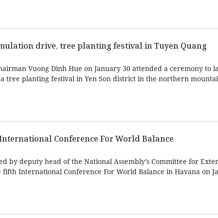
ulation drive, tree planting festival in Tuyen Quang
hairman Vuong Dinh Hue on January 30 attended a ceremony to l
tree planting festival in Yen Son district in the northern mounta
 International Conference For World Balance
ed by deputy head of the National Assembly’s Committee for Exter
fifth International Conference For World Balance in Havana on J