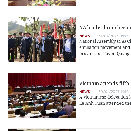
NA leader launches em
NEWS
31/01/2023 09:13
National Assembly (NA) C
emulation movement and a 
province of Tuyen Quang.
Vietnam attends fifth
NEWS
30/01/2023 14:10
A Vietnamese delegation l
Le Anh Tuan attended the 