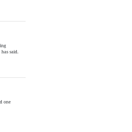
ding
has said.
nd one