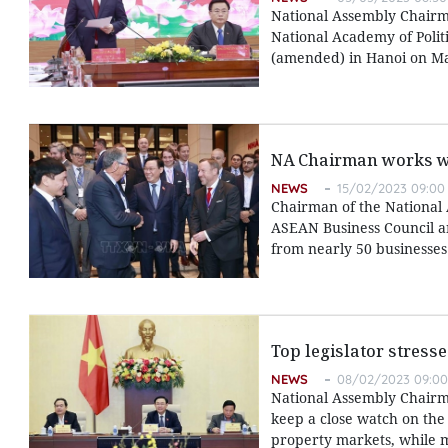
National Assembly Chairm
National Academy of Polit
(amended) in Hanoi on Ma
NA Chairman works w
NEWS
15/02/2023 09:00
Chairman of the National 
ASEAN Business Council a
from nearly 50 businesses
Top legislator stress
NEWS
08/02/2023 09:00
National Assembly Chairm
keep a close watch on the 
property markets, while 