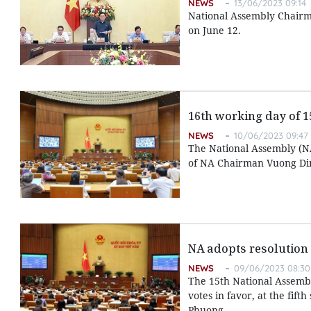
NEWS
13/06/2023 09:14
National Assembly Chairm
on June 12.
16th working day of 15
NEWS
10/06/2023 09:47
The National Assembly (NA)
of NA Chairman Vuong Di
NA adopts resolution
NEWS
09/06/2023 08:30
The 15th National Assembl
votes in favor, at the fif
Phuong.