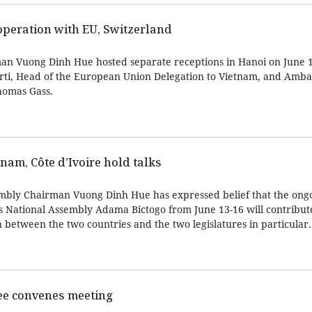
peration with EU, Switzerland
an Vuong Dinh Hue hosted separate receptions in Hanoi on June 1
rti, Head of the European Union Delegation to Vietnam, and Amba
homas Gass.
tnam, Côte d’Ivoire hold talks
bly Chairman Vuong Dinh Hue has expressed belief that the ongoi
’s National Assembly Adama Bictogo from June 13-16 will contribut
 between the two countries and the two legislatures in particular.
ee convenes meeting