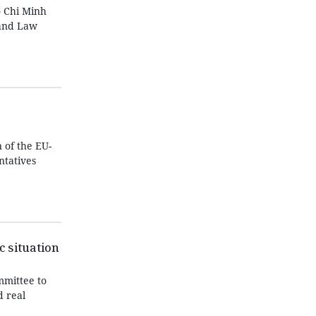
 Chi Minh
Land Law
 of the EU-
tatives
c situation
mmittee to
d real