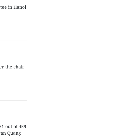
tee in Hanoi
er the chair
51 out of 459
Tran Quang