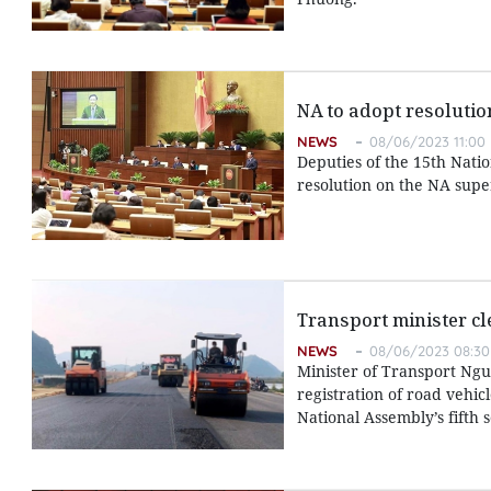
NA to adopt resolutio
NEWS
08/06/2023 11:00
Deputies of the 15th Nat
resolution on the NA super
Transport minister cl
NEWS
08/06/2023 08:30
Minister of Transport Ngu
registration of road vehic
National Assembly’s fifth 