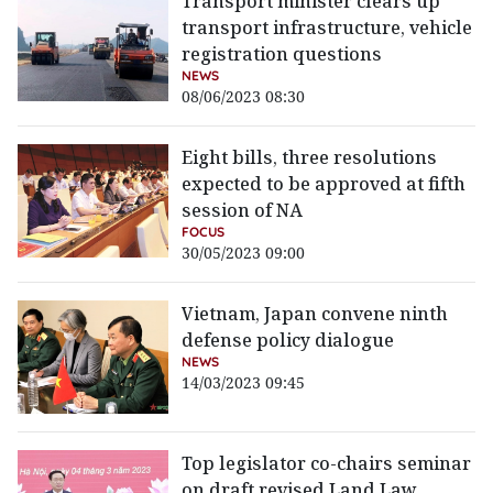
Transport minister clears up
transport infrastructure, vehicle
registration questions
NEWS
08/06/2023 08:30
Eight bills, three resolutions
expected to be approved at fifth
session of NA
FOCUS
30/05/2023 09:00
Vietnam, Japan convene ninth
defense policy dialogue
NEWS
14/03/2023 09:45
Top legislator co-chairs seminar
on draft revised Land Law