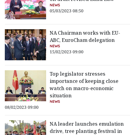
NEWS
05/03/2023 08:50
NA Chairman works with EU-
ABC, EuroCham delegation
NEWS
15/02/2023 09:00
Top legislator stresses
importance of keeping close
watch on macro-economic
situation
NEWS
08/02/2023 09:00
NA leader launches emulation
drive, tree planting festival in