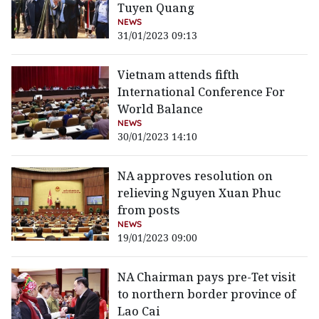
Tuyen Quang
NEWS
31/01/2023 09:13
Vietnam attends fifth
International Conference For
World Balance
NEWS
30/01/2023 14:10
NA approves resolution on
relieving Nguyen Xuan Phuc
from posts
NEWS
19/01/2023 09:00
NA Chairman pays pre-Tet visit
to northern border province of
Lao Cai