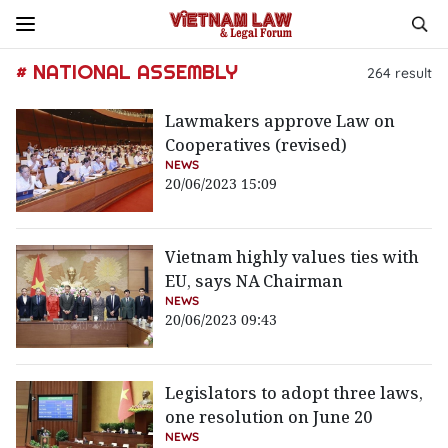
# NATIONAL ASSEMBLY
264
result
Lawmakers approve Law on
Cooperatives (revised)
NEWS
20/06/2023 15:09
Vietnam highly values ties with
EU, says NA Chairman
NEWS
20/06/2023 09:43
Legislators to adopt three laws,
one resolution on June 20
NEWS