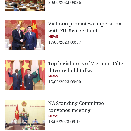
20/06/2023 09:26
Vietnam promotes cooperation
with EU, Switzerland
NEWS
17/06/2023 09:37
Top legislators of Vietnam, Côte
d’Ivoire hold talks
NEWS
15/06/2023 09:00
NA Standing Committee
convenes meeting
NEWS
13/06/2023 09:14