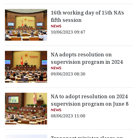
16th working day of 15th NA’s
fifth session
NEWS
10/06/2023 09:47
NA adopts resolution on
supervision program in 2024
NEWS
09/06/2023 08:30
NA to adopt resolution on 2024
supervision program on June 8
NEWS
08/06/2023 11:00