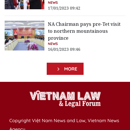
NEWS
17/01/2023 09:42
NA Chairman pays pre-Tet visit
to northern mountainous
province
NEWS
16/01/2023 09:46
MORE
Copyright Việt Nam News and Law, Vietnam News
Agency,