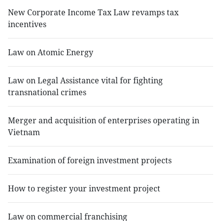
New Corporate Income Tax Law revamps tax
incentives
Law on Atomic Energy
Law on Legal Assistance vital for fighting
transnational crimes
Merger and acquisition of enterprises operating in
Vietnam
Examination of foreign investment projects
How to register your investment project
Law on commercial franchising