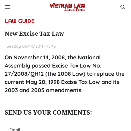
LAW GUIDE
New Excise Tax Law
Tuesday 06/14/2011 - 15:43
On November 14, 2008, the National
Assembly passed Excise Tax Law No.
27/2008/QH12 (the 2008 Law) to replace the
current May 20, 1998 Excise Tax Law and its
2003 and 2005 amendments.