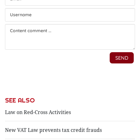
SEE ALSO
Law on Red-Cross Activities
New VAT Law prevents tax credit frauds