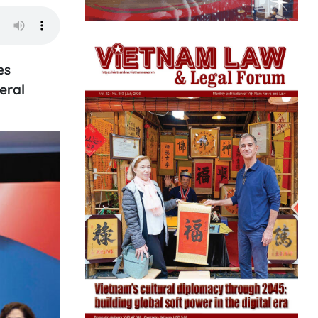
es
eral