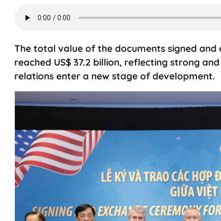
The total value of the documents signed an
reached US$ 37.2 billion, reflecting strong a
relations enter a new stage of development.