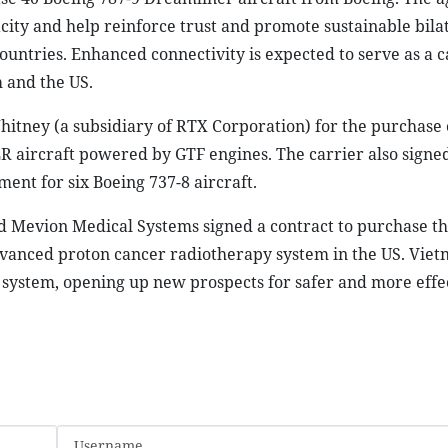
acity and help reinforce trust and promote sustainable bila
ntries. Enhanced connectivity is expected to serve as a ca
 and the US.
hitney (a subsidiary of RTX Corporation) for the purchase 
aircraft powered by GTF engines. The carrier also signe
ent for six Boeing 737-8 aircraft.
nd Mevion Medical Systems signed a contract to purchase t
dvanced proton cancer radiotherapy system in the US. Vie
d system, opening up new prospects for safer and more effe