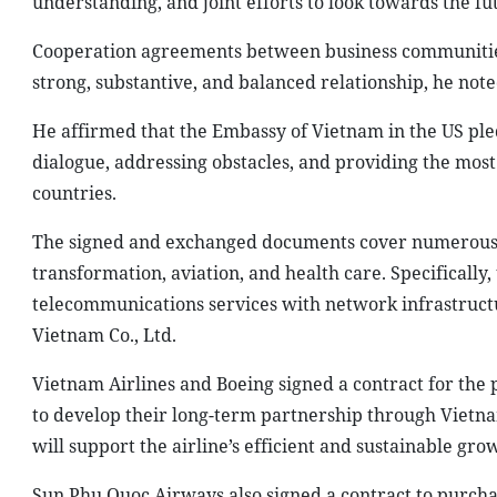
understanding, and joint efforts to look towards the fu
Cooperation agreements between business communities 
strong, substantive, and balanced relationship, he note
He affirmed that the Embassy of Vietnam in the US pled
dialogue, addressing obstacles, and providing the mos
countries.
The signed and exchanged documents cover numerous i
transformation, aviation, and health care. Specifically
telecommunications services with network infrastructu
Vietnam Co., Ltd.
Vietnam Airlines and Boeing signed a contract for the 
to develop their long-term partnership through Vietnam
will support the airline’s efficient and sustainable gr
Sun Phu Quoc Airways also signed a contract to purch