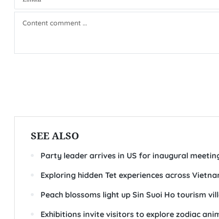
SEE ALSO
Party leader arrives in US for inaugural meeti
Exploring hidden Tet experiences across Vietn
Peach blossoms light up Sin Suoi Ho tourism vil
Exhibitions invite visitors to explore zodiac an