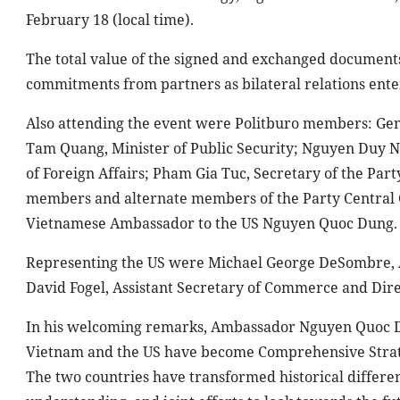
February 18 (local time).
The total value of the signed and exchanged documents
commitments from partners as bilateral relations ente
Also attending the event were Politburo members: Gen
Tam Quang, Minister of Public Security; Nguyen Duy N
of Foreign Affairs; Pham Gia Tuc, Secretary of the Part
members and alternate members of the Party Central C
Vietnamese Ambassador to the US Nguyen Quoc Dung.
Representing the US were Michael George DeSombre, Assi
David Fogel, Assistant Secretary of Commerce and Dire
In his welcoming remarks, Ambassador Nguyen Quoc Dun
Vietnam and the US have become Comprehensive Strate
The two countries have transformed historical differen