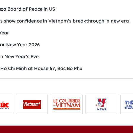
aza Board of Peace in US
es show confidence in Vietnam’s breakthrough in new era
Year
ar New Year 2026
n New Year’s Eve
t Ho Chi Minh at House 67, Bac Bo Phu