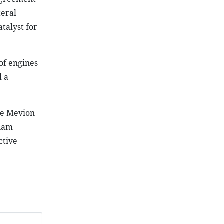
teral
talyst for
of engines
d a
he Mevion
tnam
ctive