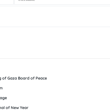
ng of Gaza Board of Peace
am
lage
imal of New Year