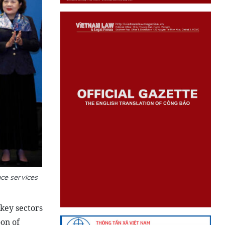
ce services
key sectors
oon of