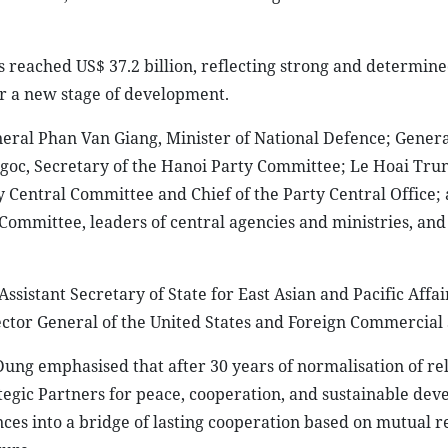
 reached US$ 37.2 billion, reflecting strong and determin
r a new stage of development.
eral Phan Van Giang, Minister of National Defence; Gener
goc, Secretary of the Hanoi Party Committee; Le Hoai Trun
y Central Committee and Chief of the Party Central Office;
ommittee, leaders of central agencies and ministries, and
stant Secretary of State for East Asian and Pacific Affai
ctor General of the United States and Foreign Commercial 
g emphasised that after 30 years of normalisation of rel
gic Partners for peace, cooperation, and sustainable dev
ces into a bridge of lasting cooperation based on mutual r