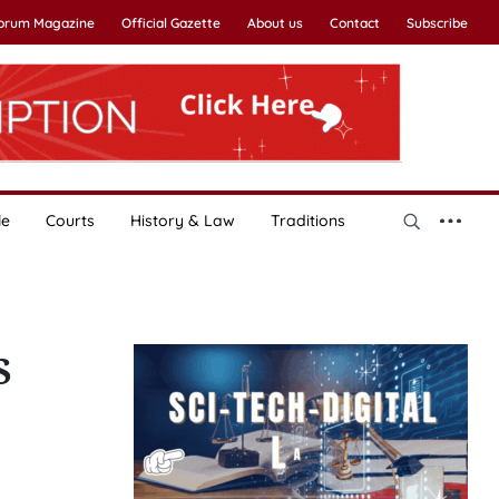
Forum Magazine
Official Gazette
About us
Contact
Subscribe
le
Courts
History & Law
Traditions
S