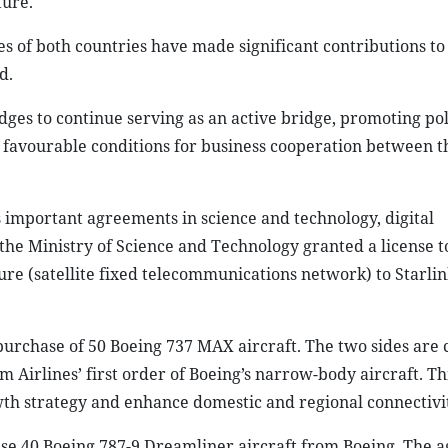
ture.
of both countries have made significant contributions to 
d.
ges to continue serving as an active bridge, promoting pol
t favourable conditions for business cooperation between t
mportant agreements in science and technology, digital
, the Ministry of Science and Technology granted a license 
re (satellite fixed telecommunications network) to Starlin
purchase of 50 Boeing 737 MAX aircraft. The two sides are 
 Airlines’ first order of Boeing’s narrow-body aircraft. Th
owth strategy and enhance domestic and regional connectivi
ase 40 Boeing 787-9 Dreamliner aircraft from Boeing. The 