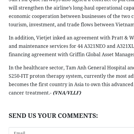
will strengthen the airline’s long-haul operational cap
economic cooperation between businesses of the two cou
tourism, investment, and trade flows between Vietnam
In addition, Vietjet inked an agreement with Pratt & W
and maintenance services for 44 A321NEO and A321XLR 
financing agreement with Griffin Global Asset Managem
In the healthcare sector, Tam Anh General Hospital a
S250-FIT proton therapy system, currently the most a
becomes the first country in Asia to own this advance
cancer treatment.-
(VNA/VLLF)