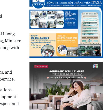
ed
al Luong
g, Minister
 along with
rs, and
Service.
ations,
elopment.
espect and