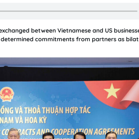
d exchanged between Vietnamese and US business
nd determined commitments from partners as bilat