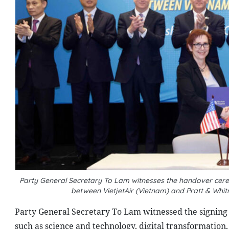
Party General Secretary To Lam witnesses the handover cer
between VietjetAir (Vietnam) and Pratt & Whi
Party General Secretary To Lam witnessed the signing
such as science and technology, digital transformation,