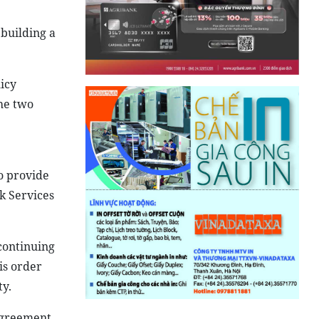
building a
icy
he two
to provide
k Services
continuing
is order
ty.
agreement