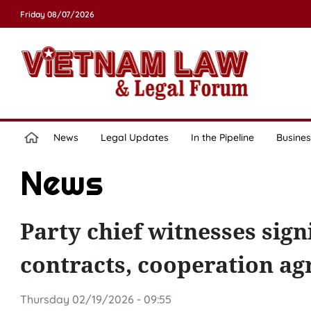
Friday 08/07/2026
News
Legal Updates
In the Pipeline
Busines
News
Party chief witnesses sig
contracts, cooperation a
Thursday 02/19/2026 - 09:55