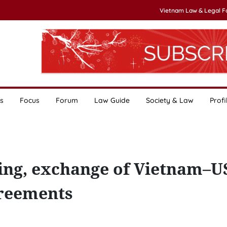
Vietnam Law & Legal 
s
Focus
Forum
Law Guide
Society & Law
Profi
ning, exchange of Vietnam–U
greements