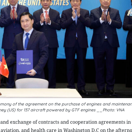
emony of the agreement on the purchase of engines and maintenan
tney (US) for 137 aircraft powered by GTF engines __Photo: VNA
 and exchange of contracts and cooperation agreements in 
 aviation, and health care in Washington D.C on the aftern