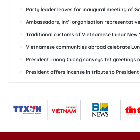
Party leader leaves for inaugural meeting of G
Ambassadors, int’l organisation representativ
Traditional customs of Vietnamese Lunar New 
Vietnamese communities abroad celebrate Lun
President Luong Cuong conveys Tet greetings o
President offers incense in tribute to Presiden