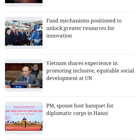
Fund mechanisms positioned to
unlock greater resources for
innovation
Vietnam shares experience in
promoting inclusive, equitable social
development at UN
PM, spouse host banquet for
diplomatic corps in Hanoi