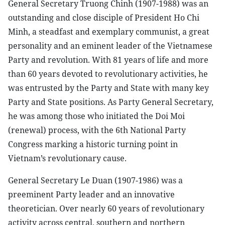
General Secretary Truong Chinh (1907-1988) was an
outstanding and close disciple of President Ho Chi
Minh, a steadfast and exemplary communist, a great
personality and an eminent leader of the Vietnamese
Party and revolution. With 81 years of life and more
than 60 years devoted to revolutionary activities, he
was entrusted by the Party and State with many key
Party and State positions. As Party General Secretary,
he was among those who initiated the Doi Moi
(renewal) process, with the 6th National Party
Congress marking a historic turning point in
Vietnam’s revolutionary cause.
General Secretary Le Duan (1907-1986) was a
preeminent Party leader and an innovative
theoretician. Over nearly 60 years of revolutionary
activity across central, southern and northern