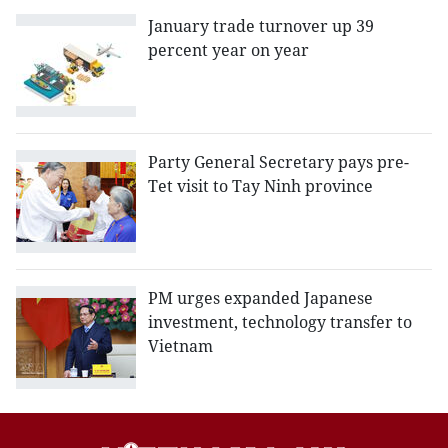
January trade turnover up 39
percent year on year
Party General Secretary pays pre-
Tet visit to Tay Ninh province
PM urges expanded Japanese
investment, technology transfer to
Vietnam