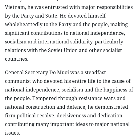
Vietnam, he was entrusted with major responsibilities
by the Party and State. He devoted himself
wholeheartedly to the Party and the people, making
significant contributions to national independence,
socialism and international solidarity, particularly
relations with the Soviet Union and other socialist
countries.
General Secretary Do Muoi was a steadfast
communist who devoted his entire life to the cause of
national independence, socialism and the happiness of
the people. Tempered through resistance wars and
national construction and defence, he demonstrated
firm political resolve, decisiveness and dedication,
contributing many important ideas to major national
issues.