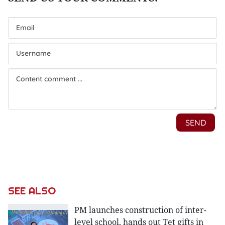
SEE ALSO
PM launches construction of inter-
level school, hands out Tet gifts in