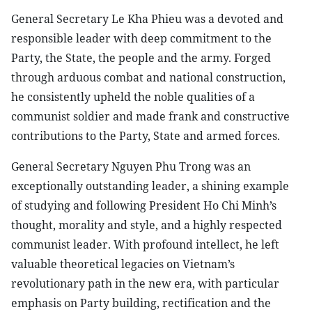
General Secretary Le Kha Phieu was a devoted and
responsible leader with deep commitment to the
Party, the State, the people and the army. Forged
through arduous combat and national construction,
he consistently upheld the noble qualities of a
communist soldier and made frank and constructive
contributions to the Party, State and armed forces.
General Secretary Nguyen Phu Trong was an
exceptionally outstanding leader, a shining example
of studying and following President Ho Chi Minh’s
thought, morality and style, and a highly respected
communist leader. With profound intellect, he left
valuable theoretical legacies on Vietnam’s
revolutionary path in the new era, with particular
emphasis on Party building, rectification and the