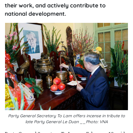
their work, and actively contribute to
national development.
Party General Secretary To Lam offers incense in tribute to
late Party General Le Duan __Photo: VNA