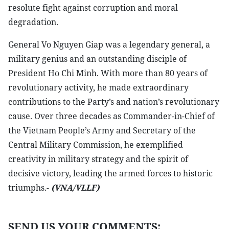
resolute fight against corruption and moral
degradation.
General Vo Nguyen Giap was a legendary general, a
military genius and an outstanding disciple of
President Ho Chi Minh. With more than 80 years of
revolutionary activity, he made extraordinary
contributions to the Party’s and nation’s revolutionary
cause. Over three decades as Commander-in-Chief of
the Vietnam People’s Army and Secretary of the
Central Military Commission, he exemplified
creativity in military strategy and the spirit of
decisive victory, leading the armed forces to historic
triumphs.-
(VNA/VLLF)