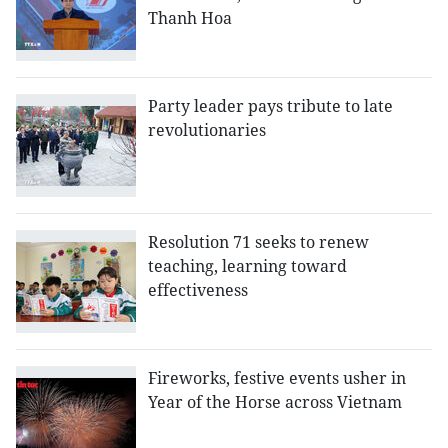
Thanh Hoa
Party leader pays tribute to late
revolutionaries
Resolution 71 seeks to renew
teaching, learning toward
effectiveness
Fireworks, festive events usher in
Year of the Horse across Vietnam