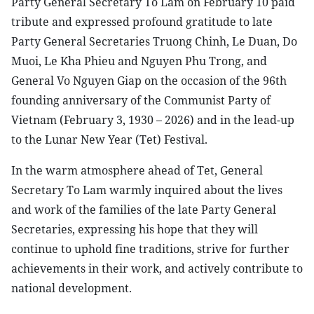
Party General Secretary To Lam on February 10 paid
tribute and expressed profound gratitude to late
Party General Secretaries Truong Chinh, Le Duan, Do
Muoi, Le Kha Phieu and Nguyen Phu Trong, and
General Vo Nguyen Giap on the occasion of the 96th
founding anniversary of the Communist Party of
Vietnam (February 3, 1930 – 2026) and in the lead-up
to the Lunar New Year (Tet) Festival.
In the warm atmosphere ahead of Tet, General
Secretary To Lam warmly inquired about the lives
and work of the families of the late Party General
Secretaries, expressing his hope that they will
continue to uphold fine traditions, strive for further
achievements in their work, and actively contribute to
national development.