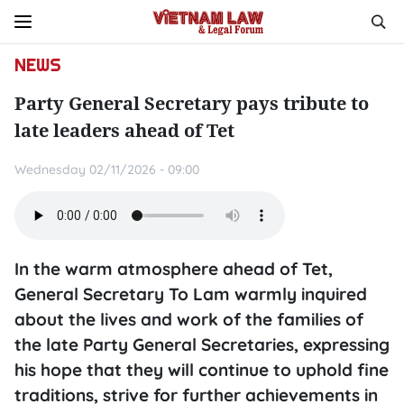
NEWS
Party General Secretary pays tribute to
late leaders ahead of Tet
Wednesday 02/11/2026 - 09:00
In the warm atmosphere ahead of Tet,
General Secretary To Lam warmly inquired
about the lives and work of the families of
the late Party General Secretaries, expressing
his hope that they will continue to uphold fine
traditions, strive for further achievements in