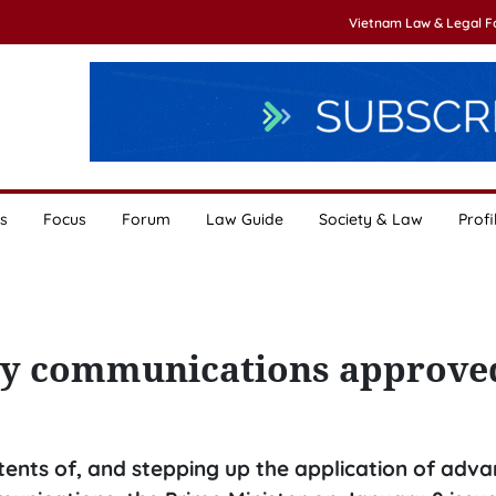
Vietnam Law & Legal 
s
Focus
Forum
Law Guide
Society & Law
Profi
ity communications approve
ents of, and stepping up the application of adv