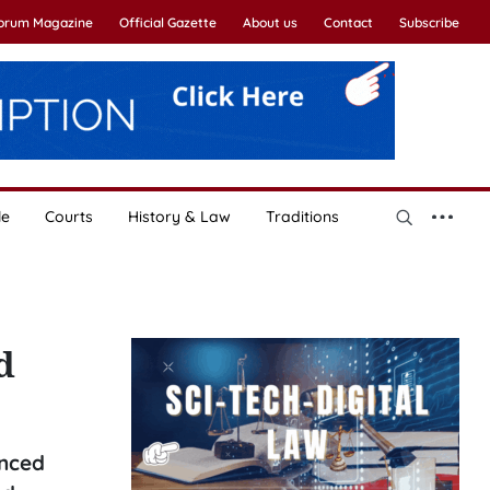
Forum Magazine
Official Gazette
About us
Contact
Subscribe
le
Courts
History & Law
Traditions
d
anced