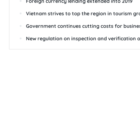
Foreign currency lending extended into 2019
Vietnam strives to top the region in tourism g
Government continues cutting costs for busine
New regulation on inspection and verification o