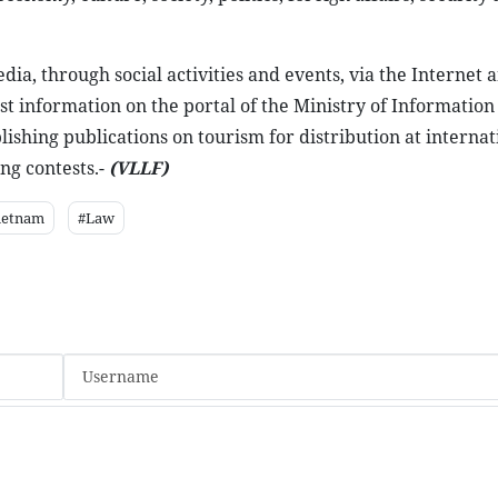
ia, through social activities and events, via the Internet 
ist information on the portal of the Ministry of Information
ishing publications on tourism for distribution at internat
ng contests.-
(VLLF)
ietnam
#Law