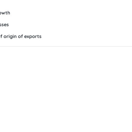
rowth
sses
f origin of exports