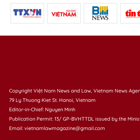
Copyright Việt Nam News and Law, Vietnam News Agen
79 Ly Thuong Kiet St. Hanoi, Vietnam
Editor-in-Chief: Nguyen Minh
Publication Permit: 13/ GP-BVHTTDL issued by the Ministr
Email: vietnamlawmagazine@gmail.com