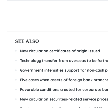
SEE ALSO
New circular on certificates of origin issued
Technology transfer from overseas to be furt
Government intensifies support for non-cash
Five cases when assets of foreign bank branch
Favorable conditions created for corporate bo
New circular on securities-related service price