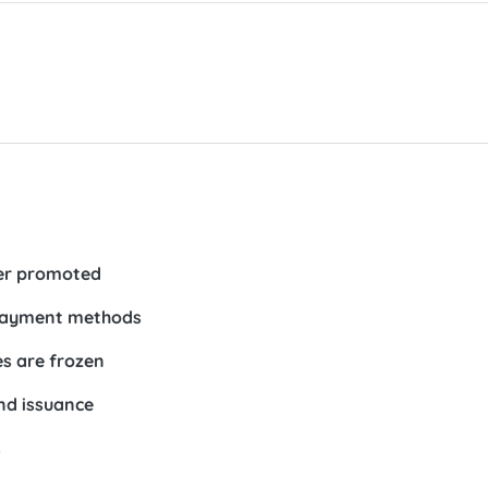
her promoted
 payment methods
es are frozen
nd issuance
s