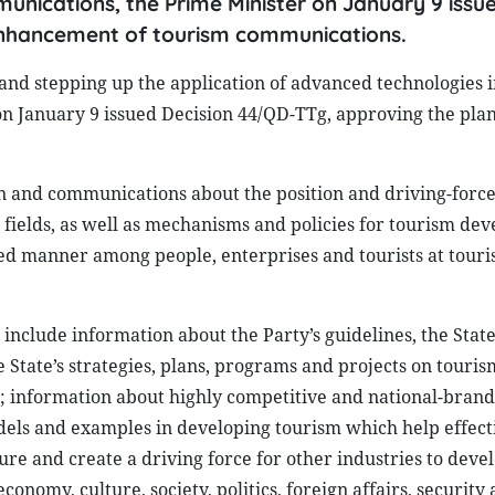
unications, the Prime Minister on January 9 issu
enhancement of tourism communications.
and stepping up the application of advanced technologies i
n January 9 issued Decision 44/QD-TTg, approving the pla
on and communications about the position and driving-force 
r fields, as well as mechanisms and policies for tourism de
fied manner among people, enterprises and tourists at touri
nclude information about the Party’s guidelines, the State’
 State’s strategies, plans, programs and projects on touris
; information about highly competitive and national-brand
dels and examples in developing tourism which help effect
ture and create a driving force for other industries to devel
conomy, culture, society, politics, foreign affairs, security