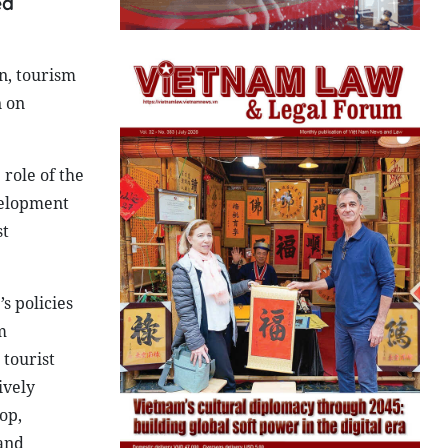
ed
n, tourism
n on
role of the
velopment
st
s policies
m
 tourist
ively
op,
 and