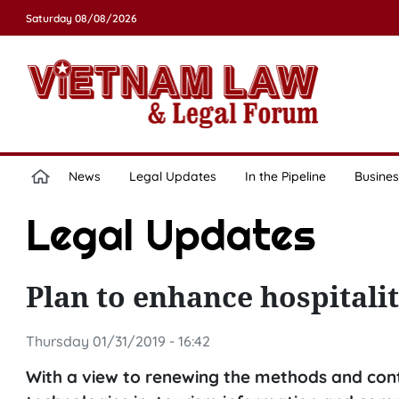
Saturday 08/08/2026
News
Legal Updates
In the Pipeline
Busines
Legal Updates
Plan to enhance hospital
Thursday 01/31/2019 - 16:42
With a view to renewing the methods and cont