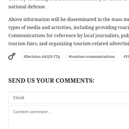
national defense.
Above information will be disseminated in the mass med
types of media and activities, including providing tour
Communications for reference by local journalists, publ
tourism fairs, and organizing tourism-related advertisi
#Decision 44/QD-TTg
#tourism communications
#V