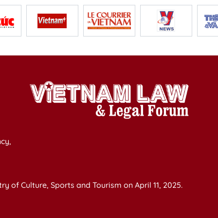
cy,
y of Culture, Sports and Tourism on April 11, 2025.