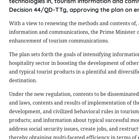
technologies in, tourism information and comm
Decision 44/QD-TTg, approving the plan on 
With a view to renewing the methods and contents of, 
information and communications, the Prime Minister o
enhancement of tourism communications.
The plan sets forth the goals of intensifying informati
hospitality sector in boosting the development of othe
and typical tourist products in a plentiful and diversi
destination.
Under the new regulation, contents to be disseminated i
and laws, contents and results of implementation of the
development, and civilized behavioral rules in tourism
products; and information about typical successful mo
address social security issues, create jobs, and restruc
thereby obtaining multi-faceted efficiency in terms of e