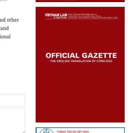
and other
 and
ional