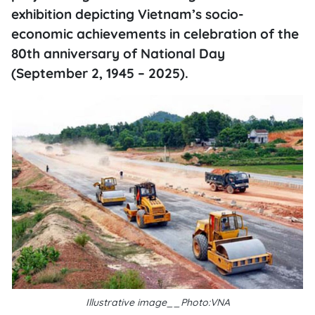
exhibition depicting Vietnam’s socio-
economic achievements in celebration of the
80th anniversary of National Day
(September 2, 1945 – 2025).
Illustrative image__Photo:VNA