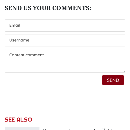
SEE ALSO