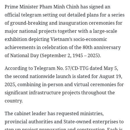
Prime Minister Pham Minh Chinh has signed an
official telegram setting out detailed plans for a series
of ground-breaking and inauguration ceremonies for
major national projects together with a large-scale
exhibition depicting Vietnam’s socio-economic
achievements in celebration of the 80th anniversary
of National Day (September 2, 1945 – 2025).
According to Telegram No. 57/CD-TTG dated May 5,
the second nationwide launch is slated for August 19,
2025, combining in-person and virtual ceremonies for
significant infrastructure projects throughout the
country.
The cabinet leader has requested ministries,
provincial authorities and State-owned enterprises to
step up project preparation and construction. Each is