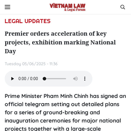
LEGAL UPDATES
Premier orders acceleration of key
projects, exhibition marking National
Day
Tuesday 05/06/2025 - 11:36
Prime Minister Pham Minh Chinh has signed an
official telegram setting out detailed plans
for a series of ground-breaking and
inauguration ceremonies for major national
projects together with a large-scale