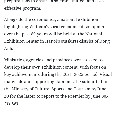
preparations to ensure a solemn, unified, and cost-
effective program.
Alongside the ceremonies, a national exhibition
highlighting Vietnam’s socio-economic development
over the past 80 years will be held at the National
Exhibition Center in Hanoi's outskirts district of Dong
Anh.
Ministries, agencies and provinces were tasked to
develop their own exhibition content, with focus on
key achievements during the 2021–2025 period. Visual
materials and supporting data must be submitted to
the Ministry of Culture, Sports and Tourism by June
20 for the latter to report to the Premier by June 30.-
(VLLF)