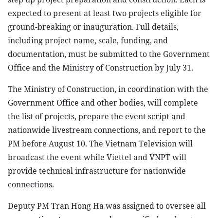
expected to present at least two projects eligible for
ground-breaking or inauguration. Full details,
including project name, scale, funding, and
documentation, must be submitted to the Government
Office and the Ministry of Construction by July 31.
The Ministry of Construction, in coordination with the
Government Office and other bodies, will complete
the list of projects, prepare the event script and
nationwide livestream connections, and report to the
PM before August 10. The Vietnam Television will
broadcast the event while Viettel and VNPT will
provide technical infrastructure for nationwide
connections.
Deputy PM Tran Hong Ha was assigned to oversee all