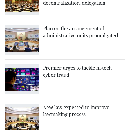
decentralization, delegation
Plan on the arrangement of
administrative units promulgated
Premier urges to tackle hi-tech
cyber fraud
New law expected to improve
lawmaking process