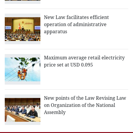
New Law facilitates efficient
operation of administrative
apparatus
Maximum average retail electricity
price set at USD 0.095
New points of the Law Revising Law
on Organization of the National
Assembly