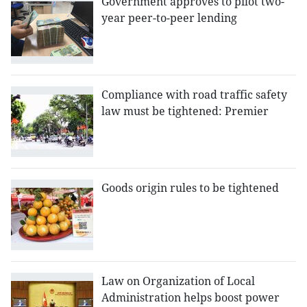
Government approves to pilot two-
year peer-to-peer lending
Compliance with road traffic safety
law must be tightened: Premier
Goods origin rules to be tightened
Law on Organization of Local
Administration helps boost power