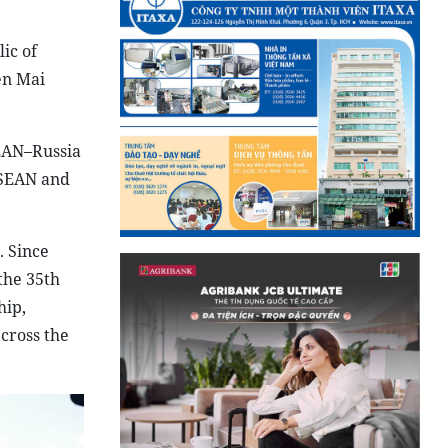
ic of
en Mai
SEAN–Russia
ASEAN and
. Since
the 35th
hip,
across the