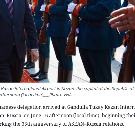
zan International Airport in Kazan, the capital of the Republic of
 afternoon (local time)__Photo: VNA
amese delegation arrived at Gabdulla Tukay Kazan Intern
an, Russia, on June 16 afternoon (local time), beginning thei
ng the 35th anniversary of ASEAN–Russia relations.