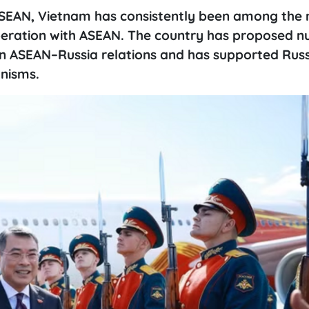
ASEAN, Vietnam has consistently been among the
operation with ASEAN. The country has proposed 
n ASEAN–Russia relations and has supported Russ
nisms.