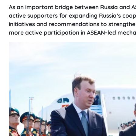
As an important bridge between Russia and 
active supporters for expanding Russia’s co
initiatives and recommendations to strengthe
more active participation in ASEAN-led mecha