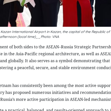
zan International Airport in Kazan, the capital of the Republic of
 afternoon (local time)__Photo: VNA
ment of both sides to the ASEAN–Russia Strategic Partnershi
e in the Asia-Pacific regional architecture, as well as ASEA
 and globally. It also serves as a symbol demonstrating that
stering a peaceful, secure, and stable environment conduci
tnam has consistently been among the most active support
try has proposed numerous initiatives and recommendatio
Russia’s more active participation in ASEAN-led mechanis
e a practical, balanced, and results-oriented approach to