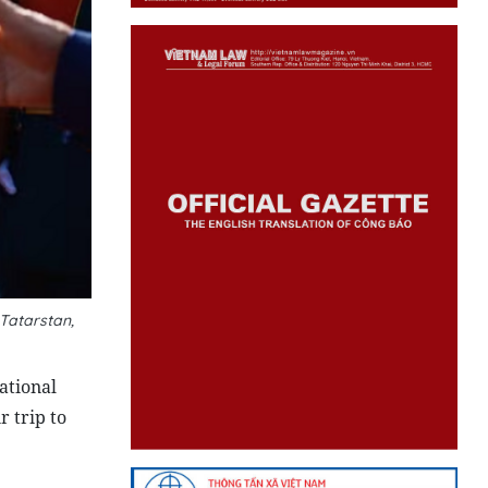
 Tatarstan,
ational
r trip to