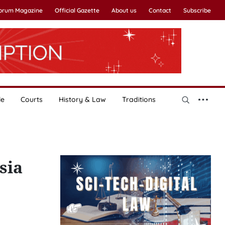
Forum Magazine
Official Gazette
About us
Contact
Subscribe
le
Courts
History & Law
Traditions
sia