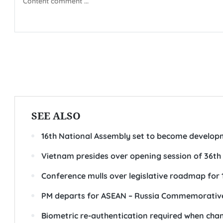
SEE ALSO
16th National Assembly set to become developm
Vietnam presides over opening session of 36th
Conference mulls over legislative roadmap for 
PM departs for ASEAN – Russia Commemorativ
Biometric re-authentication required when cha