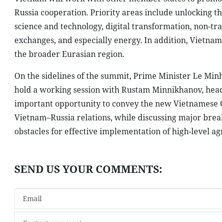
Russia cooperation. Priority areas include unlocking t
science and technology, digital transformation, non-tra
exchanges, and especially energy. In addition, Vietn
the broader Eurasian region.
On the sidelines of the summit, Prime Minister Le Min
hold a working session with Rustam Minnikhanov, head 
important opportunity to convey the new Vietnamese 
Vietnam–Russia relations, while discussing major brea
obstacles for effective implementation of high-level a