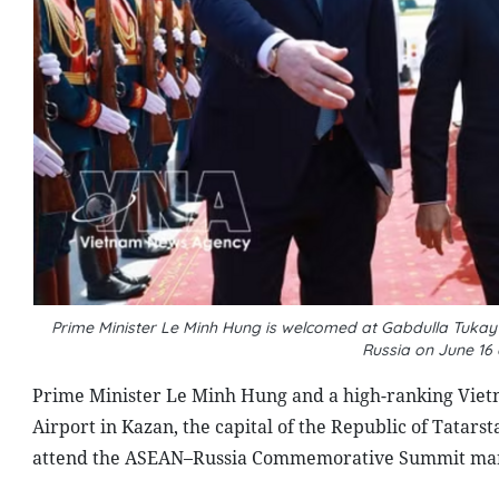
Prime Minister Le Minh Hung is welcomed at Gabdulla Tukay Ka
Russia on June 16
Prime Minister Le Minh Hung and a high-ranking Vietn
Airport in Kazan, the capital of the Republic of Tatarst
attend the ASEAN–Russia Commemorative Summit marki