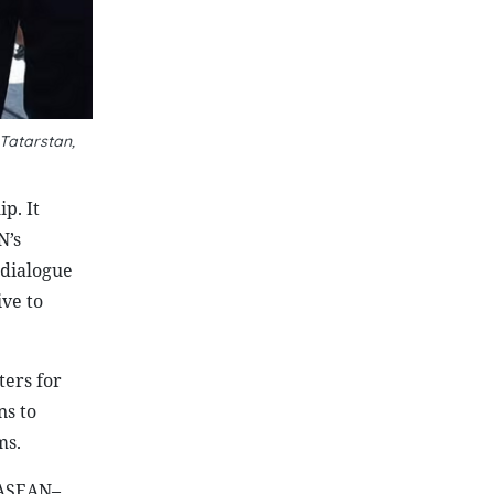
 Tatarstan,
p. It
N’s
 dialogue
ve to
ers for
ns to
ms.
 ASEAN–