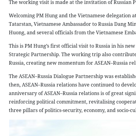
The working visit is made at the invitation of Russian 
Welcoming PM Hung and the Vietnamese delegation at 
Tatarstan, Vietnamese Ambassador to Russia Dang Min
Huong, and several officials from the Vietnamese Emba
This is PM Hung’s first official visit to Russia in his
Strategic Partnership. The working trip also contribu
Russia, creating new momentum for ASEAN–Russia rela
The ASEAN–Russia Dialogue Partnership was established
then, ASEAN–Russia relations have continued to devel
anniversary of ASEAN–Russia relations is of great sign
reinforcing political commitment, revitalising cooperati
three pillars of politics-security, economy, and socio-cu