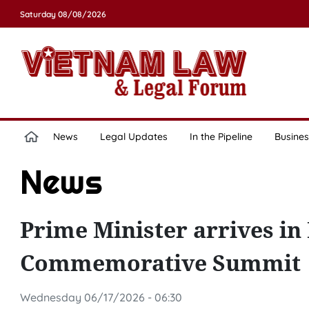
Saturday 08/08/2026
News
Legal Updates
In the Pipeline
Busines
News
Prime Minister arrives i
Commemorative Summit
Wednesday 06/17/2026 - 06:30