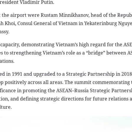
President Vladimir Putin.
the airport were Rustam Minnikhanov, head of the Republ
h Khoi, Consul General of Vietnam in Yekaterinburg Nguy
ssy.
 new capacity, demonstrating Vietnam’s high regard for the A
tes to strengthening Vietnam’s role as a “bridge” between 
tions.
 in 1991 and upgraded to a Strategic Partnership in 2018
op positively across all areas. The summit commemorating 
ificance in promoting the ASEAN–Russia Strategic Partners
on, and defining strategic directions for future relations 
lture.