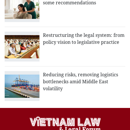
some recommendations
Restructuring the legal system: from
policy vision to legislative practice
Reducing risks, removing logistics
bottlenecks amid Middle East
volatility