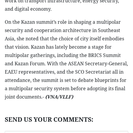
work on transport infrastructure, energy security,
and digital economy.
On the Kazan summit’s role in shaping a multipolar
security and cooperation architecture in Southeast
Asia, she noted that the choice of city itself embodies
that vision. Kazan has lately become a stage for
multipolar gatherings, including the BRICS Summit
and Kazan Forum. With the ASEAN Secretary-General,
EAEU representatives, and the SCO Secretariat all in
attendance, the summit is set to debate blueprints for
a multipolar security system before adopting its final
joint documents.-
(VNA/VLLF)