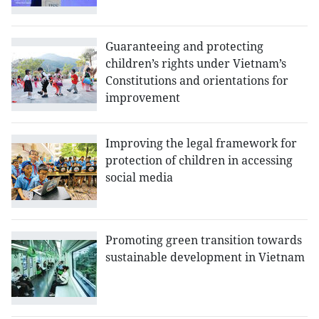
Guaranteeing and protecting
children’s rights under Vietnam’s
Constitutions and orientations for
improvement
Improving the legal framework for
protection of children in accessing
social media
Promoting green transition towards
sustainable development in Vietnam