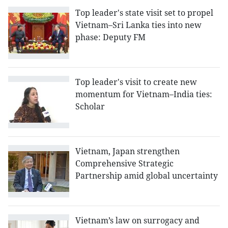
Top leader's state visit set to propel
Vietnam–Sri Lanka ties into new
phase: Deputy FM
Top leader's visit to create new
momentum for Vietnam–India ties:
Scholar
Vietnam, Japan strengthen
Comprehensive Strategic
Partnership amid global uncertainty
Vietnam’s law on surrogacy and