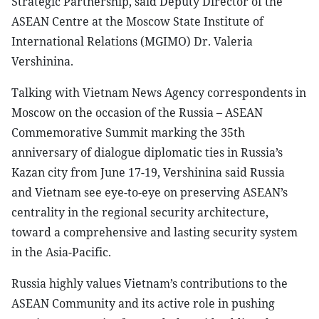
Strategic Partnership, said Deputy Director of the
ASEAN Centre at the Moscow State Institute of
International Relations (MGIMO) Dr. Valeria
Vershinina.
Talking with Vietnam News Agency correspondents in
Moscow on the occasion of the Russia – ASEAN
Commemorative Summit marking the 35th
anniversary of dialogue diplomatic ties in Russia’s
Kazan city from June 17-19, Vershinina said Russia
and Vietnam see eye-to-eye on preserving ASEAN’s
centrality in the regional security architecture,
toward a comprehensive and lasting security system
in the Asia-Pacific.
Russia highly values Vietnam’s contributions to the
ASEAN Community and its active role in pushing