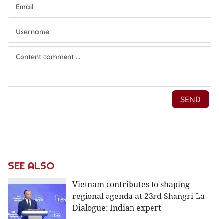
SEE ALSO
Vietnam contributes to shaping
regional agenda at 23rd Shangri-La
Dialogue: Indian expert