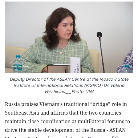
Deputy Director of the ASEAN Centre at the Moscow State
Institute of International Relations (MGIMO) Dr. Valeria
Vershinina__Photo: VNA
Russia praises Vietnam’s traditional “bridge” role in
Southeast Asia and affirms that the two countries
maintain close coordination at multilateral forums to
drive the stable development of the Russia - ASEAN