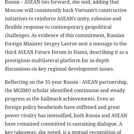
Russia – ASEAN ties forward, she said, adding that
Moscow will consistently back Vietnam’s constructive
initiatives to reinforce ASEAN’s unity, cohesion and
flexible response to contemporary geopolitical
challenges. As evidence of this commitment, Russian
Foreign Minister Sergey Lavrov sent a message to the
third ASEAN Future Forum in Hanoi, describing it as a
prestigious multilateral platform for in-depth
discussions on key regional development issues.
Reflecting on the 35-year Russia - ASEAN partnership,
the MGIMO scholar identified continuous and steady
progress as the hallmark achievements. Even as
foreign policy headwinds have stiffened and great
power rivalry has intensified, both Russia and ASEAN
have remained committed to sustaining dialogue. A
key takeaway, she noted, is a mutual recognition of