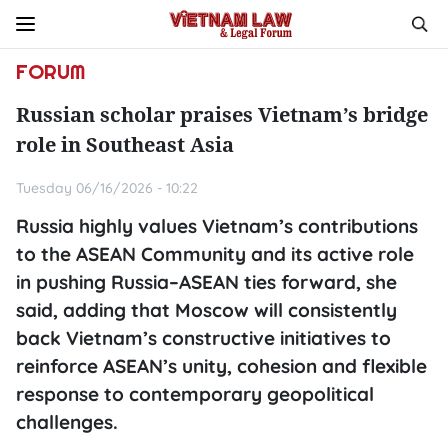
FORUM
Russian scholar praises Vietnam’s bridge
role in Southeast Asia
Tuesday 06/16/2026 - 10:22
Russia highly values Vietnam’s contributions
to the ASEAN Community and its active role
in pushing Russia–ASEAN ties forward, she
said, adding that Moscow will consistently
back Vietnam’s constructive initiatives to
reinforce ASEAN’s unity, cohesion and flexible
response to contemporary geopolitical
challenges.