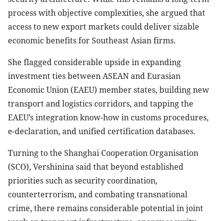
process with objective complexities, she argued that
access to new export markets could deliver sizable
economic benefits for Southeast Asian firms.
She flagged considerable upside in expanding
investment ties between ASEAN and Eurasian
Economic Union (EAEU) member states, building new
transport and logistics corridors, and tapping the
EAEU’s integration know-how in customs procedures,
e-declaration, and unified certification databases.
Turning to the Shanghai Cooperation Organisation
(SCO), Vershinina said that beyond established
priorities such as security coordination,
counterterrorism, and combating transnational
crime, there remains considerable potential in joint