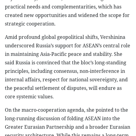
practical needs and complementarities, which has
created new opportunities and widened the scope for
strategic cooperation.
Amid profound global geopolitical shifts, Vershinina
underscored Russia’s support for ASEAN’s central role
in maintaining Asia-Pacific peace and stability. She
said Russia is convinced that the bloc’s long-standing
principles, including consensus, non-interference in
internal affairs, respect for national sovereignty, and
the peaceful settlement of disputes, will endure as
core systemic values.
On the macro-cooperation agenda, she pointed to the
long-running discussion of folding ASEAN into the
Greater Eurasian Partnership and a broader Eurasian
security architecture. While this remains a long-term